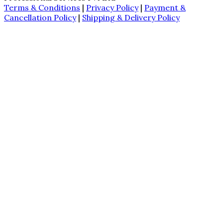
Terms & Conditions
|
Privacy Policy
|
Payment &
Cancellation Policy
|
Shipping & Delivery Policy