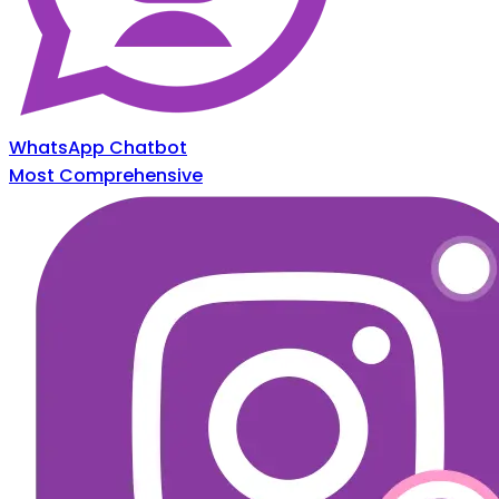
WhatsApp Chatbot
Most Comprehensive