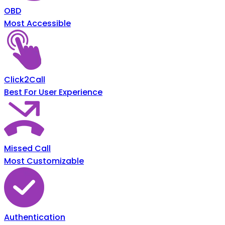
OBD
Most Accessible
Click2Call
Best For User Experience
Missed Call
Most Customizable
Authentication