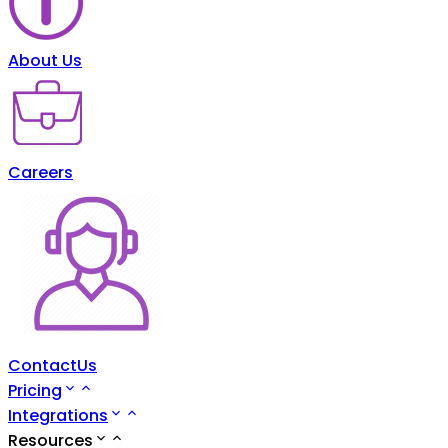
About Us
Careers
ContactUs
Pricing
Integrations
Resources