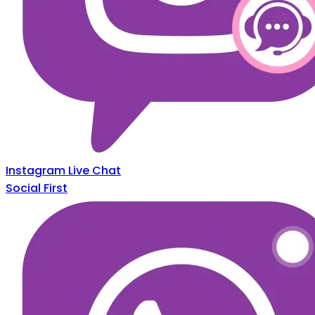
Instagram Live Chat
Social First