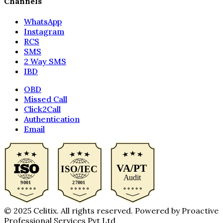
Channels
WhatsApp
Instagram
RCS
SMS
2 Way SMS
IBD
OBD
Missed Call
Click2Call
Authentication
Email
© 2025 Celitix. All rights reserved. Powered by Proactive
Professional Services Pvt Ltd