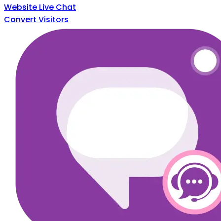
Website Live Chat
Convert Visitors