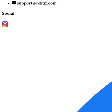
support@celitix.com
Social