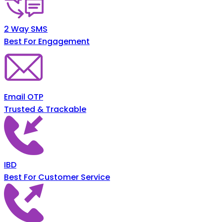
2 Way SMS
Best For Engagement
Email OTP
Trusted & Trackable
IBD
Best For Customer Service