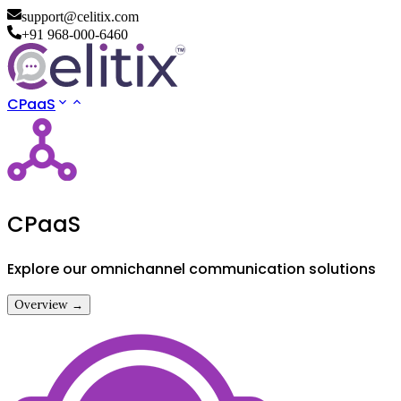
support@celitix.com
+91 968-000-6460
CPaaS
CPaaS
Explore our omnichannel communication solutions
Overview →