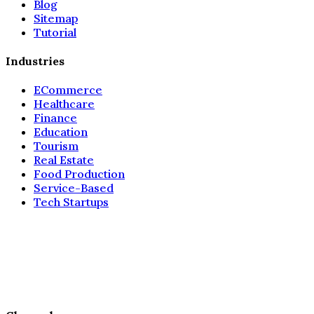
Blog
Sitemap
Tutorial
Industries
ECommerce
Healthcare
Finance
Education
Tourism
Real Estate
Food Production
Service-Based
Tech Startups