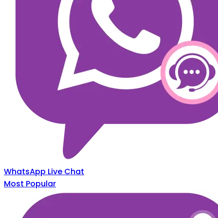
WhatsApp Live Chat
Most Popular