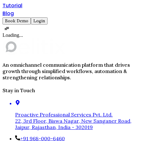
Tutorial
Blog
Book Demo
Login
Loading...
An omnichannel communication platform that drives
growth through simplified workflows, automation &
strengthening relationships.
Stay in Touch
Proactive Professional Services Pvt. Ltd.
22, 3rd Floor, Biswa Nagar, New Sanganer Road,
Jaipur, Rajasthan, India - 302019
+91 968-000-6460