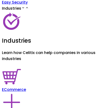
Easy Security
Industries
Industries
Learn how Celitix can help companies in various
industries
ECommerce