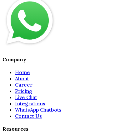
Company
Home
About
Career
Pricing
Live Chat
Integrations
WhatsApp Chatbots
Contact Us
Resources