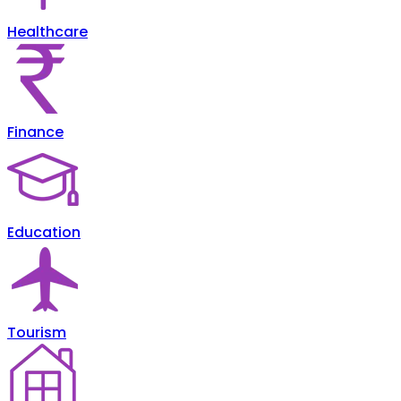
Healthcare
Finance
Education
Tourism