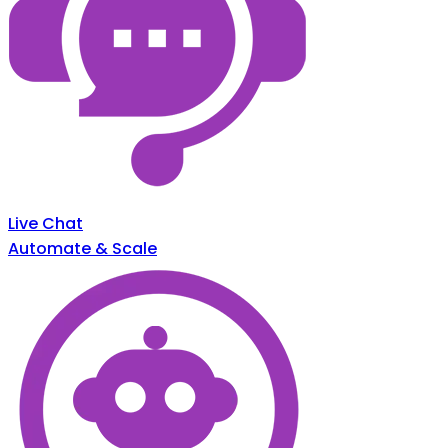
Live Chat
Automate & Scale