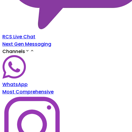
RCS Live Chat
Next Gen Messaging
Channels
WhatsApp
Most Comprehensive