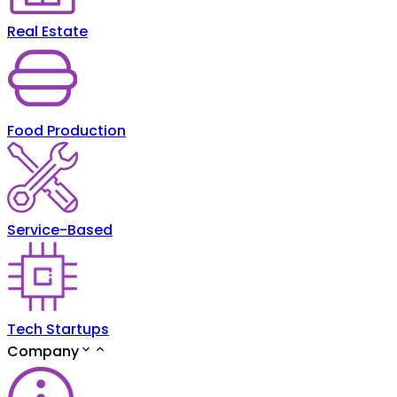
Real Estate
Food Production
Service-Based
Tech Startups
Company