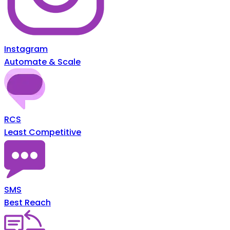
Instagram
Automate & Scale
RCS
Least Competitive
SMS
Best Reach