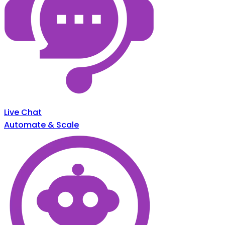
Live Chat
Automate & Scale