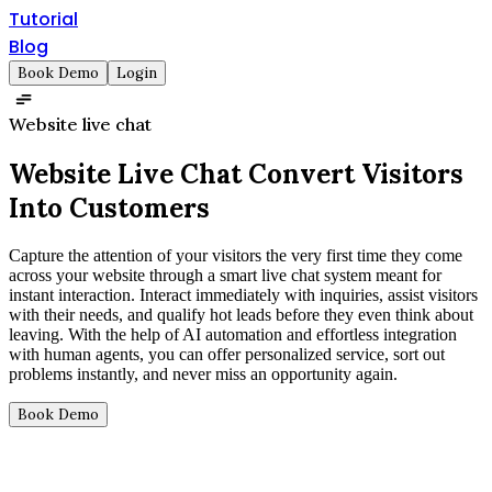
Tutorial
Blog
Book Demo
Login
Website live chat
Website Live Chat
Convert Visitors
Into Customers
Capture the attention of your visitors the very first time they come
across your website through a smart live chat system meant for
instant interaction. Interact immediately with inquiries, assist visitors
with their needs, and qualify hot leads before they even think about
leaving. With the help of AI automation and effortless integration
with human agents, you can offer personalized service, sort out
problems instantly, and never miss an opportunity again.
Book Demo