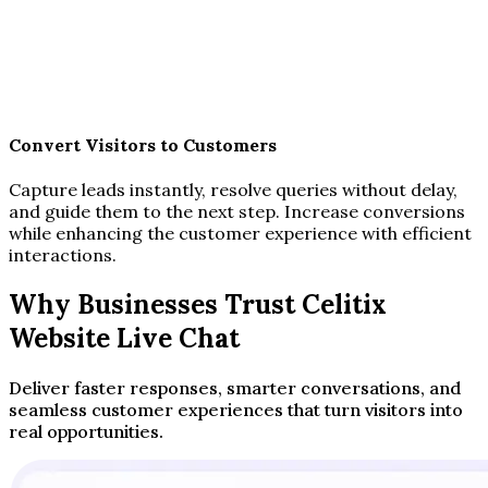
Convert Visitors to Customers
Capture leads instantly, resolve queries without delay,
and guide them to the next step. Increase conversions
while enhancing the customer experience with efficient
interactions.
Why Businesses Trust Celitix
Website Live Chat
Deliver faster responses, smarter conversations, and
seamless customer experiences that turn visitors into
real opportunities.