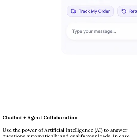
Chatbot + Agent Collaboration
Use the power of Artificial Intelligence (AI) to answer
questions automatically and qualify your leads. In case