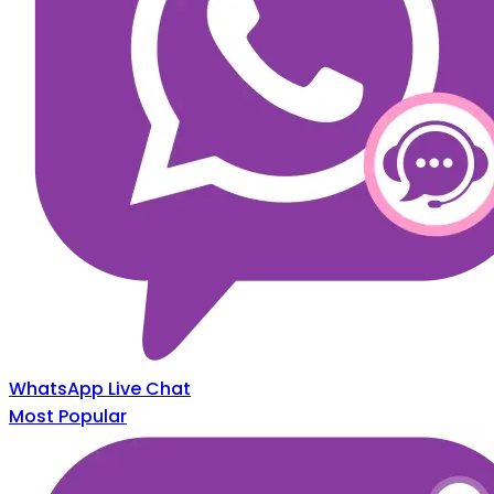
WhatsApp Live Chat
Most Popular