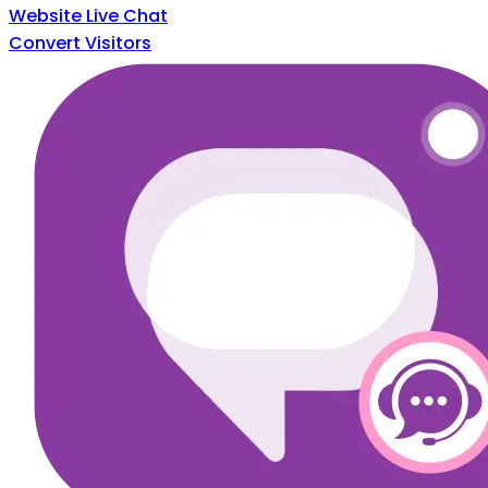
Website Live Chat
Convert Visitors