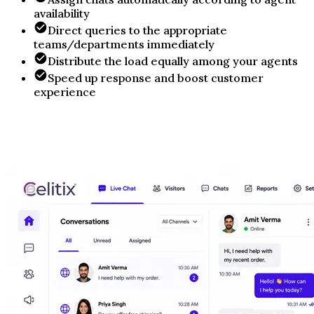
availability
Direct queries to the appropriate
teams/departments immediately
Distribute the load equally among your agents
Speed up response and boost customer
experience