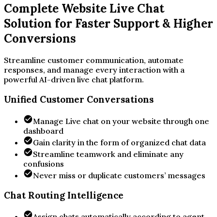
Complete Website Live Chat
Solution for Faster Support & Higher
Conversions
Streamline customer communication, automate
responses, and manage every interaction with a
powerful AI-driven live chat platform.
Unified Customer Conversations
Manage Live chat on your website through one
dashboard
Gain clarity in the form of organized chat data
Streamline teamwork and eliminate any
confusions
Never miss or duplicate customers’ messages
Chat Routing Intelligence
Assign chats automatically according to agent