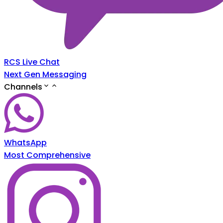
RCS Live Chat
Next Gen Messaging
Channels
WhatsApp
Most Comprehensive