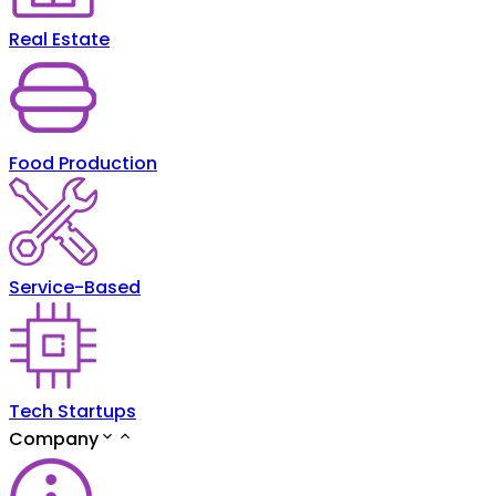
Real Estate
Food Production
Service-Based
Tech Startups
Company