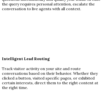
the query requires personal attention, escalate the
conversation to live agents with all context.
Intelligent Lead Routing
Track visitor activity on your site and route
conversations based on their behavior. Whether they
clicked a button, visited specific pages, or exhibited
certain interests, direct them to the right content at
the right time.