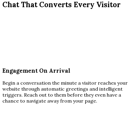
Chat That Converts Every Visitor
Engagement On Arrival
Begin a conversation the minute a visitor reaches your
website through automatic greetings and intelligent
triggers. Reach out to them before they even have a
chance to navigate away from your page.