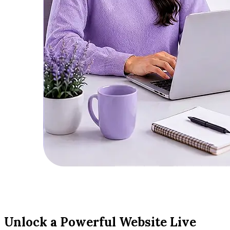
Unlock a Powerful Website Live