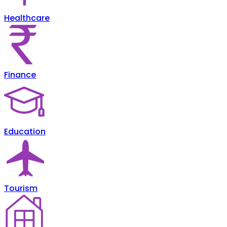
Healthcare
Finance
Education
Tourism