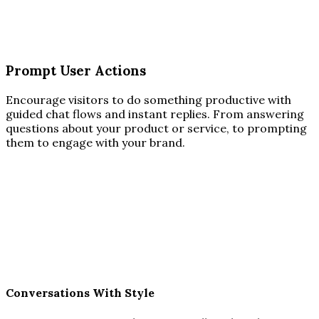
Prompt User Actions
Encourage visitors to do something productive with
guided chat flows and instant replies. From answering
questions about your product or service, to prompting
them to engage with your brand.
Conversations With Style