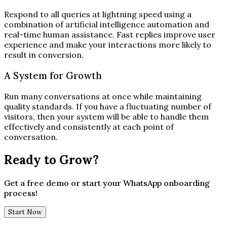
Respond to all queries at lightning speed using a
combination of artificial intelligence automation and
real-time human assistance. Fast replies improve user
experience and make your interactions more likely to
result in conversion.
A System for Growth
Run many conversations at once while maintaining
quality standards. If you have a fluctuating number of
visitors, then your system will be able to handle them
effectively and consistently at each point of
conversation.
Ready to Grow?
Get a free demo or start your WhatsApp onboarding
process!
Start Now