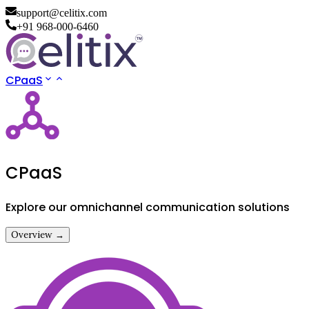
support@celitix.com
+91 968-000-6460
CPaaS
CPaaS
Explore our omnichannel communication solutions
Overview →