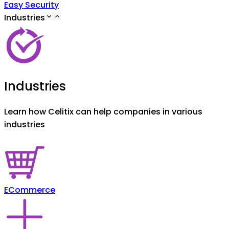
Easy Security
Industries
Industries
Learn how Celitix can help companies in various
industries
ECommerce