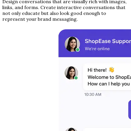
Design conversations that are visually rich with images,
links, and forms. Create interactive conversations that
not only educate but also look good enough to
represent your brand messaging.