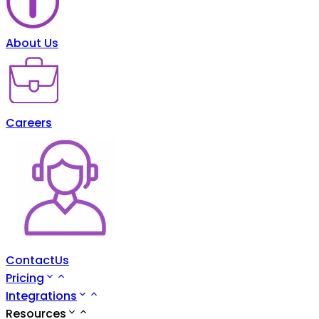
About Us
Careers
ContactUs
Pricing
Integrations
Resources