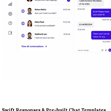
Swift Responses & Pre-built Chat Templates