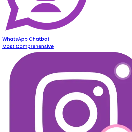
WhatsApp Chatbot
Most Comprehensive