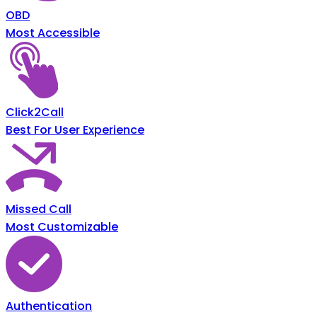
OBD
Most Accessible
Click2Call
Best For User Experience
Missed Call
Most Customizable
Authentication