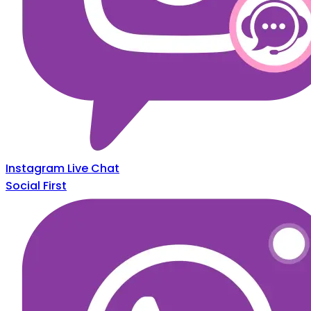
Instagram Live Chat
Social First