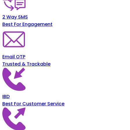
2 Way SMS
Best For Engagement
Email OTP
Trusted & Trackable
IBD
Best For Customer Service