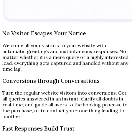
No Visitor Escapes Your Notice
Welcome all your visitors to your website with
automatic greetings and instantaneous responses. No
matter whether it is a mere query or a highly interested
lead, everything gets captured and handled without any
time lag.
Conversions through Conversations
Turn the regular website visitors into conversions. Get
all queries answered in an instant, clarify all doubts in
real time, and guide all users to the booking process, to
the purchase, or to contact you – one thing leading to
another.
Fast Responses Build Trust