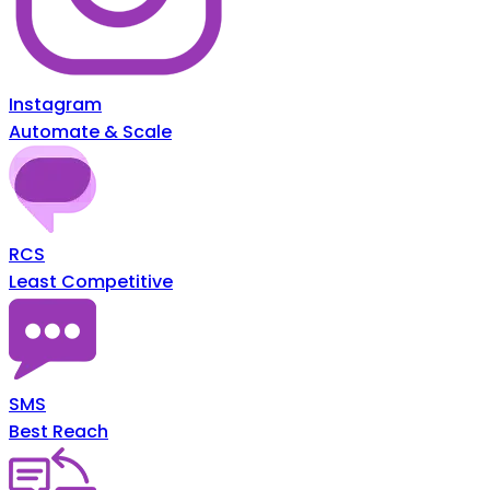
Instagram
Automate & Scale
RCS
Least Competitive
SMS
Best Reach