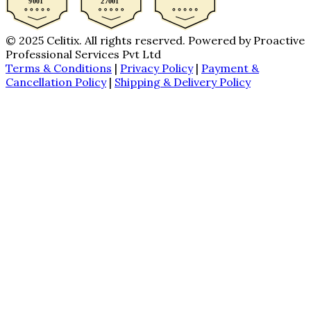
© 2025 Celitix. All rights reserved. Powered by Proactive
Professional Services Pvt Ltd
Terms & Conditions
|
Privacy Policy
|
Payment &
Cancellation Policy
|
Shipping & Delivery Policy