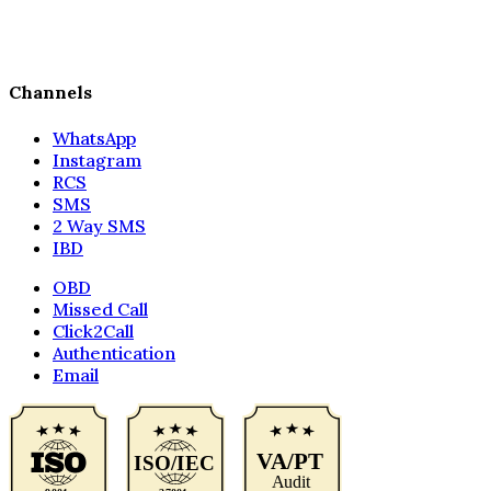
Channels
WhatsApp
Instagram
RCS
SMS
2 Way SMS
IBD
OBD
Missed Call
Click2Call
Authentication
Email