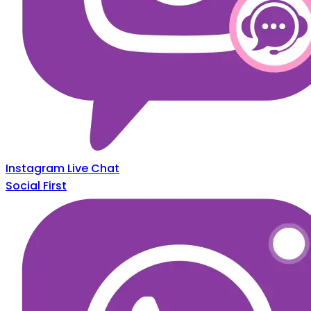
Instagram Live Chat
Social First