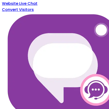
Website Live Chat
Convert Visitors