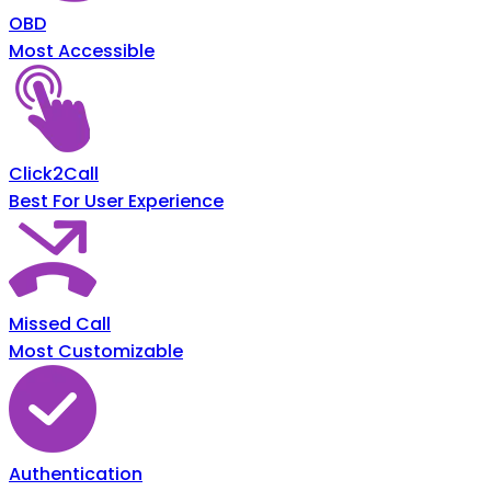
OBD
Most Accessible
Click2Call
Best For User Experience
Missed Call
Most Customizable
Authentication