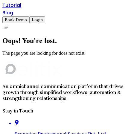
Tutorial
Blog
Book Demo
Login
Oops!
You're lost.
The page you are looking for does not exist.
An omnichannel communication platform that drives
growth through simplified workflows, automation &
strengthening relationships.
Stay in Touch
Proactive Professional Services Pvt. Ltd.