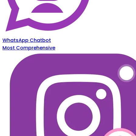
WhatsApp Chatbot
Most Comprehensive