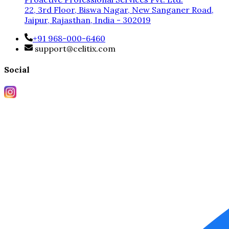
22, 3rd Floor, Biswa Nagar, New Sanganer Road,
Jaipur, Rajasthan, India - 302019
+91 968-000-6460
support@celitix.com
Social