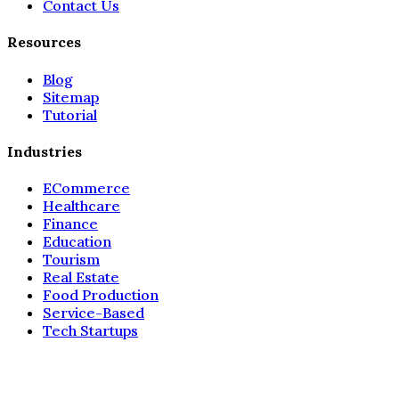
Contact Us
Resources
Blog
Sitemap
Tutorial
Industries
ECommerce
Healthcare
Finance
Education
Tourism
Real Estate
Food Production
Service-Based
Tech Startups