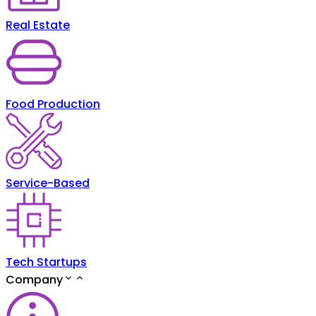
Real Estate
Food Production
Service-Based
Tech Startups
Company