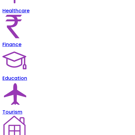
Healthcare
Finance
Education
Tourism