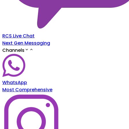
RCS Live Chat
Next Gen Messaging
Channels
WhatsApp
Most Comprehensive