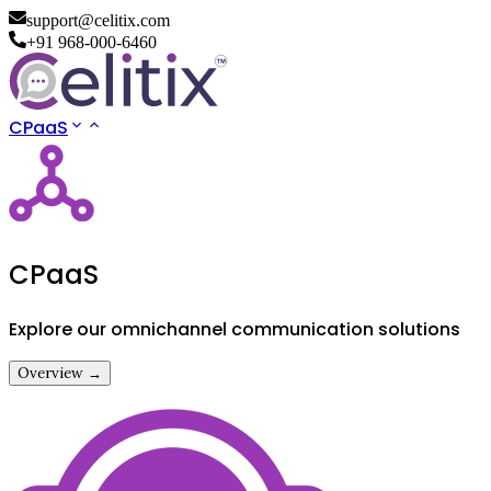
support@celitix.com
+91 968-000-6460
CPaaS
CPaaS
Explore our omnichannel communication solutions
Overview →