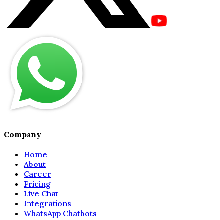
Company
Home
About
Career
Pricing
Live Chat
Integrations
WhatsApp Chatbots