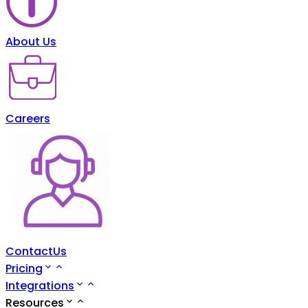
About Us
Careers
ContactUs
Pricing
Integrations
Resources