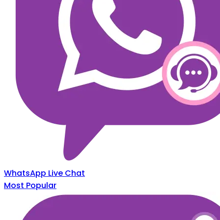
WhatsApp Live Chat
Most Popular