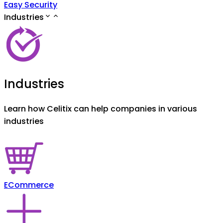
Easy Security
Industries
Industries
Learn how Celitix can help companies in various
industries
ECommerce