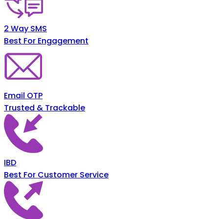
2 Way SMS
Best For Engagement
Email OTP
Trusted & Trackable
IBD
Best For Customer Service