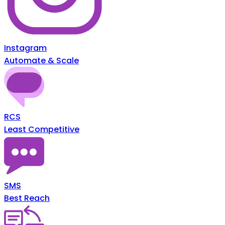
Instagram
Automate & Scale
RCS
Least Competitive
SMS
Best Reach