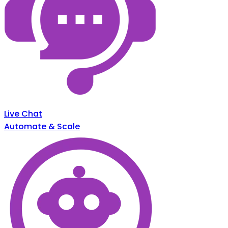
Live Chat
Automate & Scale