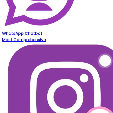
WhatsApp Chatbot
Most Comprehensive