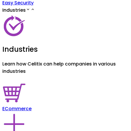
Easy Security
Industries
Industries
Learn how Celitix can help companies in various
industries
ECommerce