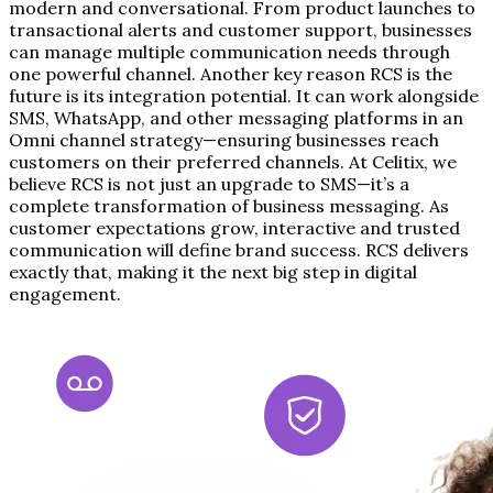
modern and conversational. From product launches to
transactional alerts and customer support, businesses
can manage multiple communication needs through
one powerful channel. Another key reason RCS is the
future is its integration potential. It can work alongside
SMS, WhatsApp, and other messaging platforms in an
Omni channel strategy—ensuring businesses reach
customers on their preferred channels. At Celitix, we
believe RCS is not just an upgrade to SMS—it’s a
complete transformation of business messaging. As
customer expectations grow, interactive and trusted
communication will define brand success. RCS delivers
exactly that, making it the next big step in digital
engagement.