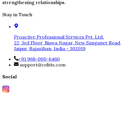
strengthening relationships.
Stay in Touch
Proactive Professional Services Pvt. Ltd.
22, 3rd Floor, Biswa Nagar, New Sanganer Road,
Jaipur, Rajasthan, India - 302019
+91 968-000-6460
support@celitix.com
Social