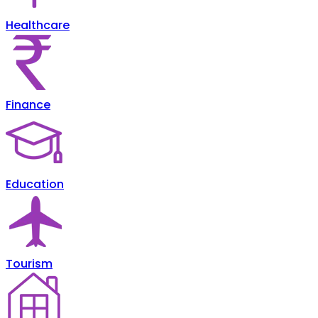
Healthcare
Finance
Education
Tourism