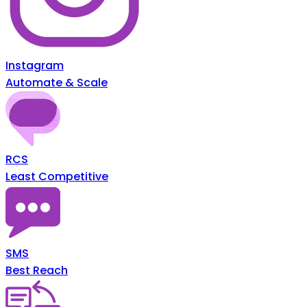
Instagram
Automate & Scale
RCS
Least Competitive
SMS
Best Reach