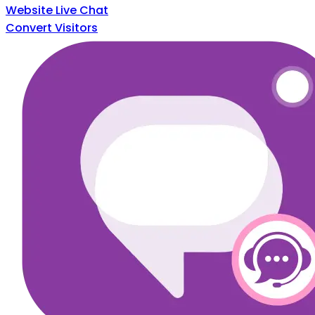
Website Live Chat
Convert Visitors