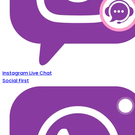
Instagram Live Chat
Social First