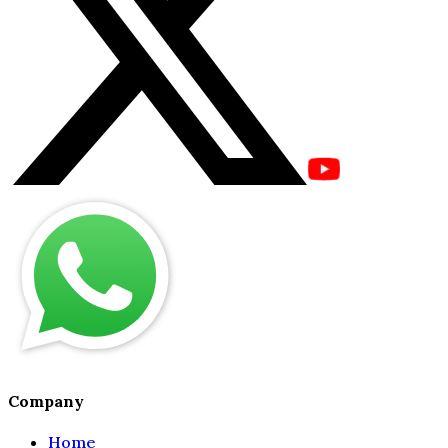
Company
Home