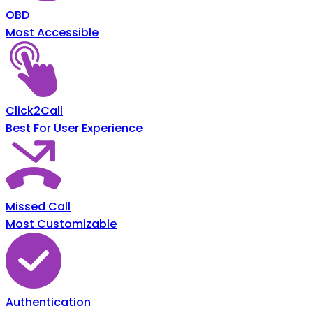
OBD
Most Accessible
Click2Call
Best For User Experience
Missed Call
Most Customizable
Authentication