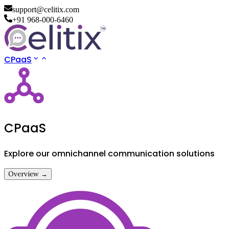
support@celitix.com
+91 968-000-6460
CPaaS
CPaaS
Explore our omnichannel communication solutions
Overview →