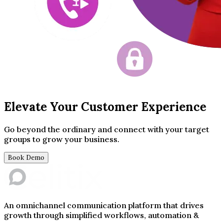
Elevate Your Customer Experience
Go beyond the ordinary and connect with your target
groups to grow your business.
Book Demo
An omnichannel communication platform that drives
growth through simplified workflows, automation &