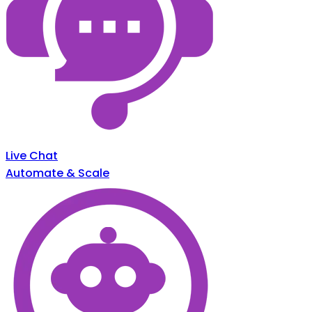
Live Chat
Automate & Scale