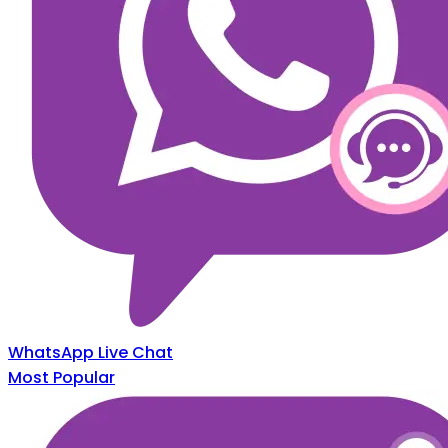
WhatsApp Live Chat
Most Popular