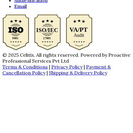
Authentication
Email
© 2025 Celitix. All rights reserved. Powered by Proactive
Professional Services Pvt Ltd
Terms & Conditions
|
Privacy Policy
|
Payment &
Cancellation Policy
|
Shipping & Delivery Policy