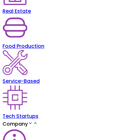
Real Estate
Food Production
Service-Based
Tech Startups
Company