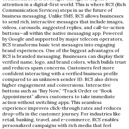
attention in a digital-first world. This is where RCS (Rich
Communication Services) steps in as the future of
business messaging. Unlike SMS, RCS allows businesses
to send rich, interactive messages that include images,
videos, carousels, suggested replies, and call-to-action
buttons—all within the native messaging app. Powered
by Google and supported by major telecom operators,
RCS transforms basic text messages into engaging
brand experiences. One of the biggest advantages of
RCS is branded messaging. Businesses can display their
verified name, logo, and brand colors, which builds trust
and reduces spam concerns. Customers feel more
confident interacting with a verified business profile
compared to an unknown sender ID. RCS also drives
higher engagement and conversions. Interactive
buttons such as “Buy Now,” “Track Order or “Book
Appointment” allows customers to take immediate
action without switching apps. This seamless
experience improves click-through rates and reduces
drop-offs in the customer journey. For industries like
retail, banking, travel, and e-commerce, RCS enables
personalized campaigns with rich media that feel