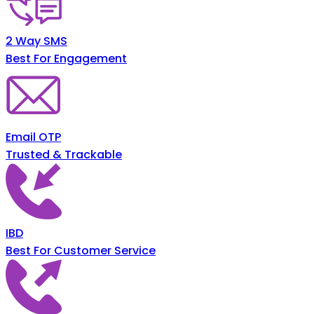
2 Way SMS
Best For Engagement
Email OTP
Trusted & Trackable
IBD
Best For Customer Service