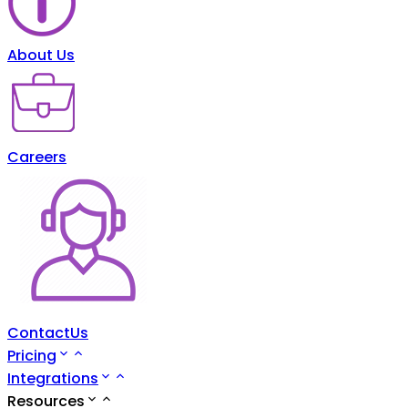
About Us
Careers
ContactUs
Pricing
Integrations
Resources