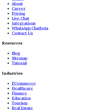
About
Career
Pricing
Live Chat
Integrations
WhatsApp Chatbots
Contact Us
Resources
Blog
Sitemap
Tutorial
Industries
ECommerce
Healthcare
Finance
Education
Tourism
Real Estate