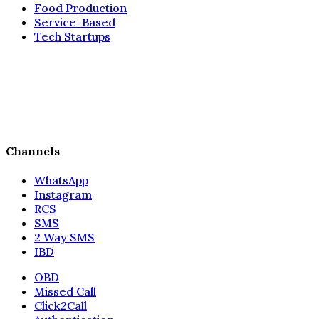
Food Production
Service-Based
Tech Startups
Channels
WhatsApp
Instagram
RCS
SMS
2 Way SMS
IBD
OBD
Missed Call
Click2Call