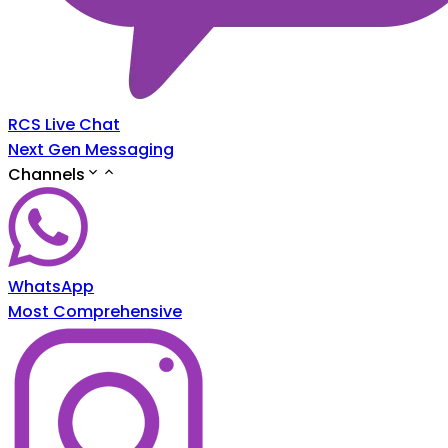
RCS Live Chat
Next Gen Messaging
Channels
WhatsApp
Most Comprehensive