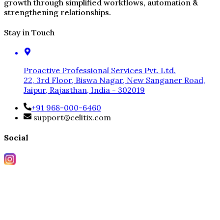
growth through simplified workflows, automation &
strengthening relationships.
Stay in Touch
Proactive Professional Services Pvt. Ltd.
22, 3rd Floor, Biswa Nagar, New Sanganer Road,
Jaipur, Rajasthan, India - 302019
+91 968-000-6460
support@celitix.com
Social