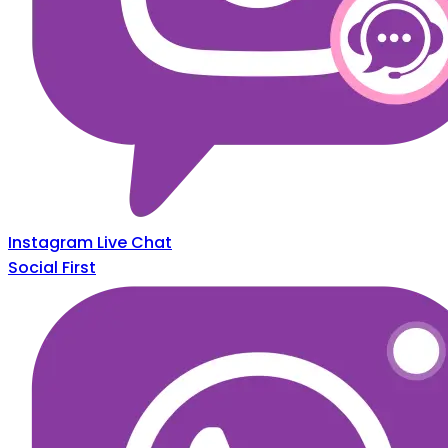
Instagram Live Chat
Social First