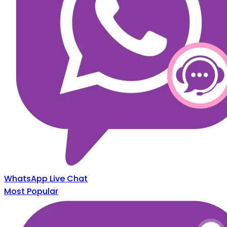
WhatsApp Live Chat
Most Popular