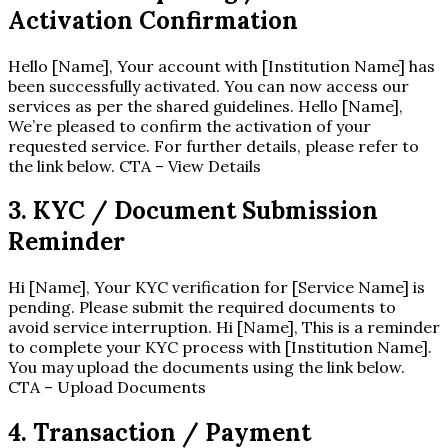
Activation Confirmation
Hello [Name], Your account with [Institution Name] has
been successfully activated. You can now access our
services as per the shared guidelines. Hello [Name],
We’re pleased to confirm the activation of your
requested service. For further details, please refer to
the link below. CTA – View Details
3. KYC / Document Submission
Reminder
Hi [Name], Your KYC verification for [Service Name] is
pending. Please submit the required documents to
avoid service interruption. Hi [Name], This is a reminder
to complete your KYC process with [Institution Name].
You may upload the documents using the link below.
CTA – Upload Documents
4. Transaction / Payment