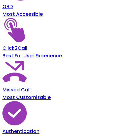
OBD
Most Accessible
Click2Call
Best For User Experience
Missed Call
Most Customizable
Authentication