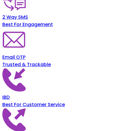
2 Way SMS
Best For Engagement
Email OTP
Trusted & Trackable
IBD
Best For Customer Service