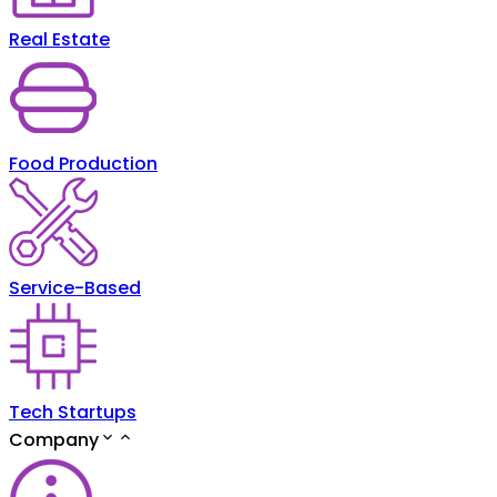
Real Estate
Food Production
Service-Based
Tech Startups
Company