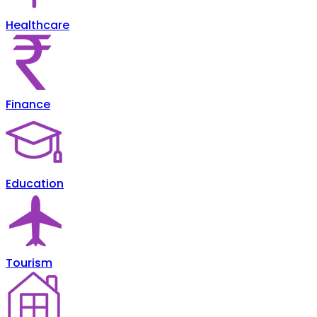
Healthcare
Finance
Education
Tourism