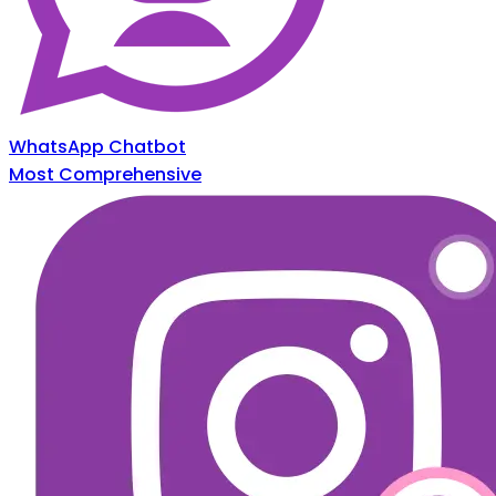
WhatsApp Chatbot
Most Comprehensive