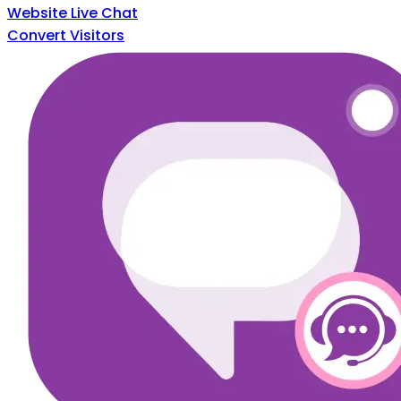
Website Live Chat
Convert Visitors