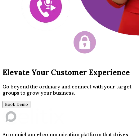
Elevate Your Customer Experience
Go beyond the ordinary and connect with your target
groups to grow your business.
Book Demo
An omnichannel communication platform that drives