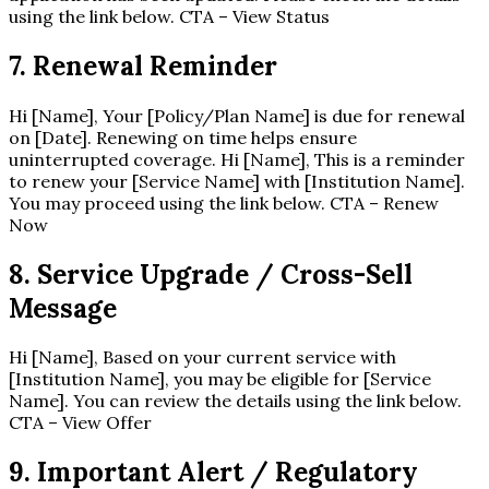
using the link below. CTA – View Status
7. Renewal Reminder
Hi [Name], Your [Policy/Plan Name] is due for renewal
on [Date]. Renewing on time helps ensure
uninterrupted coverage. Hi [Name], This is a reminder
to renew your [Service Name] with [Institution Name].
You may proceed using the link below. CTA – Renew
Now
8. Service Upgrade / Cross-Sell
Message
Hi [Name], Based on your current service with
[Institution Name], you may be eligible for [Service
Name]. You can review the details using the link below.
CTA – View Offer
9. Important Alert / Regulatory