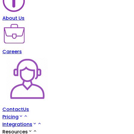
About Us
Careers
ContactUs
Pricing
Integrations
Resources