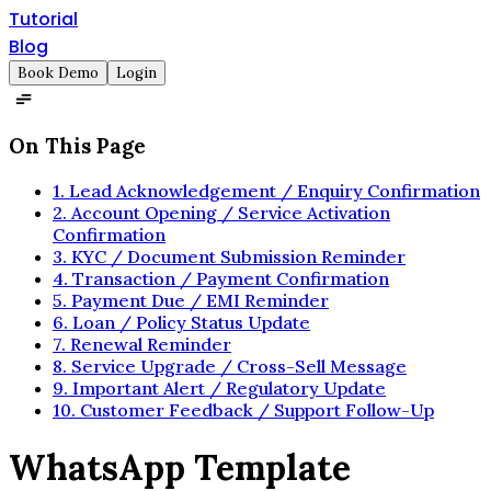
Tutorial
Blog
Book Demo
Login
On This Page
1. Lead Acknowledgement / Enquiry Confirmation
2. Account Opening / Service Activation
Confirmation
3. KYC / Document Submission Reminder
4. Transaction / Payment Confirmation
5. Payment Due / EMI Reminder
6. Loan / Policy Status Update
7. Renewal Reminder
8. Service Upgrade / Cross-Sell Message
9. Important Alert / Regulatory Update
10. Customer Feedback / Support Follow-Up
WhatsApp Template