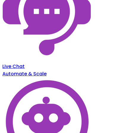
Live Chat
Automate & Scale