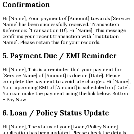
Confirmation
Hi [Name], Your payment of [Amount] towards [Service
Name] has been successfully received. Transaction
Reference: [Transaction ID]. Hi [Name], This message
confirms your recent transaction with [Institution
Name]. Please retain this for your records.
5. Payment Due / EMI Reminder
Hi [Name], This is a reminder that your payment for
[Service Name] of [Amount] is due on [Date]. Please
complete the payment to avoid late charges. Hi [Name],
Your upcoming EMI of [Amount] is scheduled on [Date].
You can make the payment using the link below. Button
– Pay Now
6. Loan / Policy Status Update
Hi [Name], The status of your [Loan/Policy Name]
application has been updated. Please check the details