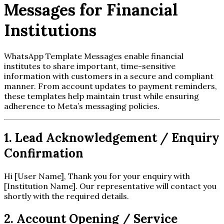
Messages for Financial
Institutions
WhatsApp Template Messages enable financial
institutes to share important, time-sensitive
information with customers in a secure and compliant
manner. From account updates to payment reminders,
these templates help maintain trust while ensuring
adherence to Meta’s messaging policies.
1. Lead Acknowledgement / Enquiry
Confirmation
Hi [User Name], Thank you for your enquiry with
[Institution Name]. Our representative will contact you
shortly with the required details.
2. Account Opening / Service