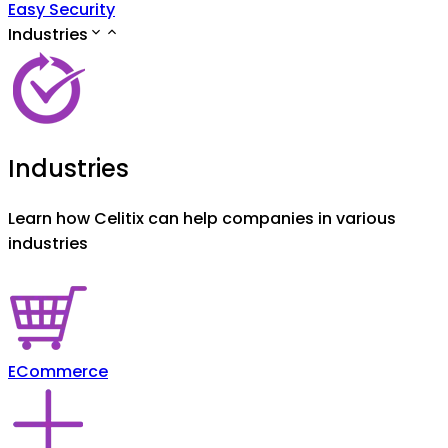
Easy Security
Industries
Industries
Learn how Celitix can help companies in various
industries
ECommerce