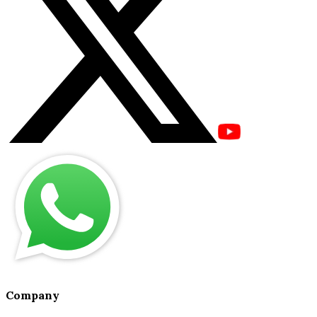
Company