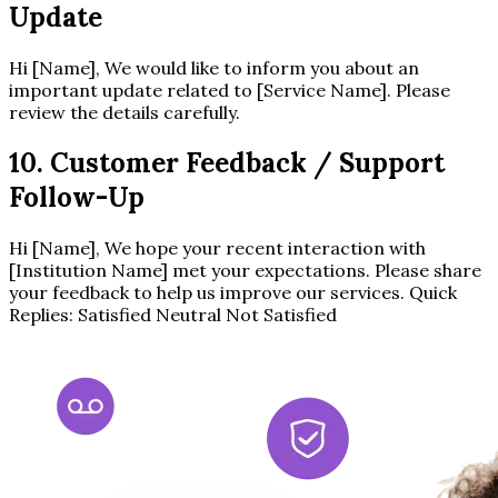
Update
Hi [Name], We would like to inform you about an
important update related to [Service Name]. Please
review the details carefully.
10. Customer Feedback / Support
Follow-Up
Hi [Name], We hope your recent interaction with
[Institution Name] met your expectations. Please share
your feedback to help us improve our services. Quick
Replies: Satisfied Neutral Not Satisfied