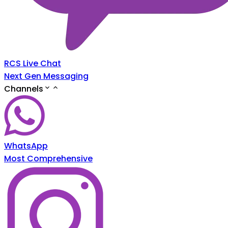
RCS Live Chat
Next Gen Messaging
Channels
WhatsApp
Most Comprehensive