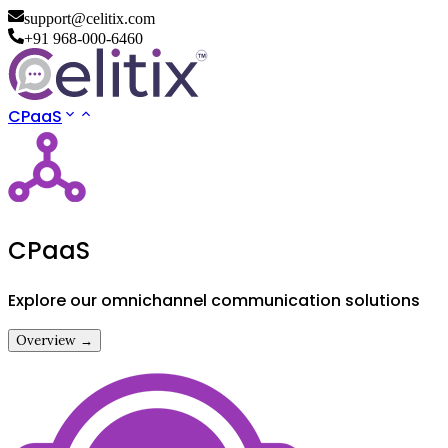
support@celitix.com
+91 968-000-6460
CPaaS
CPaaS
Explore our omnichannel communication solutions
Overview →