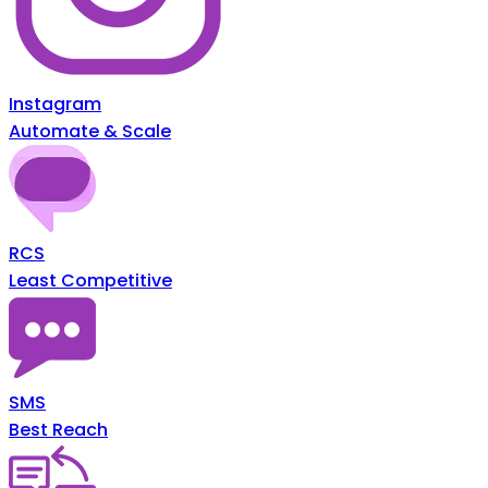
Instagram
Automate & Scale
RCS
Least Competitive
SMS
Best Reach