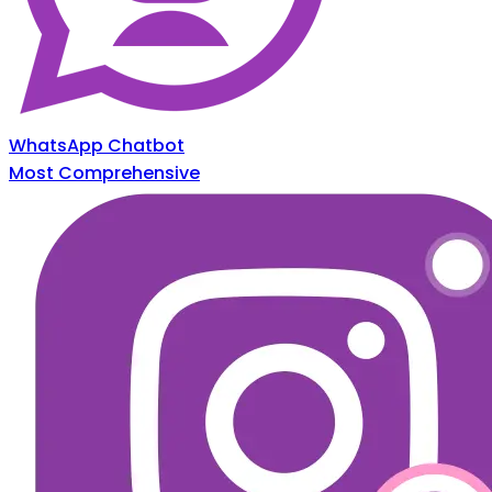
WhatsApp Chatbot
Most Comprehensive