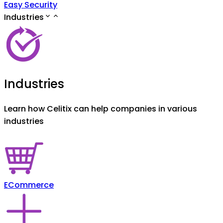
Easy Security
Industries
Industries
Learn how Celitix can help companies in various
industries
ECommerce