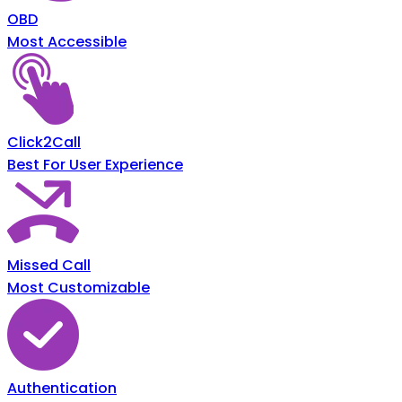
OBD
Most Accessible
Click2Call
Best For User Experience
Missed Call
Most Customizable
Authentication