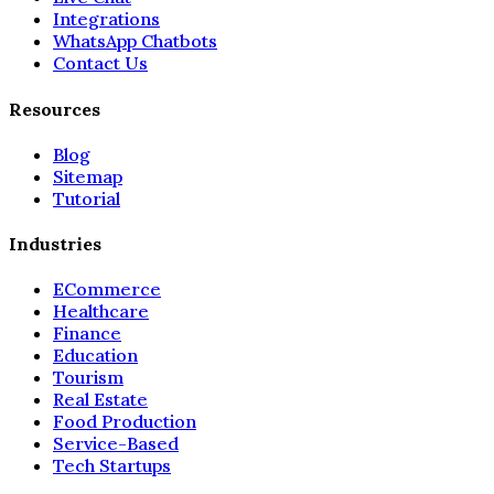
Integrations
WhatsApp Chatbots
Contact Us
Resources
Blog
Sitemap
Tutorial
Industries
ECommerce
Healthcare
Finance
Education
Tourism
Real Estate
Food Production
Service-Based
Tech Startups