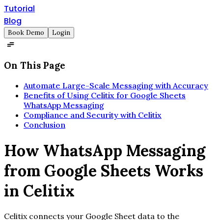
Tutorial
Blog
Book Demo
Login
On This Page
Automate Large-Scale Messaging with Accuracy
Benefits of Using Celitix for Google Sheets
WhatsApp Messaging
Compliance and Security with Celitix
Conclusion
How WhatsApp Messaging
from Google Sheets Works
in Celitix
Celitix connects your Google Sheet data to the