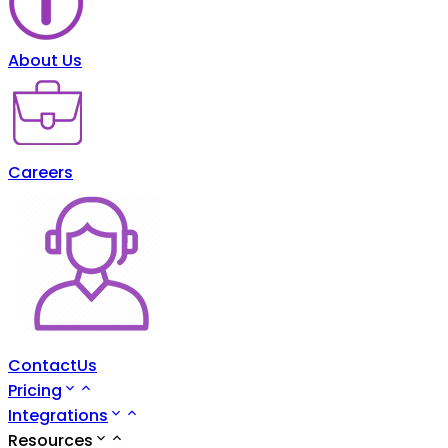
About Us
Careers
ContactUs
Pricing
Integrations
Resources