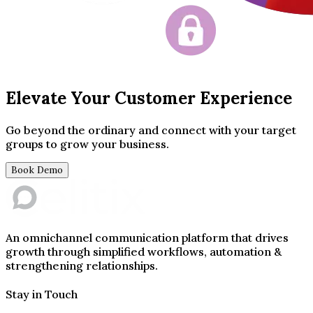
Elevate Your Customer Experience
Go beyond the ordinary and connect with your target
groups to grow your business.
Book Demo
An omnichannel communication platform that drives
growth through simplified workflows, automation &
strengthening relationships.
Stay in Touch