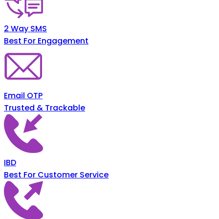
2 Way SMS
Best For Engagement
Email OTP
Trusted & Trackable
IBD
Best For Customer Service