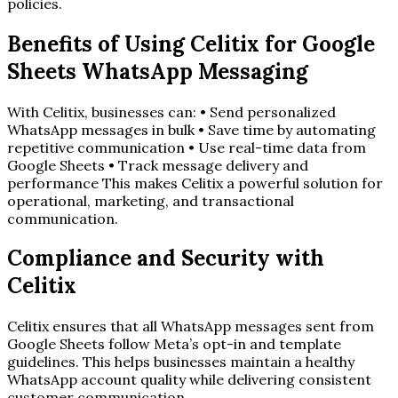
policies.
Benefits of Using Celitix for Google
Sheets WhatsApp Messaging
With Celitix, businesses can: • Send personalized
WhatsApp messages in bulk • Save time by automating
repetitive communication • Use real-time data from
Google Sheets • Track message delivery and
performance This makes Celitix a powerful solution for
operational, marketing, and transactional
communication.
Compliance and Security with
Celitix
Celitix ensures that all WhatsApp messages sent from
Google Sheets follow Meta’s opt-in and template
guidelines. This helps businesses maintain a healthy
WhatsApp account quality while delivering consistent
customer communication.