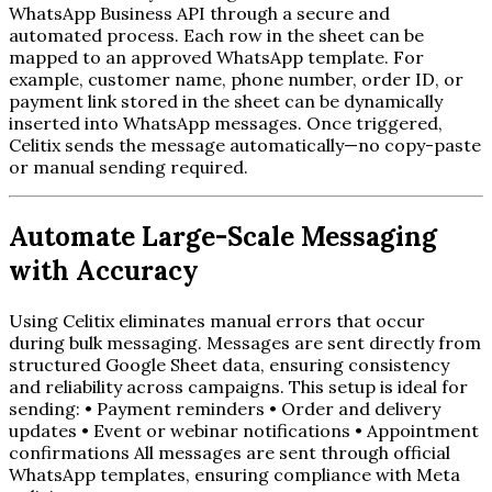
WhatsApp Business API through a secure and
automated process. Each row in the sheet can be
mapped to an approved WhatsApp template. For
example, customer name, phone number, order ID, or
payment link stored in the sheet can be dynamically
inserted into WhatsApp messages. Once triggered,
Celitix sends the message automatically—no copy-paste
or manual sending required.
Automate Large-Scale Messaging
with Accuracy
Using Celitix eliminates manual errors that occur
during bulk messaging. Messages are sent directly from
structured Google Sheet data, ensuring consistency
and reliability across campaigns. This setup is ideal for
sending: • Payment reminders • Order and delivery
updates • Event or webinar notifications • Appointment
confirmations All messages are sent through official
WhatsApp templates, ensuring compliance with Meta