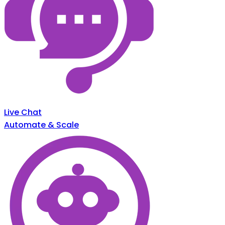
Live Chat
Automate & Scale