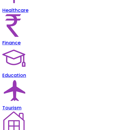
Healthcare
Finance
Education
Tourism