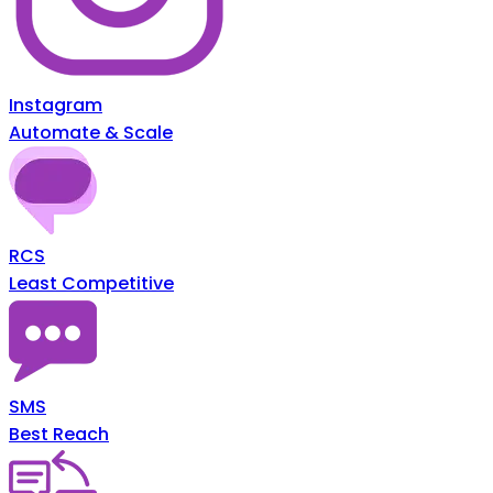
Instagram
Automate & Scale
RCS
Least Competitive
SMS
Best Reach