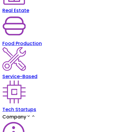
Real Estate
Food Production
Service-Based
Tech Startups
Company