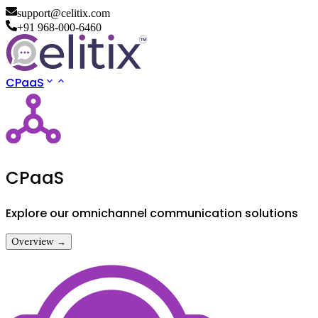
support@celitix.com
+91 968-000-6460
CPaaS
CPaaS
Explore our omnichannel communication solutions
Overview →