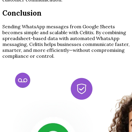
Conclusion
Sending WhatsApp messages from Google Sheets
becomes simple and scalable with Celitix. By combining
spreadsheet-based data with automated WhatsApp
messaging, Celitix helps businesses communicate faster,
smarter, and more efficiently—without compromising
compliance or control.