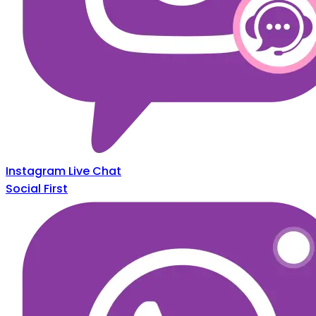
Instagram Live Chat
Social First