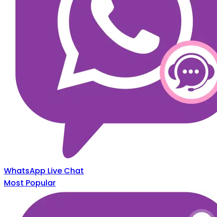
WhatsApp Live Chat
Most Popular