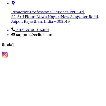
Proactive Professional Services Pvt. Ltd.
22, 3rd Floor, Biswa Nagar, New Sanganer Road,
Jaipur, Rajasthan, India - 302019
+91 968-000-6460
support@celitix.com
Social