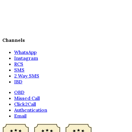
Channels
WhatsApp
Instagram
RCS
SMS
2 Way SMS
IBD
OBD
Missed Call
Click2Call
Authentication
Email