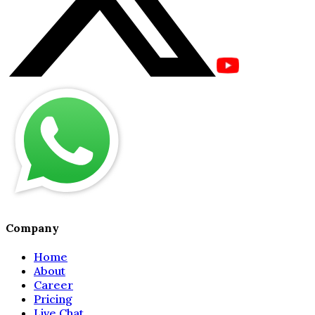
Company
Home
About
Career
Pricing
Live Chat