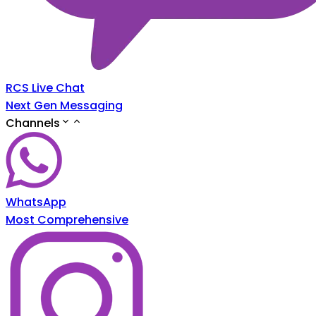
RCS Live Chat
Next Gen Messaging
Channels
WhatsApp
Most Comprehensive