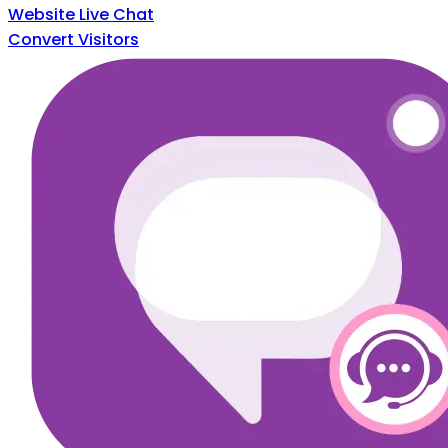
Website Live Chat
Convert Visitors