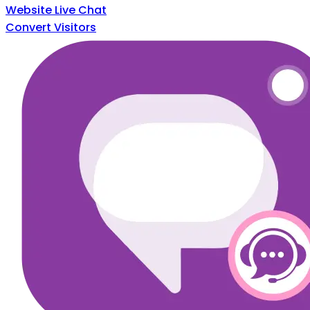
Website Live Chat
Convert Visitors