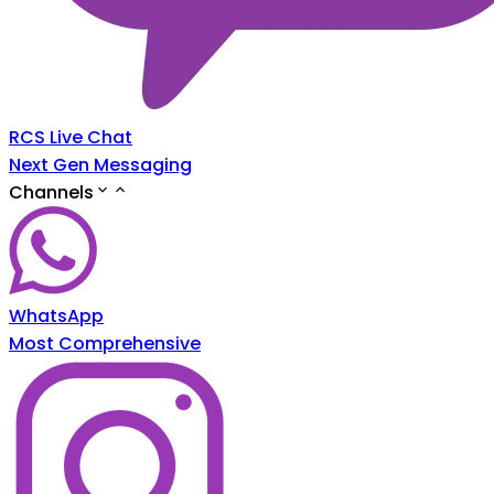
RCS Live Chat
Next Gen Messaging
Channels
WhatsApp
Most Comprehensive