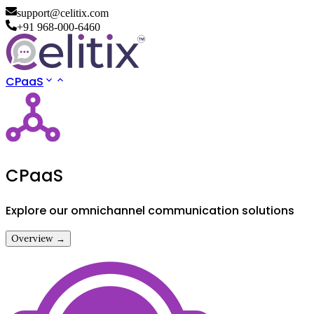
support@celitix.com
+91 968-000-6460
CPaaS
CPaaS
Explore our omnichannel communication solutions
Overview →