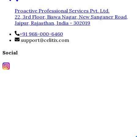
Proactive Professional Services Pvt. Ltd.
22, 3rd Floor, Biswa Nagar, New Sanganer Road,
Jaipur, Rajasthan, India - 302019
+91 968-000-6460
support@celitix.com
Social