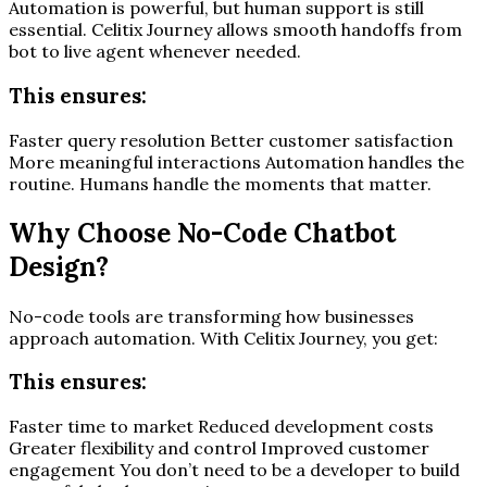
Automation is powerful, but human support is still
essential. Celitix Journey allows smooth handoffs from
bot to live agent whenever needed.
This ensures:
Faster query resolution Better customer satisfaction
More meaningful interactions Automation handles the
routine. Humans handle the moments that matter.
Why Choose No-Code Chatbot
Design?
No-code tools are transforming how businesses
approach automation. With Celitix Journey, you get:
This ensures:
Faster time to market Reduced development costs
Greater flexibility and control Improved customer
engagement You don’t need to be a developer to build