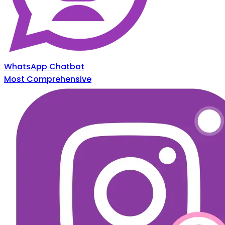
WhatsApp Chatbot
Most Comprehensive