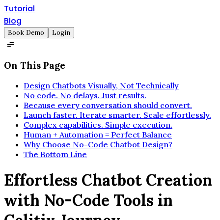
Tutorial
Blog
Book Demo
Login
On This Page
Design Chatbots Visually, Not Technically
No code. No delays. Just results.
Because every conversation should convert.
Launch faster. Iterate smarter. Scale effortlessly.
Complex capabilities. Simple execution.
Human + Automation = Perfect Balance
Why Choose No-Code Chatbot Design?
The Bottom Line
Effortless Chatbot Creation
with No-Code Tools in