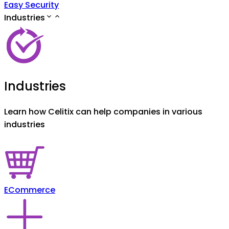
Easy Security
Industries
Industries
Learn how Celitix can help companies in various
industries
ECommerce