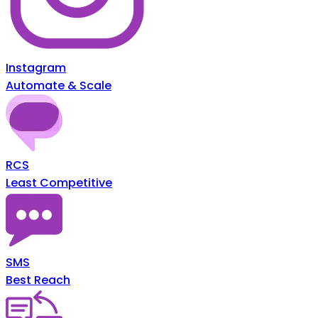
Instagram
Automate & Scale
RCS
Least Competitive
SMS
Best Reach