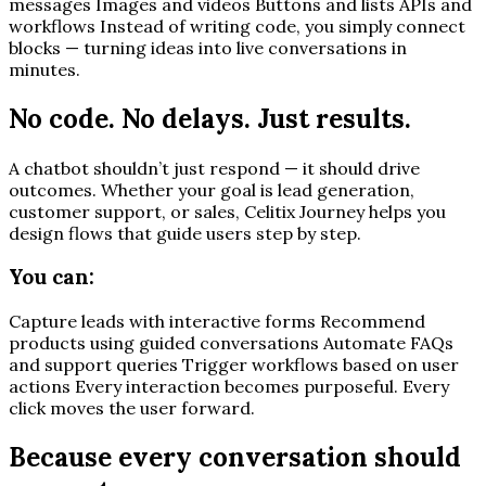
messages Images and videos Buttons and lists APIs and
workflows Instead of writing code, you simply connect
blocks — turning ideas into live conversations in
minutes.
No code. No delays. Just results.
A chatbot shouldn’t just respond — it should drive
outcomes. Whether your goal is lead generation,
customer support, or sales, Celitix Journey helps you
design flows that guide users step by step.
You can:
Capture leads with interactive forms Recommend
products using guided conversations Automate FAQs
and support queries Trigger workflows based on user
actions Every interaction becomes purposeful. Every
click moves the user forward.
Because every conversation should