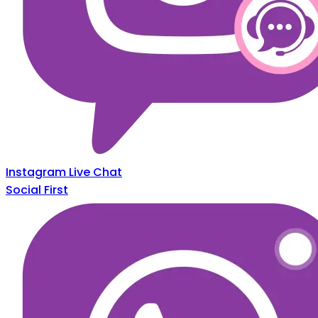
Instagram Live Chat
Social First