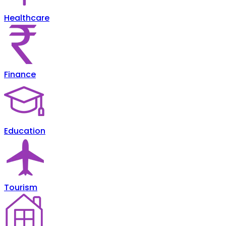
Healthcare
Finance
Education
Tourism