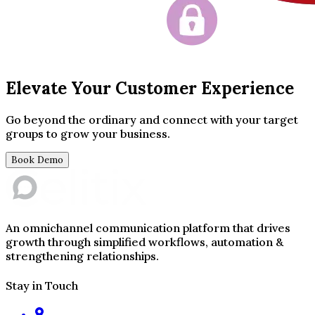
Elevate Your Customer Experience
Go beyond the ordinary and connect with your target
groups to grow your business.
Book Demo
An omnichannel communication platform that drives
growth through simplified workflows, automation &
strengthening relationships.
Stay in Touch