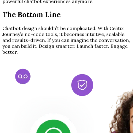
powerful chatbot experiences anymore.
The Bottom Line
Chatbot design shouldn’t be complicated. With Celitix
Journey’s no-code tools, it becomes intuitive, scalable,
and results-driven. If you can imagine the conversation,
you can build it. Design smarter. Launch faster. Engage
better.