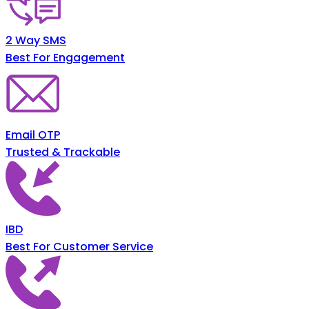
2 Way SMS
Best For Engagement
Email OTP
Trusted & Trackable
IBD
Best For Customer Service