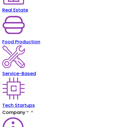
Real Estate
Food Production
Service-Based
Tech Startups
Company