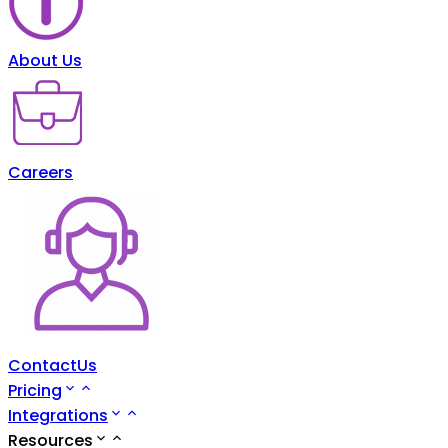
About Us
Careers
ContactUs
Pricing
Integrations
Resources