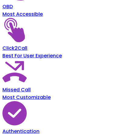
OBD
Most Accessible
Click2Call
Best For User Experience
Missed Call
Most Customizable
Authentication