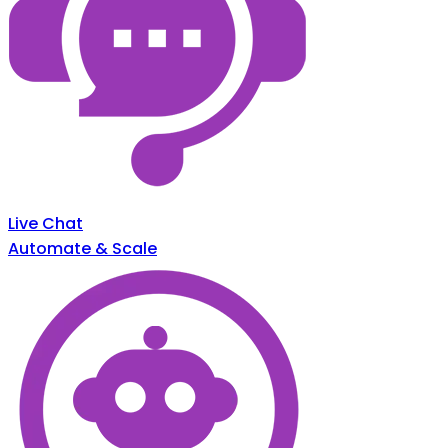
Live Chat
Automate & Scale