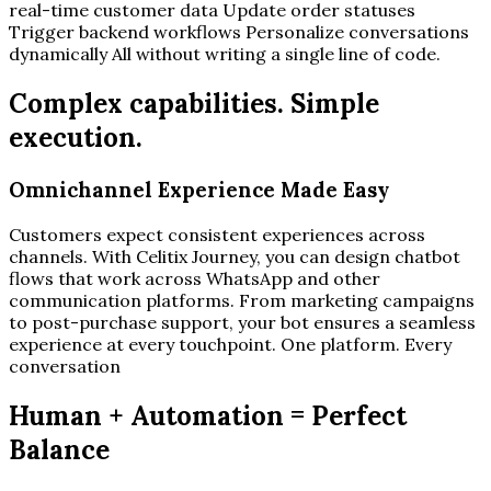
real-time customer data Update order statuses
Trigger backend workflows Personalize conversations
dynamically All without writing a single line of code.
Complex capabilities. Simple
execution.
Omnichannel Experience Made Easy
Customers expect consistent experiences across
channels. With Celitix Journey, you can design chatbot
flows that work across WhatsApp and other
communication platforms. From marketing campaigns
to post-purchase support, your bot ensures a seamless
experience at every touchpoint. One platform. Every
conversation
Human + Automation = Perfect
Balance