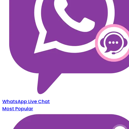
WhatsApp Live Chat
Most Popular