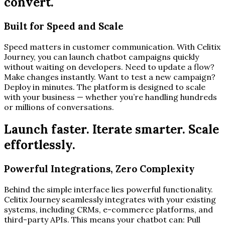
convert.
Built for Speed and Scale
Speed matters in customer communication. With Celitix
Journey, you can launch chatbot campaigns quickly
without waiting on developers. Need to update a flow?
Make changes instantly. Want to test a new campaign?
Deploy in minutes. The platform is designed to scale
with your business — whether you’re handling hundreds
or millions of conversations.
Launch faster. Iterate smarter. Scale
effortlessly.
Powerful Integrations, Zero Complexity
Behind the simple interface lies powerful functionality.
Celitix Journey seamlessly integrates with your existing
systems, including CRMs, e-commerce platforms, and
third-party APIs. This means your chatbot can: Pull