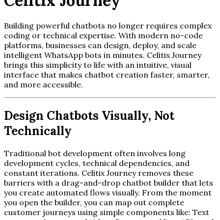
Celitix Journey
Building powerful chatbots no longer requires complex
coding or technical expertise. With modern no-code
platforms, businesses can design, deploy, and scale
intelligent WhatsApp bots in minutes. Celitix Journey
brings this simplicity to life with an intuitive, visual
interface that makes chatbot creation faster, smarter,
and more accessible.
Design Chatbots Visually, Not
Technically
Traditional bot development often involves long
development cycles, technical dependencies, and
constant iterations. Celitix Journey removes these
barriers with a drag-and-drop chatbot builder that lets
you create automated flows visually. From the moment
you open the builder, you can map out complete
customer journeys using simple components like: Text