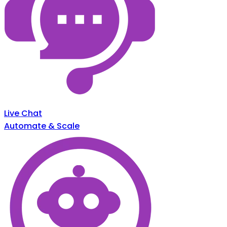
Live Chat
Automate & Scale