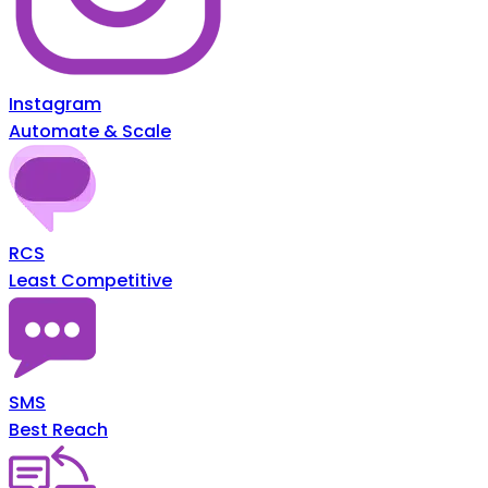
Instagram
Automate & Scale
RCS
Least Competitive
SMS
Best Reach