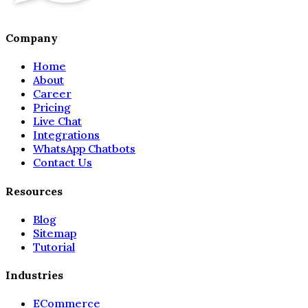
Company
Home
About
Career
Pricing
Live Chat
Integrations
WhatsApp Chatbots
Contact Us
Resources
Blog
Sitemap
Tutorial
Industries
ECommerce