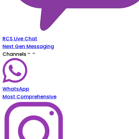
RCS Live Chat
Next Gen Messaging
Channels
WhatsApp
Most Comprehensive