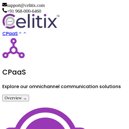
support@celitix.com
+91 968-000-6460
CPaaS
CPaaS
Explore our omnichannel communication solutions
Overview →