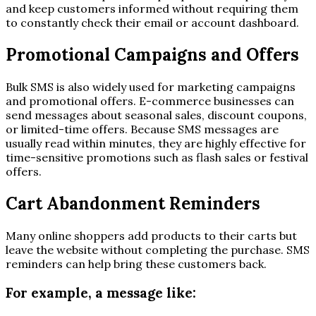
and keep customers informed without requiring them
to constantly check their email or account dashboard.
Promotional Campaigns and Offers
Bulk SMS is also widely used for marketing campaigns
and promotional offers. E-commerce businesses can
send messages about seasonal sales, discount coupons,
or limited-time offers. Because SMS messages are
usually read within minutes, they are highly effective for
time-sensitive promotions such as flash sales or festival
offers.
Cart Abandonment Reminders
Many online shoppers add products to their carts but
leave the website without completing the purchase. SMS
reminders can help bring these customers back.
For example, a message like: