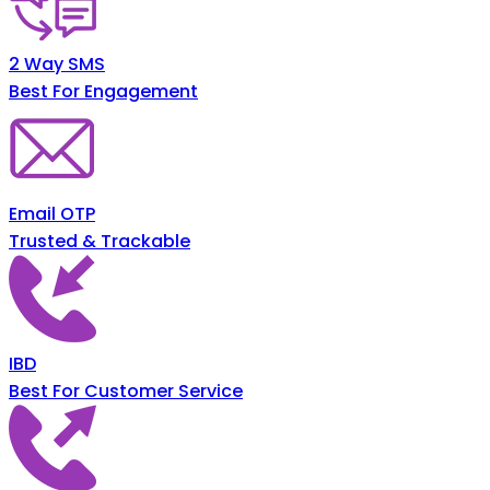
2 Way SMS
Best For Engagement
Email OTP
Trusted & Trackable
IBD
Best For Customer Service