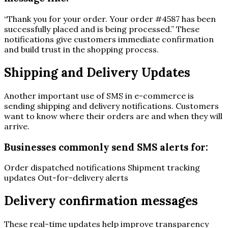
“Thank you for your order. Your order #4587 has been
successfully placed and is being processed.” These
notifications give customers immediate confirmation
and build trust in the shopping process.
Shipping and Delivery Updates
Another important use of SMS in e-commerce is
sending shipping and delivery notifications. Customers
want to know where their orders are and when they will
arrive.
Businesses commonly send SMS alerts for:
Order dispatched notifications Shipment tracking
updates Out-for-delivery alerts
Delivery confirmation messages
These real-time updates help improve transparency