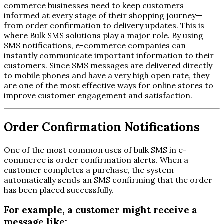
commerce businesses need to keep customers
informed at every stage of their shopping journey—
from order confirmation to delivery updates. This is
where Bulk SMS solutions play a major role. By using
SMS notifications, e-commerce companies can
instantly communicate important information to their
customers. Since SMS messages are delivered directly
to mobile phones and have a very high open rate, they
are one of the most effective ways for online stores to
improve customer engagement and satisfaction.
Order Confirmation Notifications
One of the most common uses of bulk SMS in e-
commerce is order confirmation alerts. When a
customer completes a purchase, the system
automatically sends an SMS confirming that the order
has been placed successfully.
For example, a customer might receive a
message like: