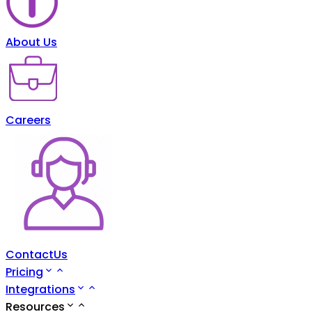
About Us
Careers
ContactUs
Pricing
Integrations
Resources