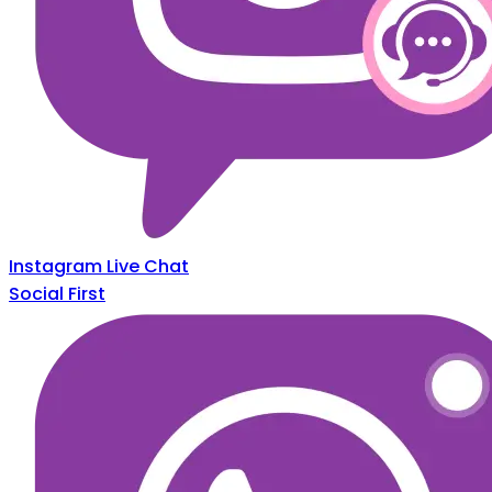
Instagram Live Chat
Social First