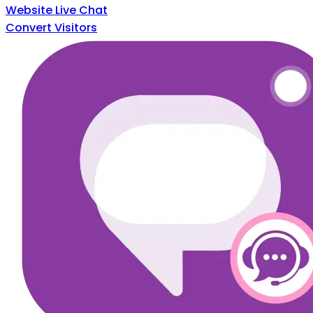
Website Live Chat
Convert Visitors