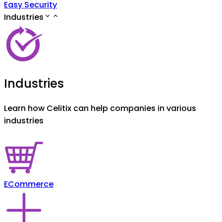
Easy Security
Industries
Industries
Learn how Celitix can help companies in various
industries
ECommerce