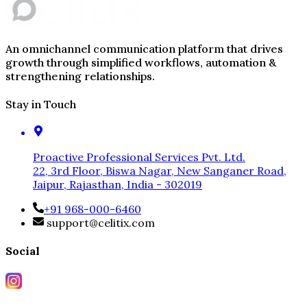
An omnichannel communication platform that drives
growth through simplified workflows, automation &
strengthening relationships.
Stay in Touch
Proactive Professional Services Pvt. Ltd.
22, 3rd Floor, Biswa Nagar, New Sanganer Road,
Jaipur, Rajasthan, India - 302019
+91 968-000-6460
support@celitix.com
Social