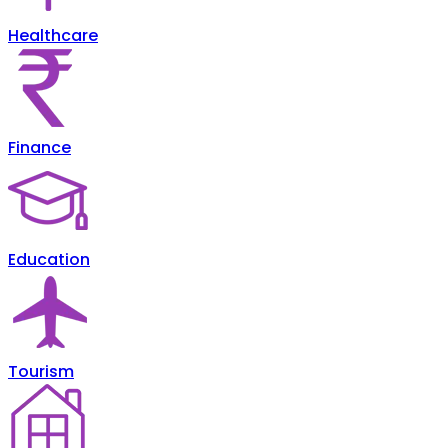
Healthcare
Finance
Education
Tourism