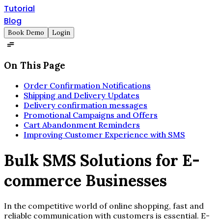
Tutorial
Blog
Book Demo
Login
On This Page
Order Confirmation Notifications
Shipping and Delivery Updates
Delivery confirmation messages
Promotional Campaigns and Offers
Cart Abandonment Reminders
Improving Customer Experience with SMS
Bulk SMS Solutions for E-
commerce Businesses
In the competitive world of online shopping, fast and
reliable communication with customers is essential. E-