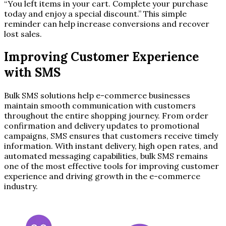
“You left items in your cart. Complete your purchase
today and enjoy a special discount.” This simple
reminder can help increase conversions and recover
lost sales.
Improving Customer Experience
with SMS
Bulk SMS solutions help e-commerce businesses
maintain smooth communication with customers
throughout the entire shopping journey. From order
confirmation and delivery updates to promotional
campaigns, SMS ensures that customers receive timely
information. With instant delivery, high open rates, and
automated messaging capabilities, bulk SMS remains
one of the most effective tools for improving customer
experience and driving growth in the e-commerce
industry.