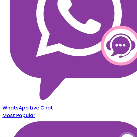
WhatsApp Live Chat
Most Popular