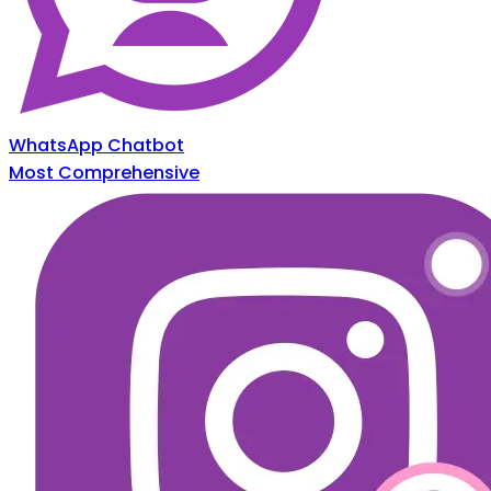
WhatsApp Chatbot
Most Comprehensive