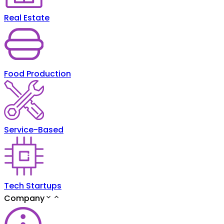
Real Estate
Food Production
Service-Based
Tech Startups
Company