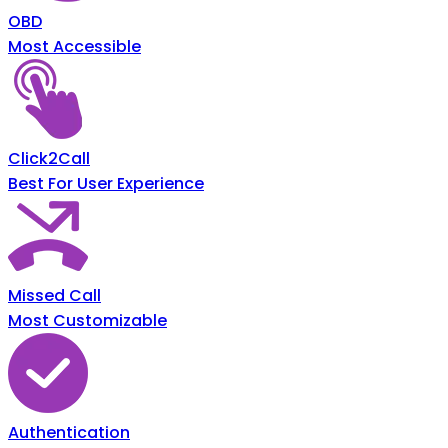
OBD
Most Accessible
Click2Call
Best For User Experience
Missed Call
Most Customizable
Authentication