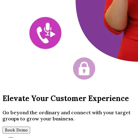
Elevate Your Customer Experience
Go beyond the ordinary and connect with your target
groups to grow your business.
Book Demo