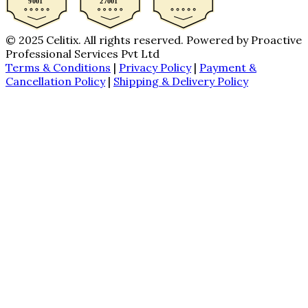
© 2025 Celitix. All rights reserved. Powered by Proactive
Professional Services Pvt Ltd
Terms & Conditions
|
Privacy Policy
|
Payment &
Cancellation Policy
|
Shipping & Delivery Policy