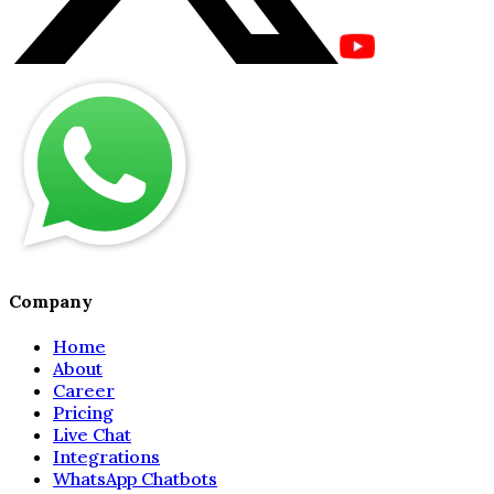
Company
Home
About
Career
Pricing
Live Chat
Integrations
WhatsApp Chatbots