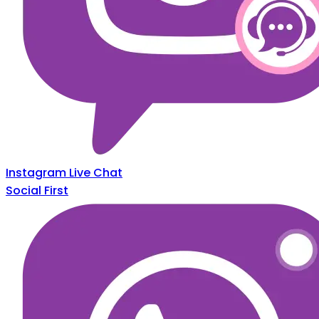
Instagram Live Chat
Social First