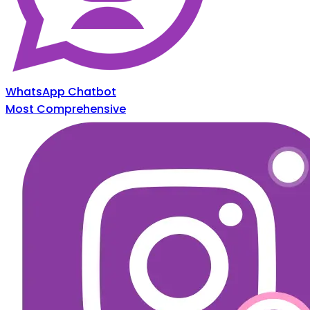
WhatsApp Chatbot
Most Comprehensive