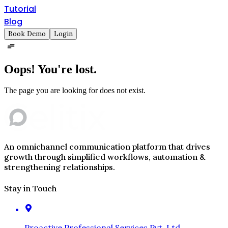
Tutorial
Blog
Book Demo
Login
Oops!
You're lost.
The page you are looking for does not exist.
An omnichannel communication platform that drives
growth through simplified workflows, automation &
strengthening relationships.
Stay in Touch
Proactive Professional Services Pvt. Ltd.