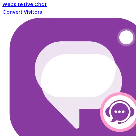
Website Live Chat
Convert Visitors