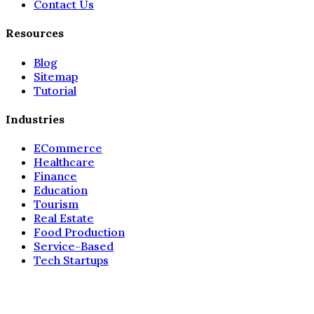
Contact Us
Resources
Blog
Sitemap
Tutorial
Industries
ECommerce
Healthcare
Finance
Education
Tourism
Real Estate
Food Production
Service-Based
Tech Startups