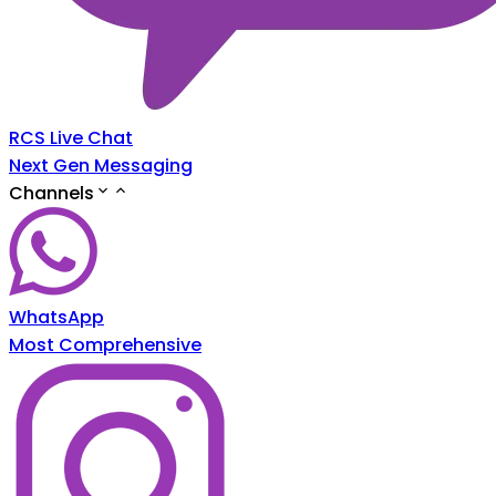
RCS Live Chat
Next Gen Messaging
Channels
WhatsApp
Most Comprehensive