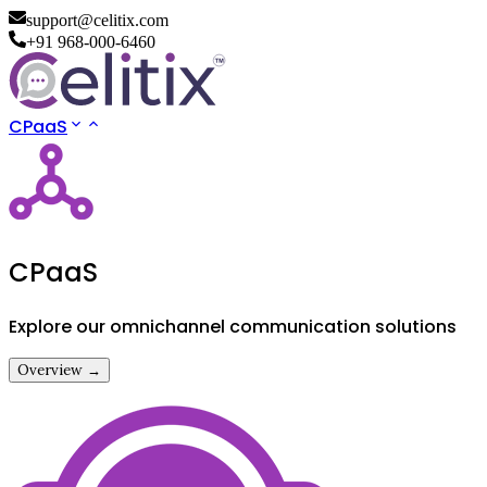
support@celitix.com
+91 968-000-6460
CPaaS
CPaaS
Explore our omnichannel communication solutions
Overview →