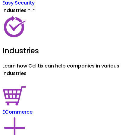
Easy Security
Industries
Industries
Learn how Celitix can help companies in various
industries
ECommerce