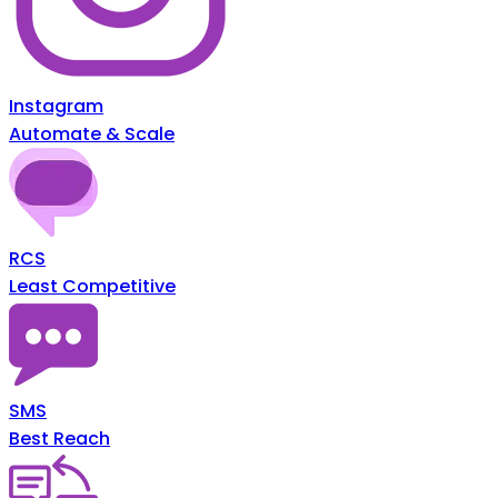
Instagram
Automate & Scale
RCS
Least Competitive
SMS
Best Reach