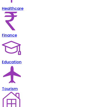
Healthcare
Finance
Education
Tourism