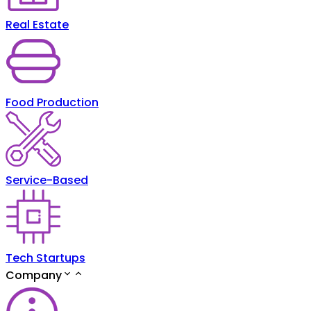
Real Estate
Food Production
Service-Based
Tech Startups
Company