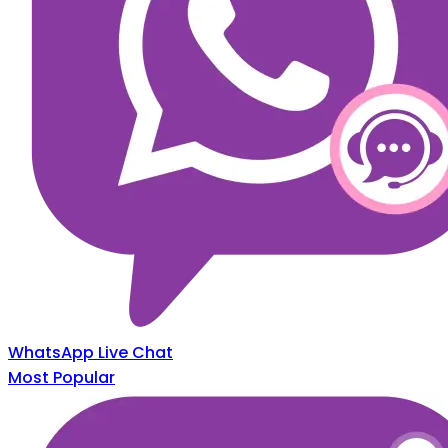
WhatsApp Live Chat
Most Popular