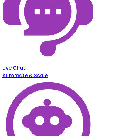
Live Chat
Automate & Scale