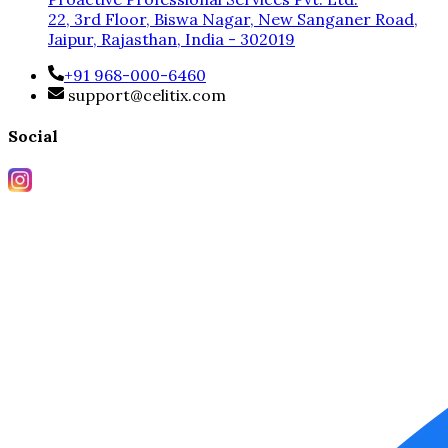
22, 3rd Floor, Biswa Nagar, New Sanganer Road,
Jaipur, Rajasthan, India - 302019
+91 968-000-6460
support@celitix.com
Social