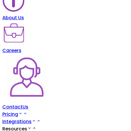
About Us
Careers
ContactUs
Pricing
Integrations
Resources