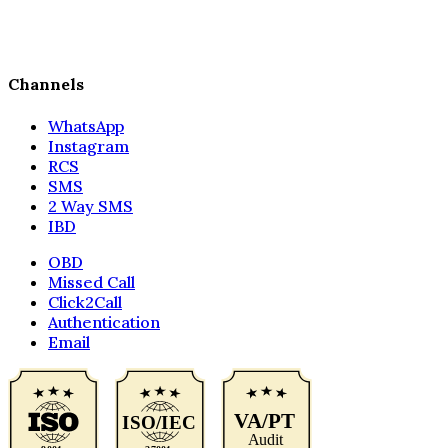
Channels
WhatsApp
Instagram
RCS
SMS
2 Way SMS
IBD
OBD
Missed Call
Click2Call
Authentication
Email