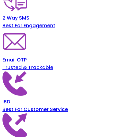
2 Way SMS
Best For Engagement
Email OTP
Trusted & Trackable
IBD
Best For Customer Service