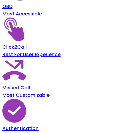
OBD
Most Accessible
Click2Call
Best For User Experience
Missed Call
Most Customizable
Authentication