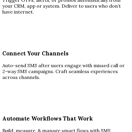
Trigger OTPs, alerts, or promos automatically from
your CRM, app or system. Deliver to users who don’t
have internet.
Connect Your Channels
Auto-send SMS after users engage with missed call or
2-way SMS campaigns. Craft seamless experiences
across channels.
Automate Workflows That Work
Build, measure, & manage smart flows with SMS