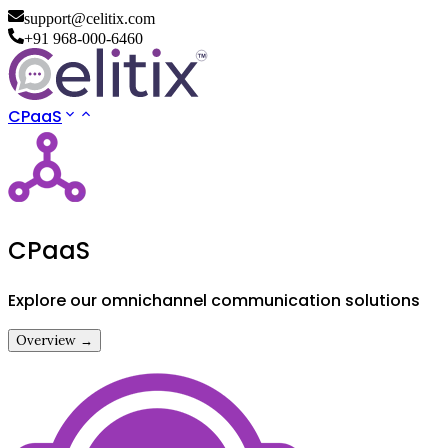
support@celitix.com
+91 968-000-6460
CPaaS
CPaaS
Explore our omnichannel communication solutions
Overview →