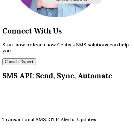
Connect With Us
Start now or learn how Celitix’s SMS solutions can help
you.
Consult Expert
SMS API: Send, Sync, Automate
Transactional SMS, OTP, Alerts, Updates