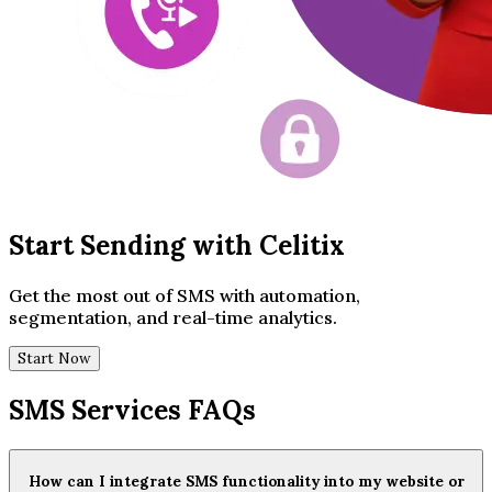
Start Sending with Celitix
Get the most out of SMS with automation,
segmentation, and real-time analytics.
Start Now
SMS Services FAQs
How can I integrate SMS functionality into my website or