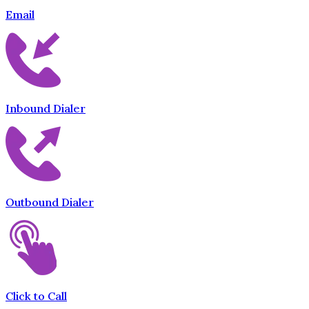
Email
Inbound Dialer
Outbound Dialer
Click to Call