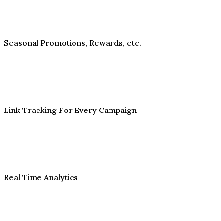
Seasonal Promotions, Rewards, etc.
Link Tracking For Every Campaign
Real Time Analytics