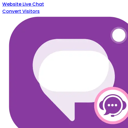
Website Live Chat
Convert Visitors