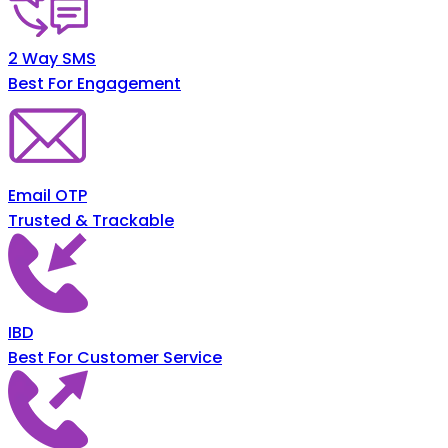
2 Way SMS
Best For Engagement
Email OTP
Trusted & Trackable
IBD
Best For Customer Service