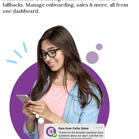
fallbacks. Manage onboarding, sales & more, all from
one dashboard.