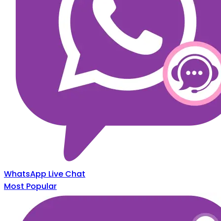
WhatsApp Live Chat
Most Popular