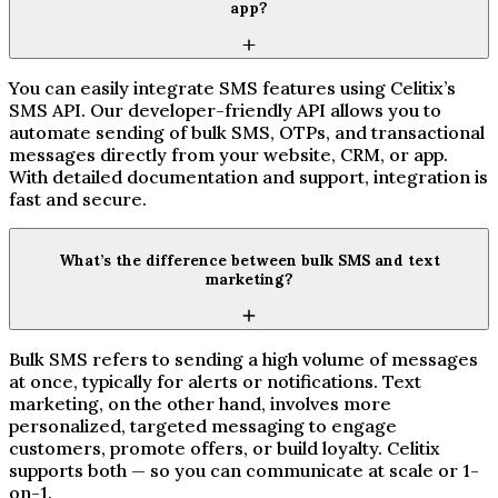
app?
You can easily integrate SMS features using Celitix’s
SMS API. Our developer-friendly API allows you to
automate sending of bulk SMS, OTPs, and transactional
messages directly from your website, CRM, or app.
With detailed documentation and support, integration is
fast and secure.
What’s the difference between bulk SMS and text
marketing?
Bulk SMS refers to sending a high volume of messages
at once, typically for alerts or notifications. Text
marketing, on the other hand, involves more
personalized, targeted messaging to engage
customers, promote offers, or build loyalty. Celitix
supports both — so you can communicate at scale or 1-
on-1.