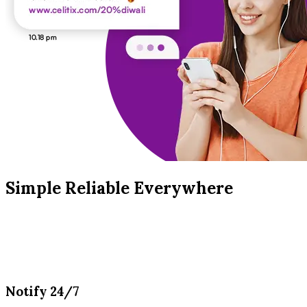
Simple Reliable Everywhere
Notify 24/7