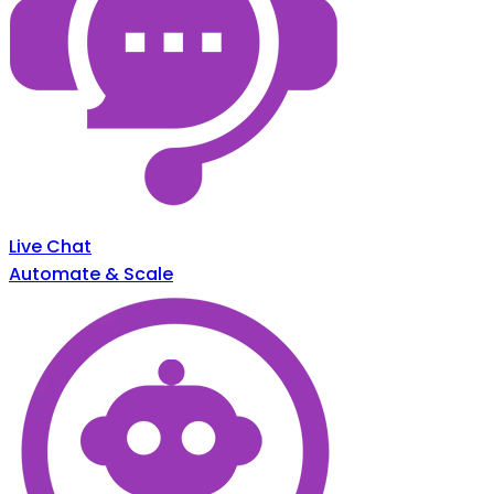
Live Chat
Automate & Scale