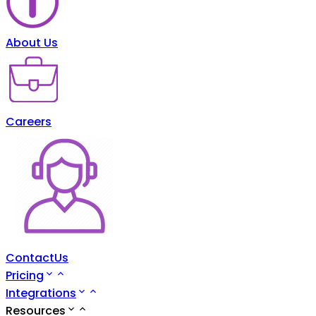
About Us
Careers
ContactUs
Pricing
Integrations
Resources