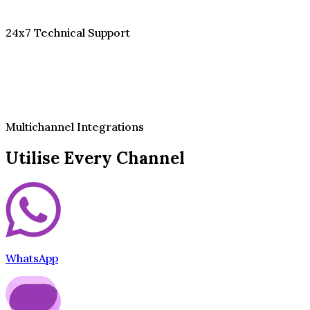
24x7 Technical Support
Multichannel Integrations
Utilise Every Channel
WhatsApp