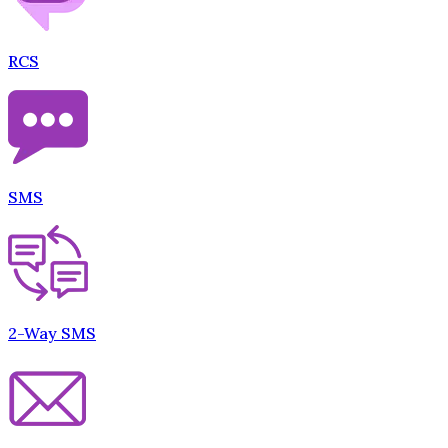
RCS
SMS
2-Way SMS