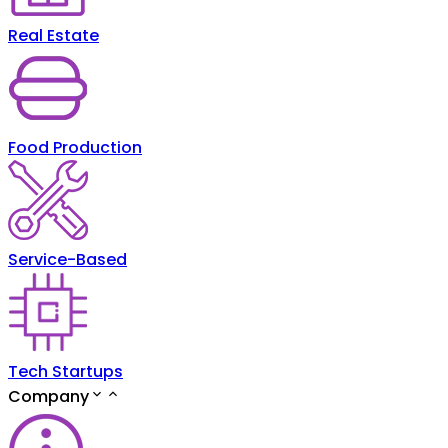
Real Estate
Food Production
Service-Based
Tech Startups
Company