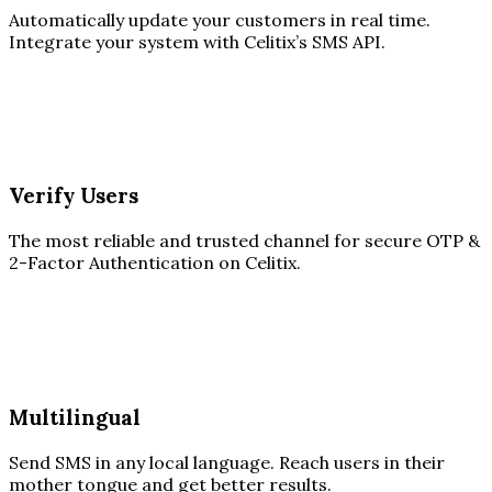
Automatically update your customers in real time.
Integrate your system with Celitix’s SMS API.
Verify Users
The most reliable and trusted channel for secure OTP &
2-Factor Authentication on Celitix.
Multilingual
Send SMS in any local language. Reach users in their
mother tongue and get better results.