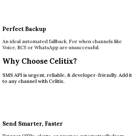
Perfect Backup
An ideal automated fallback. For when channels like
Voice, RCS or WhatsApp are unsuccessful.
Why Choose Celitix?
SMS API is urgent, reliable, & developer-friendly. Add it
to any channel with Celitix.
Send Smarter, Faster