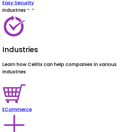
Easy Security
Industries
Industries
Learn how Celitix can help companies in various
industries
ECommerce