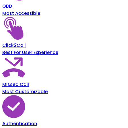
OBD
Most Accessible
Click2Call
Best For User Experience
Missed Call
Most Customizable
Authentication