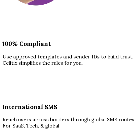
100% Compliant
Use approved templates and sender IDs to build trust.
Celitix simplifies the rules for you.
International SMS
Reach users across borders through global SMS routes.
For SaaS, Tech, & global