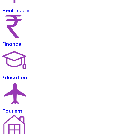
Healthcare
Finance
Education
Tourism