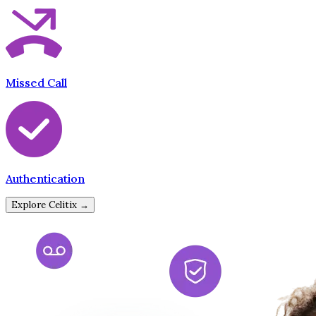
Missed Call
Authentication
Explore Celitix →