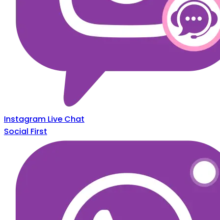
Instagram Live Chat
Social First