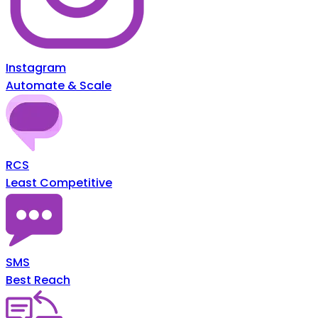
Instagram
Automate & Scale
RCS
Least Competitive
SMS
Best Reach