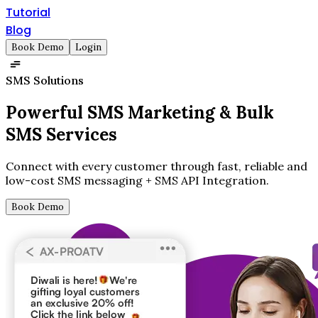
Tutorial
Blog
Book Demo
Login
SMS Solutions
Powerful SMS Marketing &
Bulk
SMS Services
Connect with every customer through fast, reliable and
low-cost SMS messaging + SMS API Integration.
Book Demo