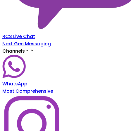
RCS Live Chat
Next Gen Messaging
Channels
WhatsApp
Most Comprehensive