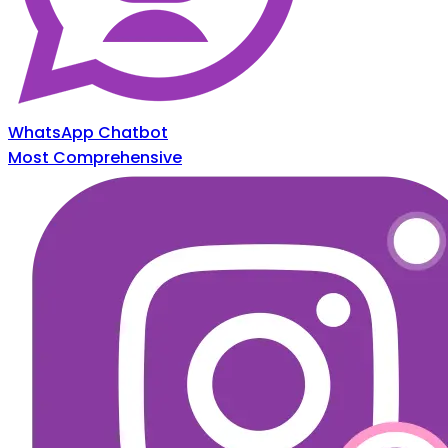
WhatsApp Chatbot
Most Comprehensive