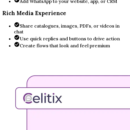
Add WhatsApp to your website, app, or CRM
Rich Media Experience
Share catalogues, images, PDFs, or videos in
chat
Use quick replies and buttons to drive action
Create flows that look and feel premium