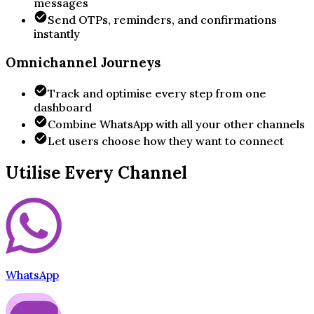
messages
Send OTPs, reminders, and confirmations
instantly
Omnichannel Journeys
Track and optimise every step from one
dashboard
Combine WhatsApp with all your other channels
Let users choose how they want to connect
Utilise Every Channel
WhatsApp