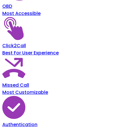
OBD
Most Accessible
Click2Call
Best For User Experience
Missed Call
Most Customizable
Authentication