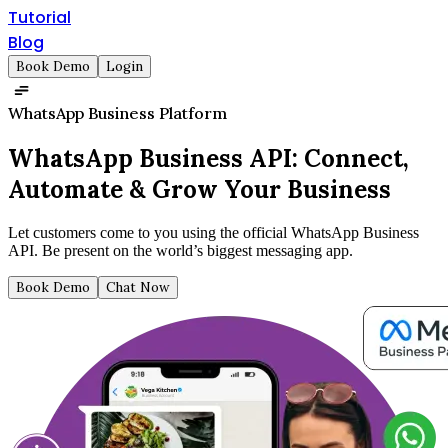
Tutorial
Blog
Book Demo
Login
WhatsApp Business Platform
WhatsApp Business API:
Connect,
Automate & Grow Your Business
Let customers come to you using the official WhatsApp Business
API. Be present on the world’s biggest messaging app.
Book Demo
Chat Now