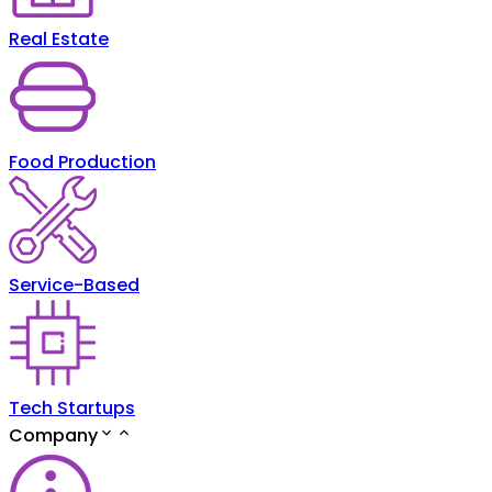
Real Estate
Food Production
Service-Based
Tech Startups
Company