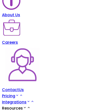
About Us
Careers
ContactUs
Pricing
Integrations
Resources