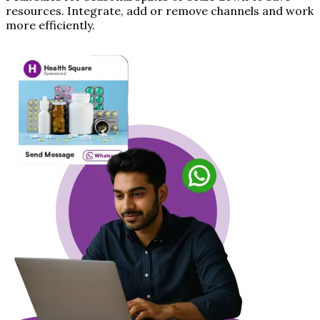
resources. Integrate, add or remove channels and work
more efficiently.