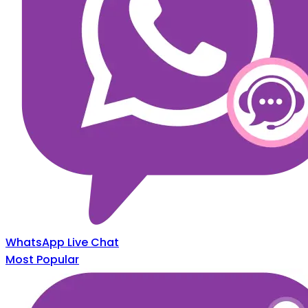
WhatsApp Live Chat
Most Popular