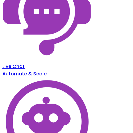
Live Chat
Automate & Scale