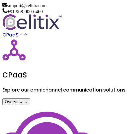
support@celitix.com
+91 968-000-6460
CPaaS
CPaaS
Explore our omnichannel communication solutions
Overview →