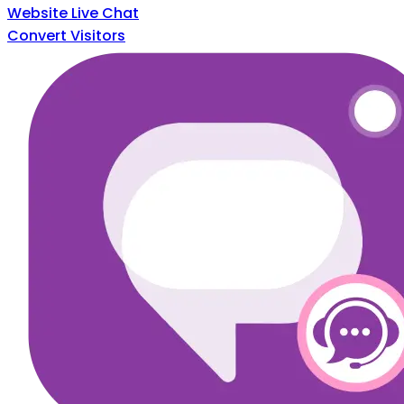
Website Live Chat
Convert Visitors