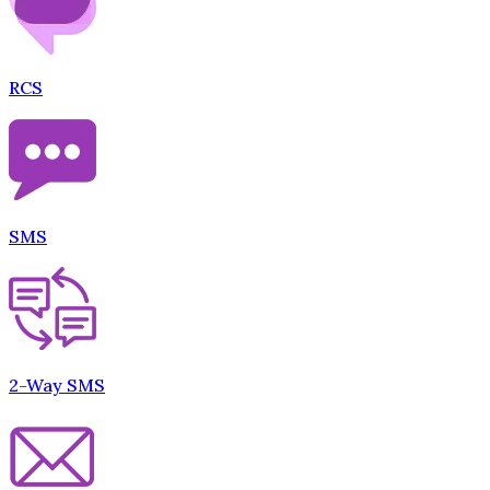
RCS
SMS
2-Way SMS