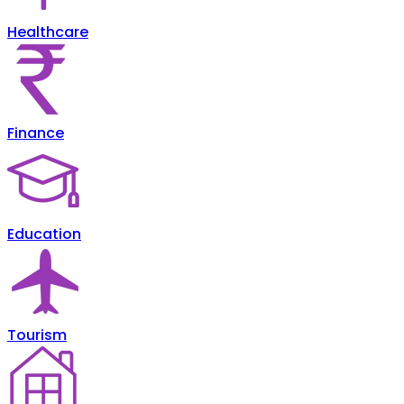
Healthcare
Finance
Education
Tourism