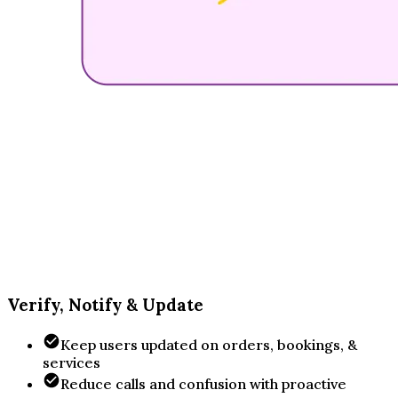
Verify, Notify & Update
Keep users updated on orders, bookings, &
services
Reduce calls and confusion with proactive