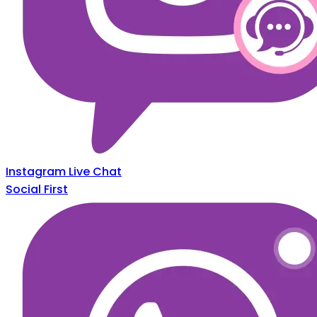
Instagram Live Chat
Social First