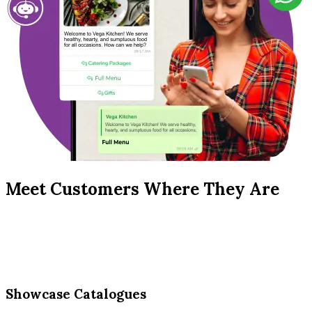
Meet Customers Where They Are
Showcase Catalogues