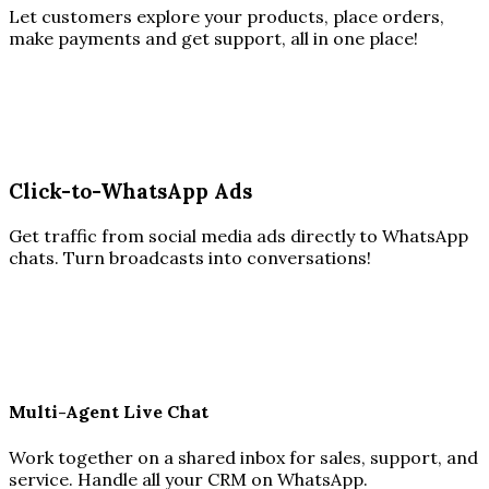
Let customers explore your products, place orders,
make payments and get support, all in one place!
Click-to-WhatsApp Ads
Get traffic from social media ads directly to WhatsApp
chats. Turn broadcasts into conversations!
Multi-Agent Live Chat
Work together on a shared inbox for sales, support, and
service. Handle all your CRM on WhatsApp.