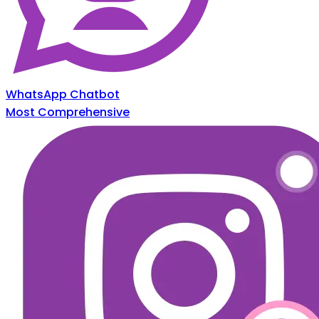
WhatsApp Chatbot
Most Comprehensive