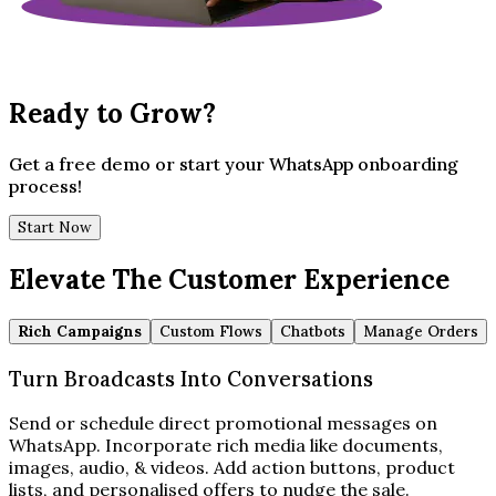
Ready to Grow?
Get a free demo or start your WhatsApp onboarding
process!
Start Now
Elevate The Customer Experience
Rich Campaigns
Custom Flows
Chatbots
Manage Orders
Turn Broadcasts Into Conversations
Send or schedule direct promotional messages on
WhatsApp. Incorporate rich media like documents,
images, audio, & videos. Add action buttons, product
lists, and personalised offers to nudge the sale.