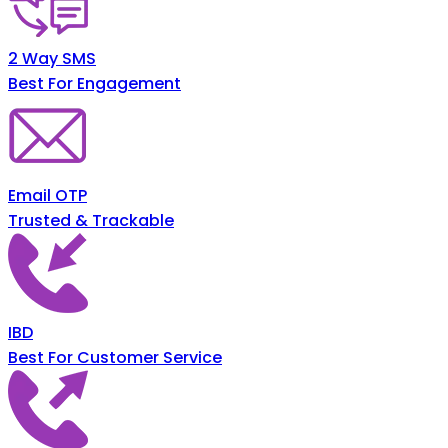
2 Way SMS
Best For Engagement
Email OTP
Trusted & Trackable
IBD
Best For Customer Service