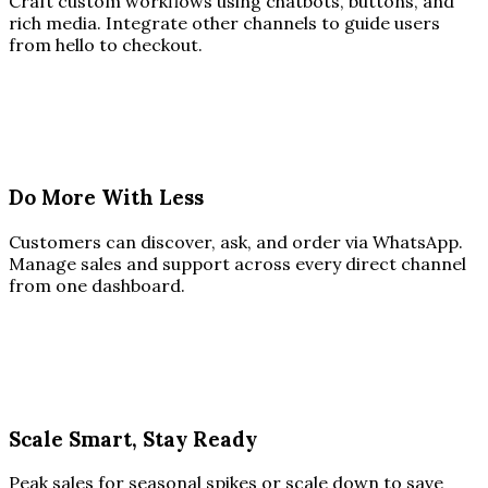
Craft custom workflows using chatbots, buttons, and
rich media. Integrate other channels to guide users
from hello to checkout.
Do More With Less
Customers can discover, ask, and order via WhatsApp.
Manage sales and support across every direct channel
from one dashboard.
Scale Smart, Stay Ready
Peak sales for seasonal spikes or scale down to save