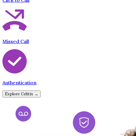
Click to Call
Missed Call
Authentication
Explore Celitix →