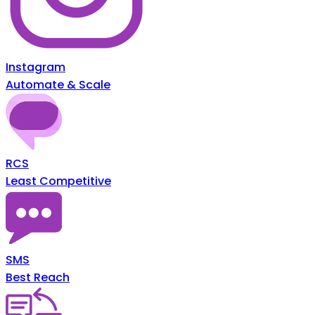
Instagram
Automate & Scale
RCS
Least Competitive
SMS
Best Reach