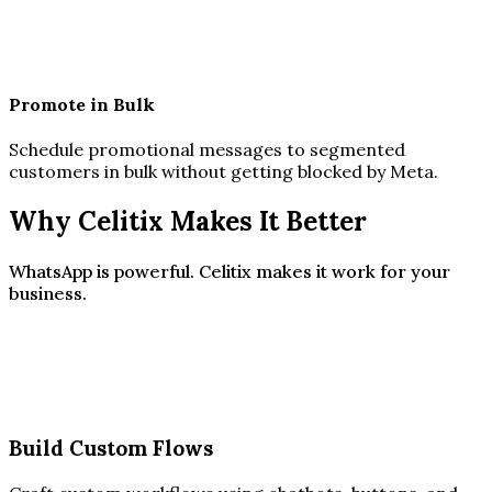
Promote in Bulk
Schedule promotional messages to segmented
customers in bulk without getting blocked by Meta.
Why Celitix Makes It Better
WhatsApp is powerful. Celitix makes it work for your
business.
Build Custom Flows