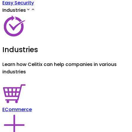
Easy Security
Industries
Industries
Learn how Celitix can help companies in various
industries
ECommerce