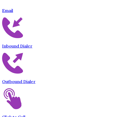
Email
Inbound Dialer
Outbound Dialer