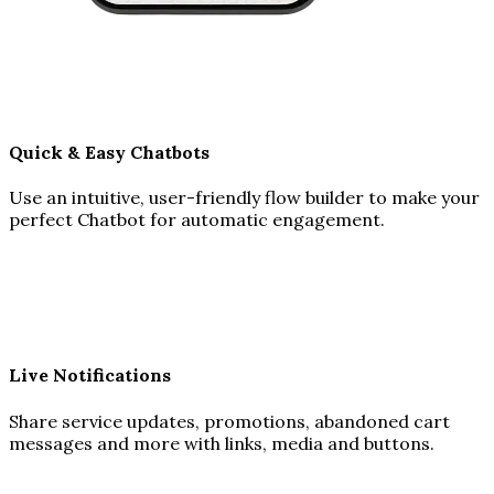
Quick & Easy Chatbots
Use an intuitive, user-friendly flow builder to make your
perfect Chatbot for automatic engagement.
Live Notifications
Share service updates, promotions, abandoned cart
messages and more with links, media and buttons.