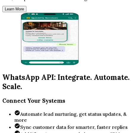
Learn More
WhatsApp API: Integrate. Automate.
Scale.
Connect Your Systems
Automate lead nurturing, get status updates, &
more
Sync customer data for smarter, faster replies