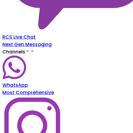
RCS Live Chat
Next Gen Messaging
Channels
WhatsApp
Most Comprehensive