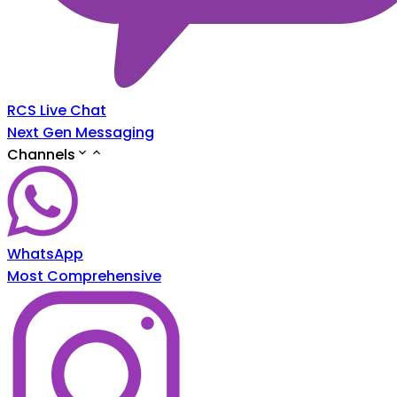
RCS Live Chat
Next Gen Messaging
Channels
WhatsApp
Most Comprehensive