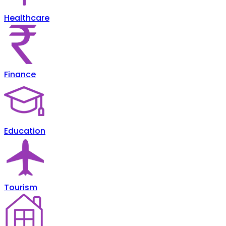
Healthcare
Finance
Education
Tourism