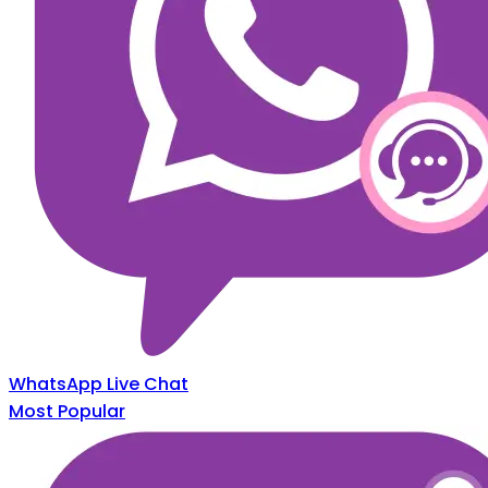
WhatsApp Live Chat
Most Popular