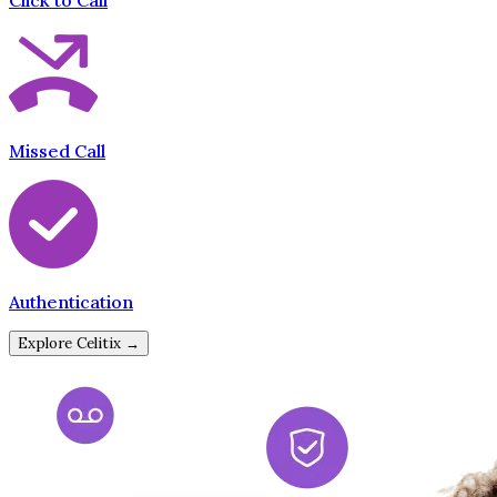
Click to Call
Missed Call
Authentication
Explore Celitix →