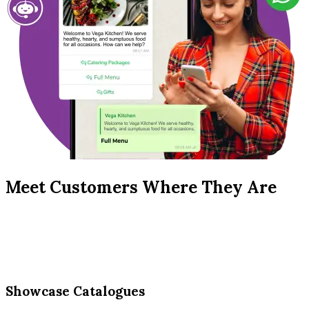
Meet Customers Where They Are
Showcase Catalogues