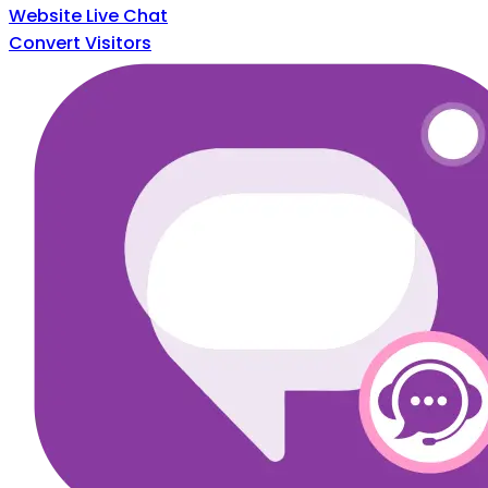
Website Live Chat
Convert Visitors