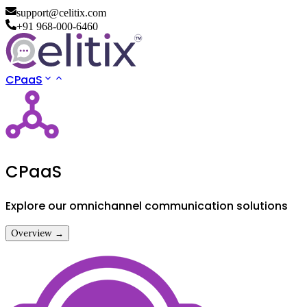
support@celitix.com
+91 968-000-6460
CPaaS
CPaaS
Explore our omnichannel communication solutions
Overview →