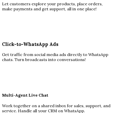
Let customers explore your products, place orders,
make payments and get support, all in one place!
Click-to-WhatsApp Ads
Get traffic from social media ads directly to WhatsApp
chats. Turn broadcasts into conversations!
Multi-Agent Live Chat
Work together on a shared inbox for sales, support, and
service. Handle all your CRM on WhatsApp.