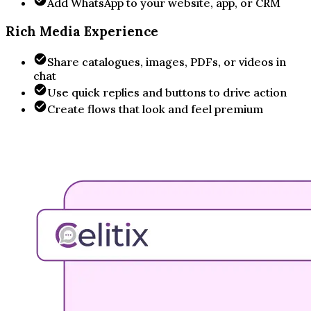
Add WhatsApp to your website, app, or CRM
Rich Media Experience
Share catalogues, images, PDFs, or videos in
chat
Use quick replies and buttons to drive action
Create flows that look and feel premium