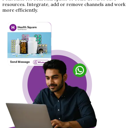
resources. Integrate, add or remove channels and work
more efficiently.