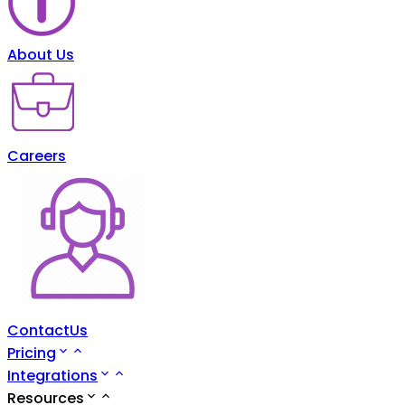
About Us
Careers
ContactUs
Pricing
Integrations
Resources