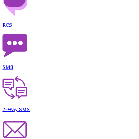
RCS
SMS
2-Way SMS