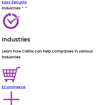
Easy Security
Industries
Industries
Learn how Celitix can help companies in various
industries
ECommerce