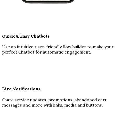
Quick & Easy Chatbots
Use an intuitive, user-friendly flow builder to make your
perfect Chatbot for automatic engagement.
Live Notifications
Share service updates, promotions, abandoned cart
messages and more with links, media and buttons.