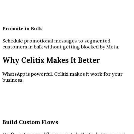
Promote in Bulk
Schedule promotional messages to segmented
customers in bulk without getting blocked by Meta.
Why Celitix Makes It Better
WhatsApp is powerful. Celitix makes it work for your
business.
Build Custom Flows