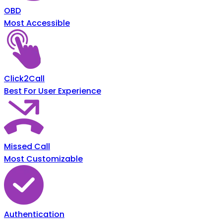
OBD
Most Accessible
Click2Call
Best For User Experience
Missed Call
Most Customizable
Authentication