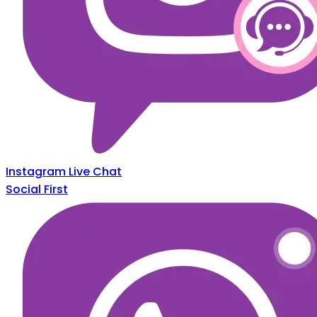
Instagram Live Chat
Social First