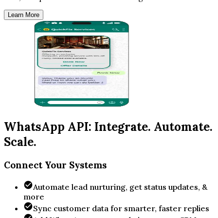
Learn More
WhatsApp API: Integrate. Automate.
Scale.
Connect Your Systems
Automate lead nurturing, get status updates, &
more
Sync customer data for smarter, faster replies