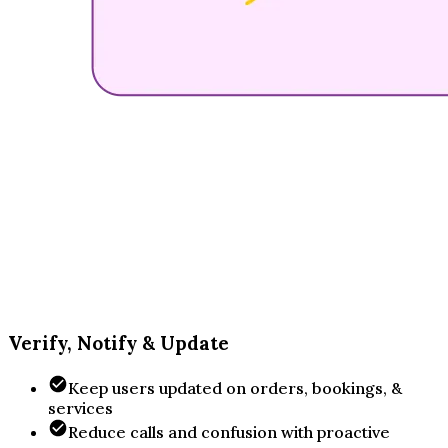
Verify, Notify & Update
Keep users updated on orders, bookings, &
services
Reduce calls and confusion with proactive