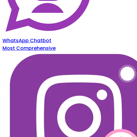
WhatsApp Chatbot
Most Comprehensive