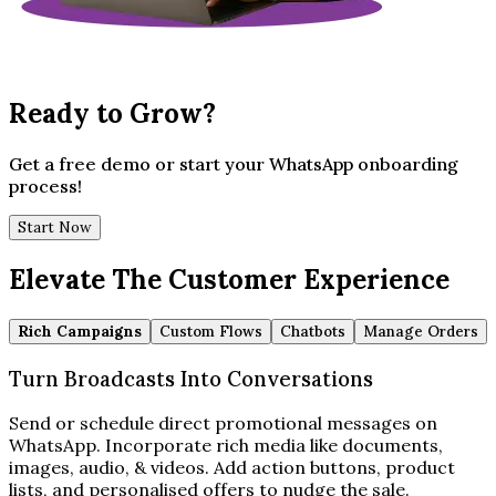
Ready to Grow?
Get a free demo or start your WhatsApp onboarding
process!
Start Now
Elevate The Customer Experience
Rich Campaigns
Custom Flows
Chatbots
Manage Orders
Turn Broadcasts Into Conversations
Send or schedule direct promotional messages on
WhatsApp. Incorporate rich media like documents,
images, audio, & videos. Add action buttons, product
lists, and personalised offers to nudge the sale.