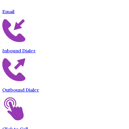
Email
Inbound Dialer
Outbound Dialer