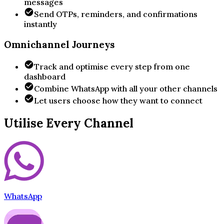
messages
Send OTPs, reminders, and confirmations
instantly
Omnichannel Journeys
Track and optimise every step from one
dashboard
Combine WhatsApp with all your other channels
Let users choose how they want to connect
Utilise Every Channel
WhatsApp