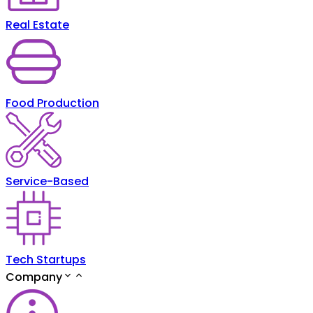
Real Estate
Food Production
Service-Based
Tech Startups
Company