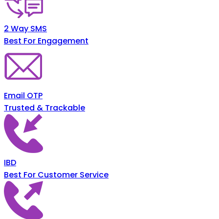
2 Way SMS
Best For Engagement
Email OTP
Trusted & Trackable
IBD
Best For Customer Service