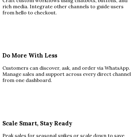
Craft custom workflows using chatbots, buttons, and
rich media. Integrate other channels to guide users
from hello to checkout.
Do More With Less
Customers can discover, ask, and order via WhatsApp.
Manage sales and support across every direct channel
from one dashboard.
Scale Smart, Stay Ready
Peak sales for seasonal spikes or scale down to save