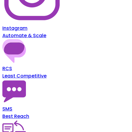
Instagram
Automate & Scale
RCS
Least Competitive
SMS
Best Reach