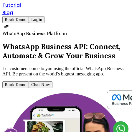
Tutorial
Blog
Book Demo
Login
WhatsApp Business Platform
WhatsApp Business API:
Connect,
Automate & Grow Your Business
Let customers come to you using the official WhatsApp Business
API. Be present on the world’s biggest messaging app.
Book Demo
Chat Now