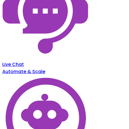
Live Chat
Automate & Scale