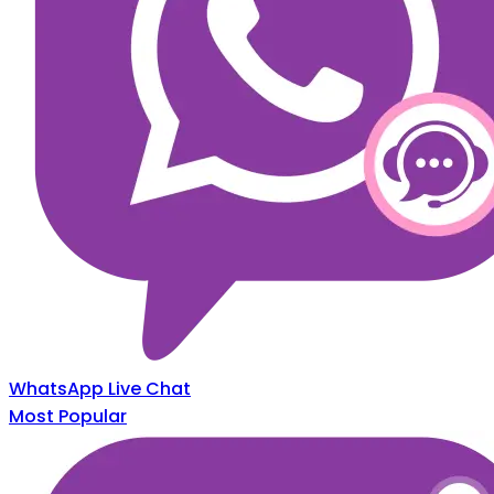
WhatsApp Live Chat
Most Popular