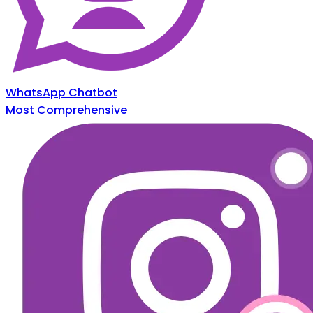
WhatsApp Chatbot
Most Comprehensive