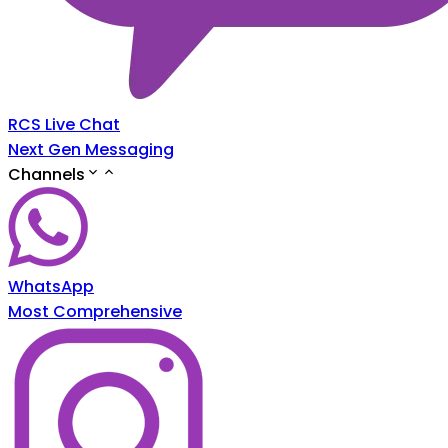
RCS Live Chat
Next Gen Messaging
Channels
WhatsApp
Most Comprehensive