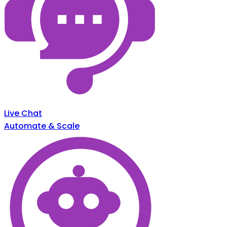
Live Chat
Automate & Scale