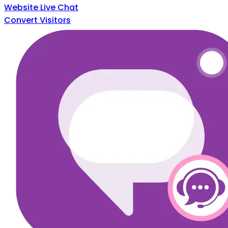
Website Live Chat
Convert Visitors