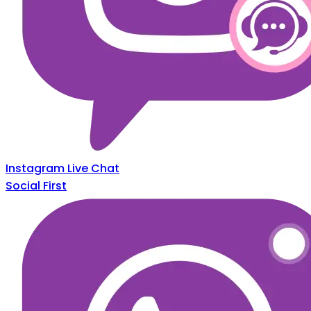
Instagram Live Chat
Social First