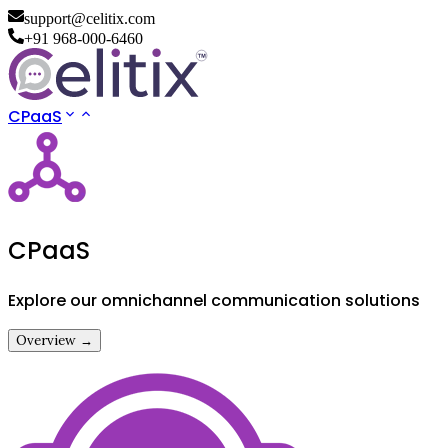
support@celitix.com
+91 968-000-6460
CPaaS
CPaaS
Explore our omnichannel communication solutions
Overview →