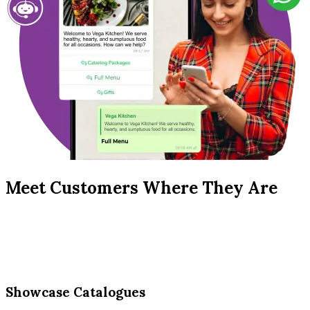
Meet Customers Where They Are
Showcase Catalogues