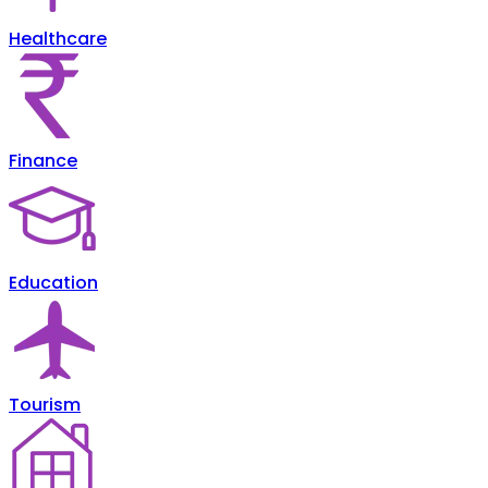
Healthcare
Finance
Education
Tourism