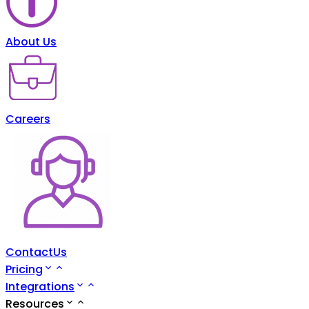
About Us
Careers
ContactUs
Pricing
Integrations
Resources