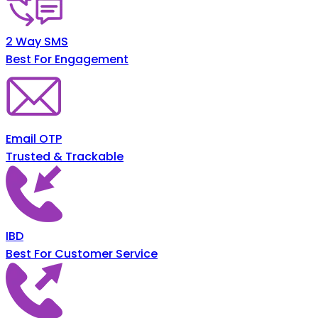
2 Way SMS
Best For Engagement
Email OTP
Trusted & Trackable
IBD
Best For Customer Service