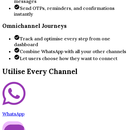
messages
Send OTPs, reminders, and confirmations
instantly
Omnichannel Journeys
Track and optimise every step from one
dashboard
Combine WhatsApp with all your other channels
Let users choose how they want to connect
Utilise Every Channel
WhatsApp