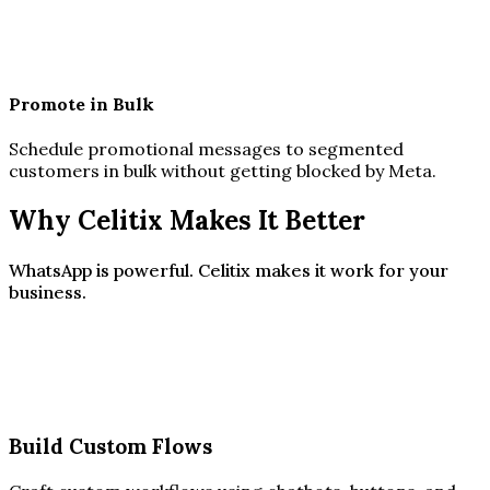
Promote in Bulk
Schedule promotional messages to segmented
customers in bulk without getting blocked by Meta.
Why Celitix Makes It Better
WhatsApp is powerful. Celitix makes it work for your
business.
Build Custom Flows