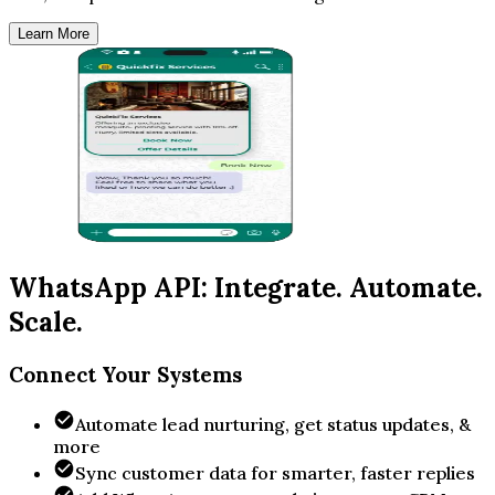
Learn More
WhatsApp API: Integrate. Automate.
Scale.
Connect Your Systems
Automate lead nurturing, get status updates, &
more
Sync customer data for smarter, faster replies