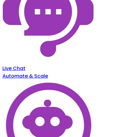
Live Chat
Automate & Scale