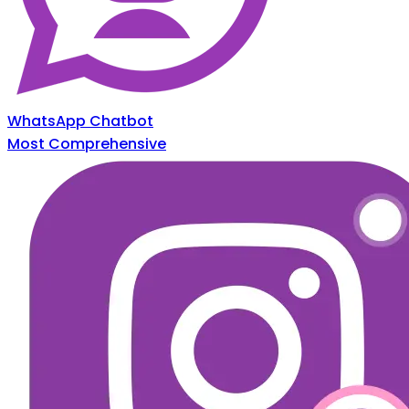
WhatsApp Chatbot
Most Comprehensive