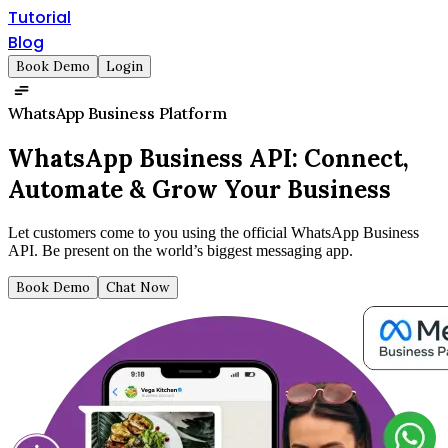
Tutorial
Blog
Book Demo
Login
WhatsApp Business Platform
WhatsApp Business API:
Connect,
Automate & Grow Your Business
Let customers come to you using the official WhatsApp Business
API. Be present on the world’s biggest messaging app.
Book Demo
Chat Now