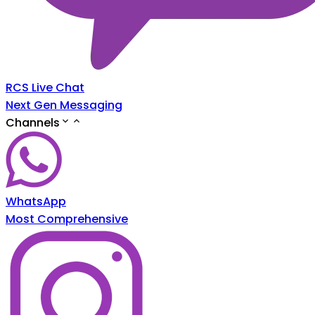
RCS Live Chat
Next Gen Messaging
Channels
WhatsApp
Most Comprehensive