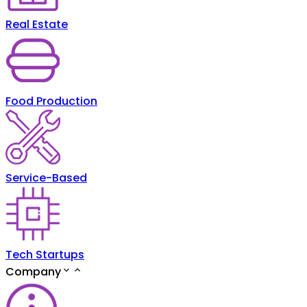
Real Estate
Food Production
Service-Based
Tech Startups
Company