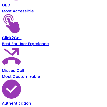
OBD
Most Accessible
Click2Call
Best For User Experience
Missed Call
Most Customizable
Authentication