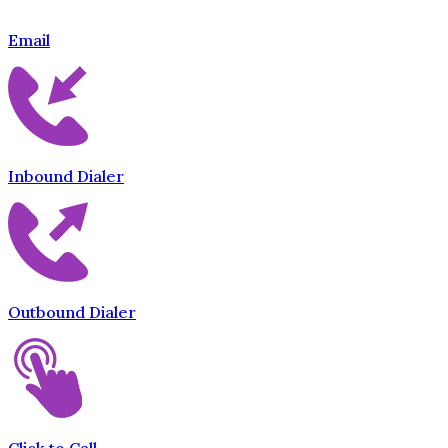
Email
Inbound Dialer
Outbound Dialer