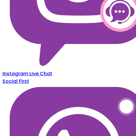
Instagram Live Chat
Social First