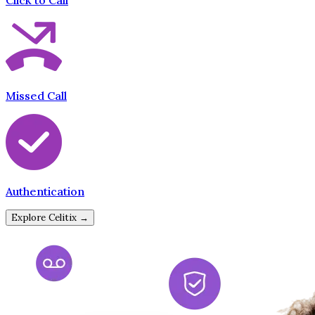
Click to Call
Missed Call
Authentication
Explore Celitix →