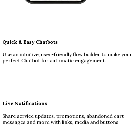
Quick & Easy Chatbots
Use an intuitive, user-friendly flow builder to make your
perfect Chatbot for automatic engagement.
Live Notifications
Share service updates, promotions, abandoned cart
messages and more with links, media and buttons.