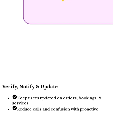
Verify, Notify & Update
Keep users updated on orders, bookings, &
services
Reduce calls and confusion with proactive