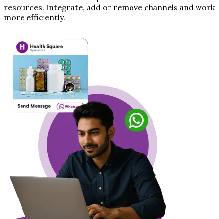
resources. Integrate, add or remove channels and work
more efficiently.