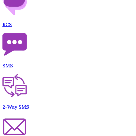
RCS
SMS
2-Way SMS