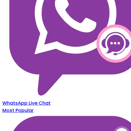
WhatsApp Live Chat
Most Popular