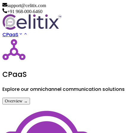
support@celitix.com
+91 968-000-6460
CPaaS
CPaaS
Explore our omnichannel communication solutions
Overview →