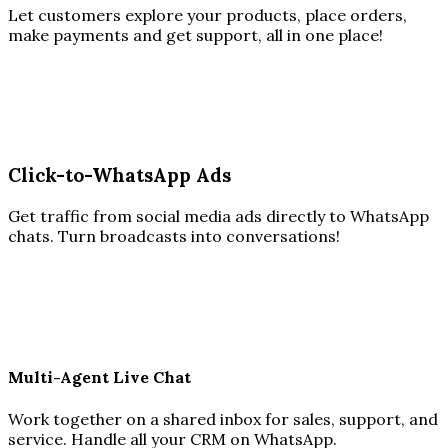
Let customers explore your products, place orders,
make payments and get support, all in one place!
Click-to-WhatsApp Ads
Get traffic from social media ads directly to WhatsApp
chats. Turn broadcasts into conversations!
Multi-Agent Live Chat
Work together on a shared inbox for sales, support, and
service. Handle all your CRM on WhatsApp.