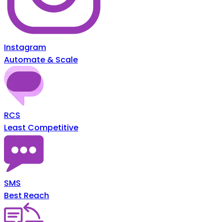
Instagram
Automate & Scale
RCS
Least Competitive
SMS
Best Reach