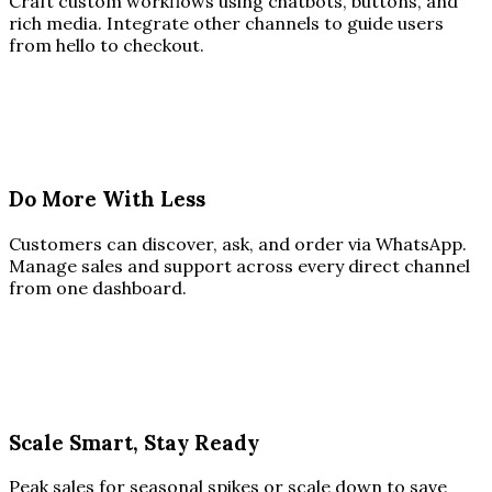
Craft custom workflows using chatbots, buttons, and
rich media. Integrate other channels to guide users
from hello to checkout.
Do More With Less
Customers can discover, ask, and order via WhatsApp.
Manage sales and support across every direct channel
from one dashboard.
Scale Smart, Stay Ready
Peak sales for seasonal spikes or scale down to save