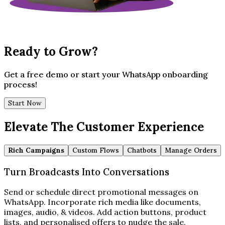
Ready to Grow?
Get a free demo or start your WhatsApp onboarding
process!
Start Now
Elevate The Customer Experience
Rich Campaigns
Custom Flows
Chatbots
Manage Orders
Turn Broadcasts Into Conversations
Send or schedule direct promotional messages on
WhatsApp. Incorporate rich media like documents,
images, audio, & videos. Add action buttons, product
lists, and personalised offers to nudge the sale.