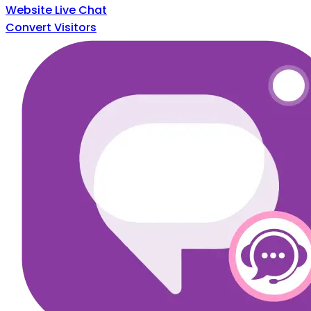
Website Live Chat
Convert Visitors