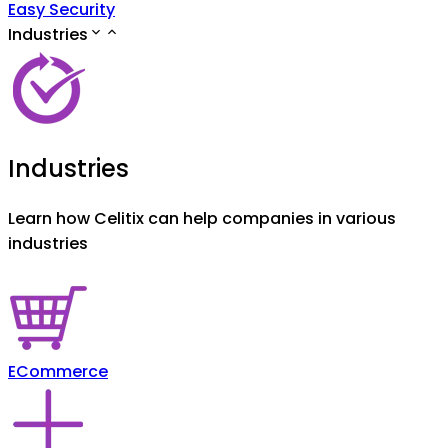
Easy Security
Industries
Industries
Learn how Celitix can help companies in various
industries
ECommerce