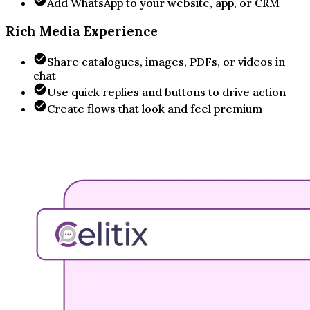
Add WhatsApp to your website, app, or CRM
Rich Media Experience
Share catalogues, images, PDFs, or videos in
chat
Use quick replies and buttons to drive action
Create flows that look and feel premium