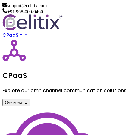
support@celitix.com
+91 968-000-6460
CPaaS
CPaaS
Explore our omnichannel communication solutions
Overview →