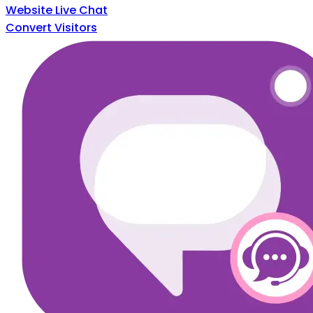
Website Live Chat
Convert Visitors