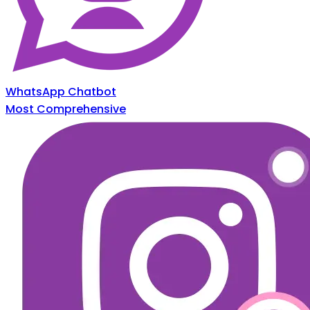
WhatsApp Chatbot
Most Comprehensive