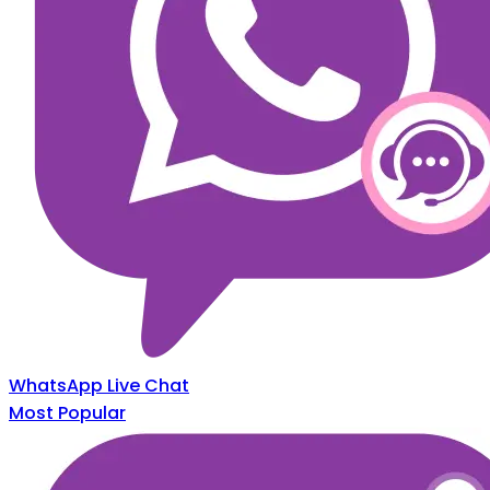
WhatsApp Live Chat
Most Popular