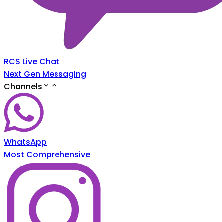
RCS Live Chat
Next Gen Messaging
Channels
WhatsApp
Most Comprehensive