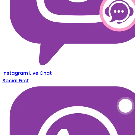
Instagram Live Chat
Social First