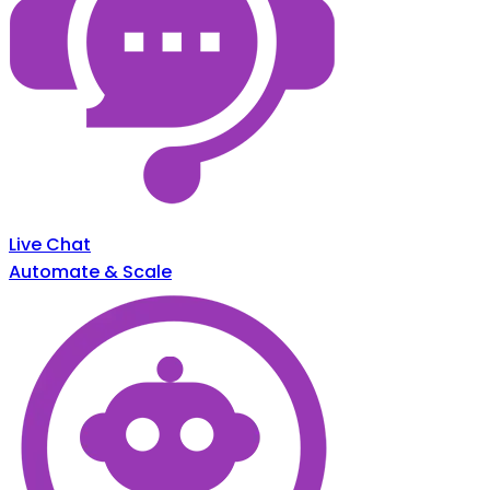
Live Chat
Automate & Scale