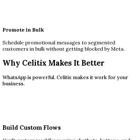
Promote in Bulk
Schedule promotional messages to segmented
customers in bulk without getting blocked by Meta.
Why Celitix Makes It Better
WhatsApp is powerful. Celitix makes it work for your
business.
Build Custom Flows