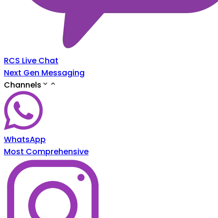
RCS Live Chat
Next Gen Messaging
Channels
WhatsApp
Most Comprehensive