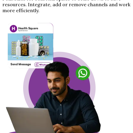
resources. Integrate, add or remove channels and work
more efficiently.