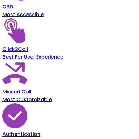
OBD
Most Accessible
Click2Call
Best For User Experience
Missed Call
Most Customizable
Authentication