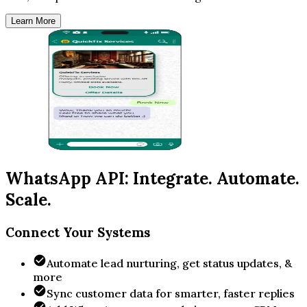
Learn More
WhatsApp API: Integrate. Automate.
Scale.
Connect Your Systems
Automate lead nurturing, get status updates, &
more
Sync customer data for smarter, faster replies