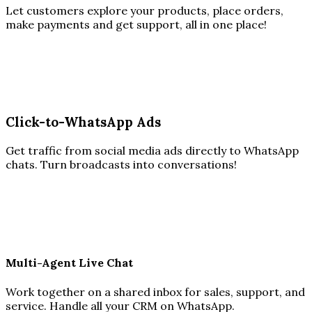
Let customers explore your products, place orders,
make payments and get support, all in one place!
Click-to-WhatsApp Ads
Get traffic from social media ads directly to WhatsApp
chats. Turn broadcasts into conversations!
Multi-Agent Live Chat
Work together on a shared inbox for sales, support, and
service. Handle all your CRM on WhatsApp.