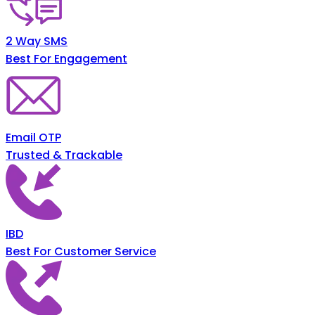
2 Way SMS
Best For Engagement
Email OTP
Trusted & Trackable
IBD
Best For Customer Service