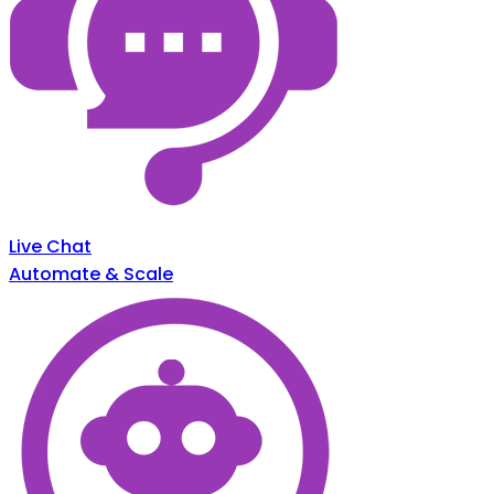
Live Chat
Automate & Scale