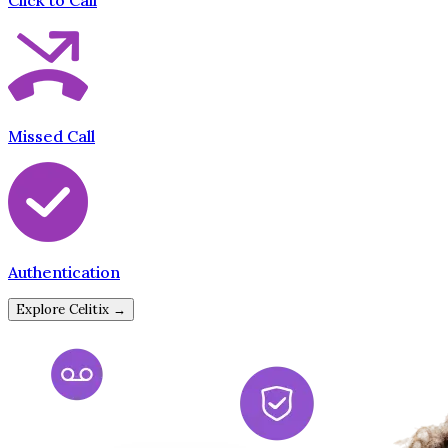
Click to Call
Missed Call
Authentication
Explore Celitix →