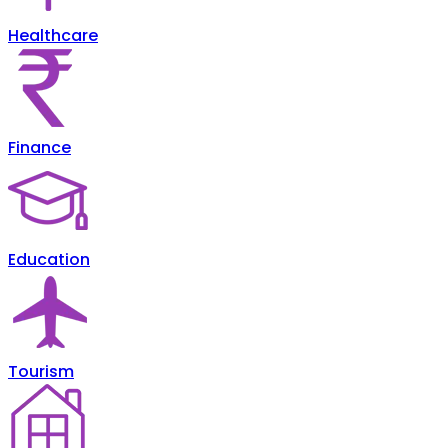
Healthcare
Finance
Education
Tourism