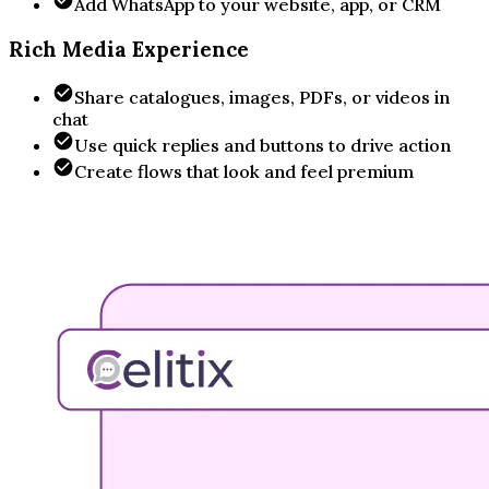
Add WhatsApp to your website, app, or CRM
Rich Media Experience
Share catalogues, images, PDFs, or videos in
chat
Use quick replies and buttons to drive action
Create flows that look and feel premium