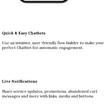
Quick & Easy Chatbots
Use an intuitive, user-friendly flow builder to make your
perfect Chatbot for automatic engagement.
Live Notifications
Share service updates, promotions, abandoned cart
messages and more with links, media and buttons.