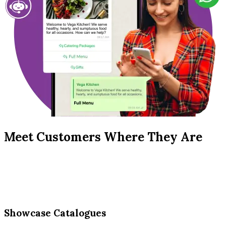
Meet Customers Where They Are
Showcase Catalogues