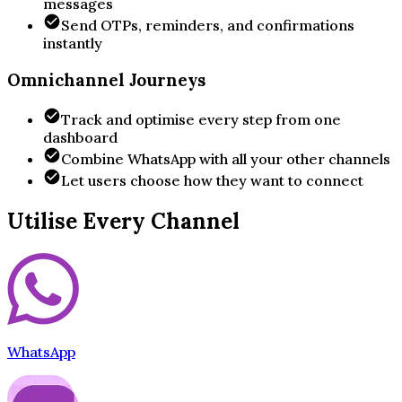
messages
Send OTPs, reminders, and confirmations
instantly
Omnichannel Journeys
Track and optimise every step from one
dashboard
Combine WhatsApp with all your other channels
Let users choose how they want to connect
Utilise Every Channel
WhatsApp