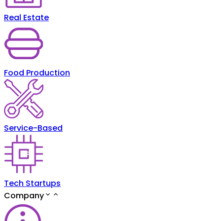
Real Estate
Food Production
Service-Based
Tech Startups
Company