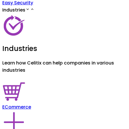
Easy Security
Industries
Industries
Learn how Celitix can help companies in various
industries
ECommerce