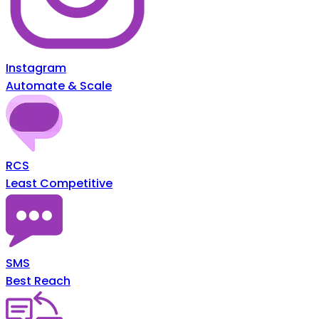
Instagram
Automate & Scale
RCS
Least Competitive
SMS
Best Reach