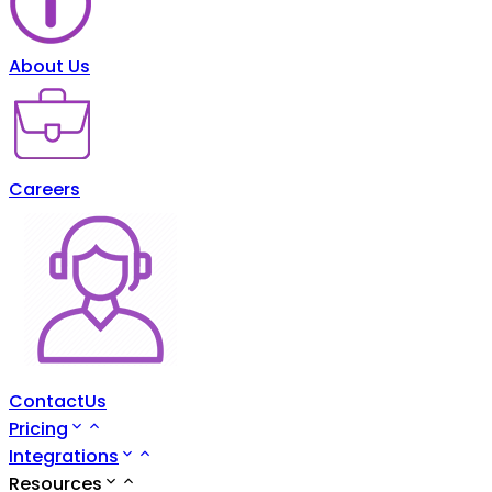
About Us
Careers
ContactUs
Pricing
Integrations
Resources