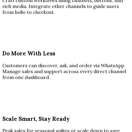
Craft custom workflows using chatbots, buttons, and
rich media. Integrate other channels to guide users
from hello to checkout.
Do More With Less
Customers can discover, ask, and order via WhatsApp.
Manage sales and support across every direct channel
from one dashboard.
Scale Smart, Stay Ready
Peak sales for seasonal spikes or scale down to save