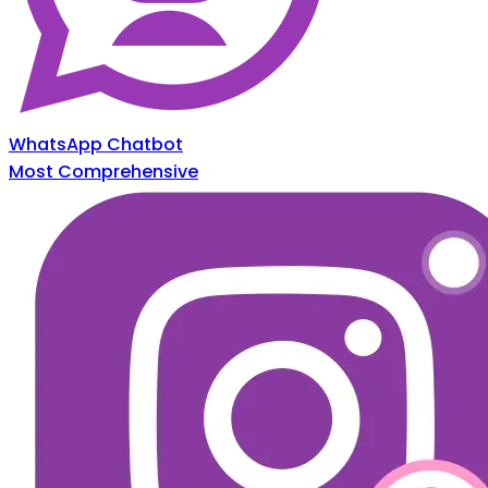
WhatsApp Chatbot
Most Comprehensive