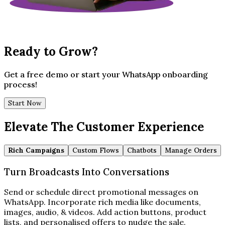
Ready to Grow?
Get a free demo or start your WhatsApp onboarding
process!
Start Now
Elevate The Customer Experience
Rich Campaigns
Custom Flows
Chatbots
Manage Orders
Turn Broadcasts Into Conversations
Send or schedule direct promotional messages on
WhatsApp. Incorporate rich media like documents,
images, audio, & videos. Add action buttons, product
lists, and personalised offers to nudge the sale.