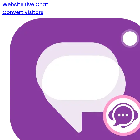
Website Live Chat
Convert Visitors