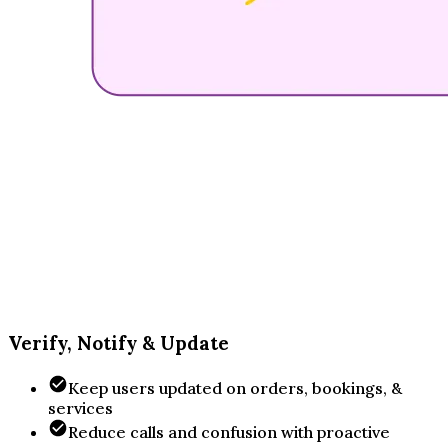
Verify, Notify & Update
Keep users updated on orders, bookings, &
services
Reduce calls and confusion with proactive