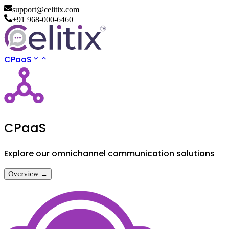
support@celitix.com
+91 968-000-6460
CPaaS
CPaaS
Explore our omnichannel communication solutions
Overview →