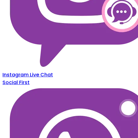
Instagram Live Chat
Social First