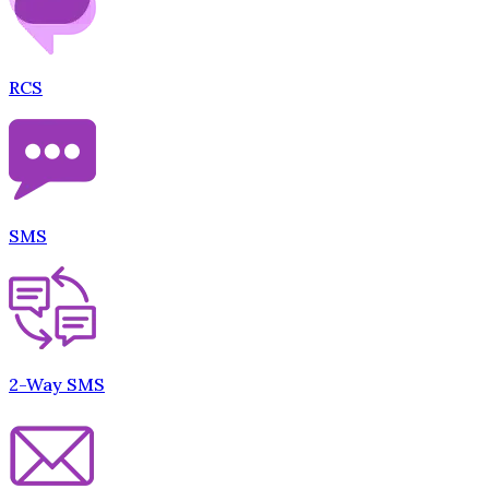
RCS
SMS
2-Way SMS