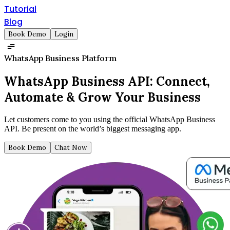
Tutorial
Blog
Book Demo
Login
WhatsApp Business Platform
WhatsApp Business API:
Connect,
Automate & Grow Your Business
Let customers come to you using the official WhatsApp Business
API. Be present on the world’s biggest messaging app.
Book Demo
Chat Now