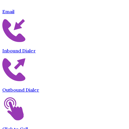
Email
Inbound Dialer
Outbound Dialer