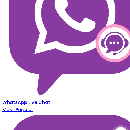
WhatsApp Live Chat
Most Popular