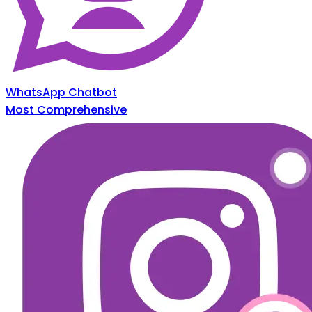
WhatsApp Chatbot
Most Comprehensive