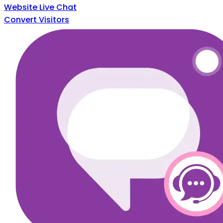
Website Live Chat
Convert Visitors