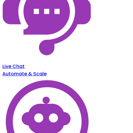
Live Chat
Automate & Scale