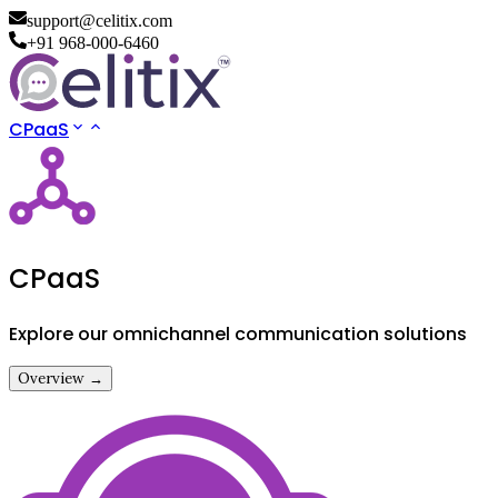
support@celitix.com
+91 968-000-6460
CPaaS
CPaaS
Explore our omnichannel communication solutions
Overview →