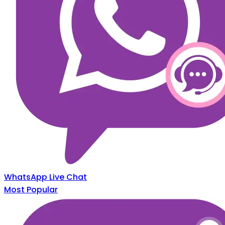
WhatsApp Live Chat
Most Popular