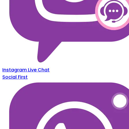
Instagram Live Chat
Social First