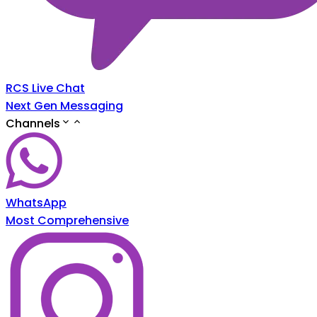
RCS Live Chat
Next Gen Messaging
Channels
WhatsApp
Most Comprehensive