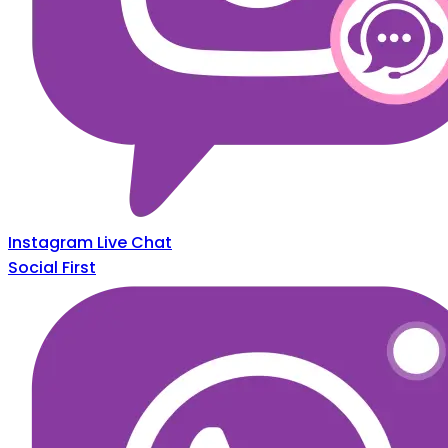
Instagram Live Chat
Social First