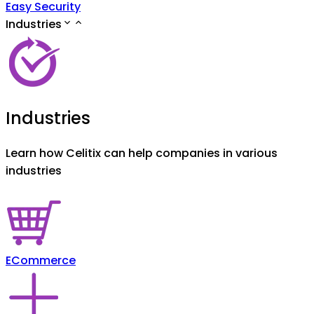
Easy Security
Industries
Industries
Learn how Celitix can help companies in various
industries
ECommerce