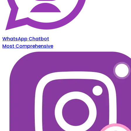
WhatsApp Chatbot
Most Comprehensive