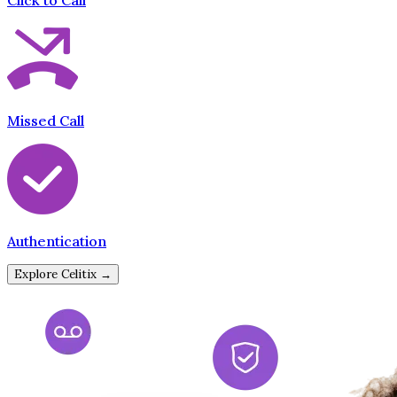
Click to Call
Missed Call
Authentication
Explore Celitix →