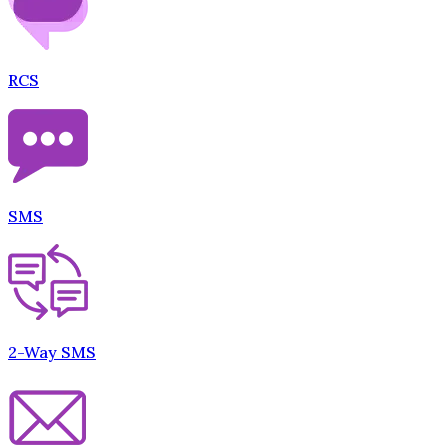
RCS
SMS
2-Way SMS