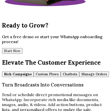
Ready to Grow?
Get a free demo or start your WhatsApp onboarding
process!
Start Now
Elevate The Customer Experience
Rich Campaigns
Custom Flows
Chatbots
Manage Orders
Turn Broadcasts Into Conversations
Send or schedule direct promotional messages on
WhatsApp. Incorporate rich media like documents,
images, audio, & videos. Add action buttons, product
lists, and personalised offers to nudge the sale.