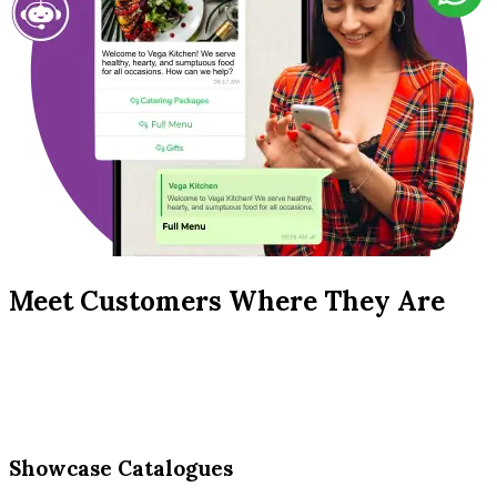
Meet Customers Where They Are
Showcase Catalogues