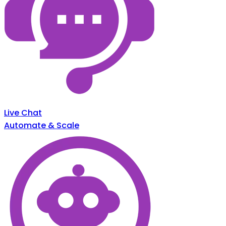
Live Chat
Automate & Scale