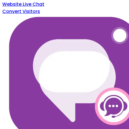
Website Live Chat
Convert Visitors