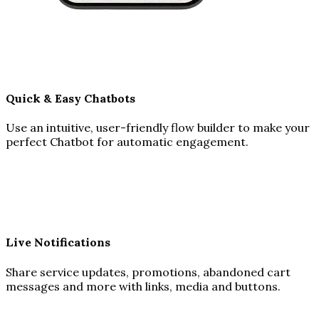
Quick & Easy Chatbots
Use an intuitive, user-friendly flow builder to make your
perfect Chatbot for automatic engagement.
Live Notifications
Share service updates, promotions, abandoned cart
messages and more with links, media and buttons.