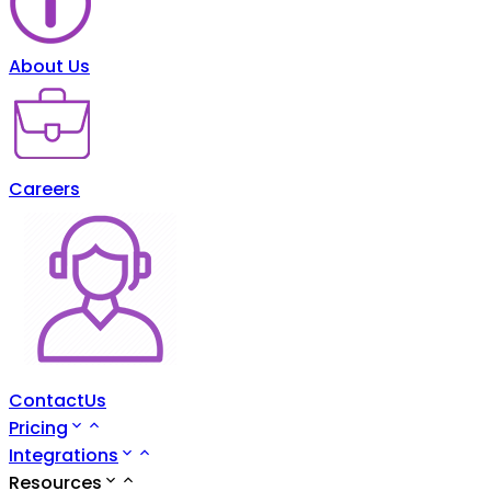
About Us
Careers
ContactUs
Pricing
Integrations
Resources