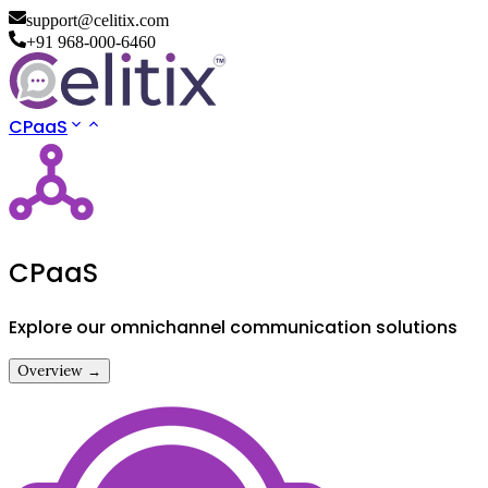
support@celitix.com
+91 968-000-6460
CPaaS
CPaaS
Explore our omnichannel communication solutions
Overview →