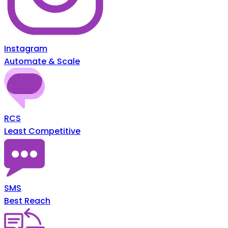
Instagram
Automate & Scale
RCS
Least Competitive
SMS
Best Reach