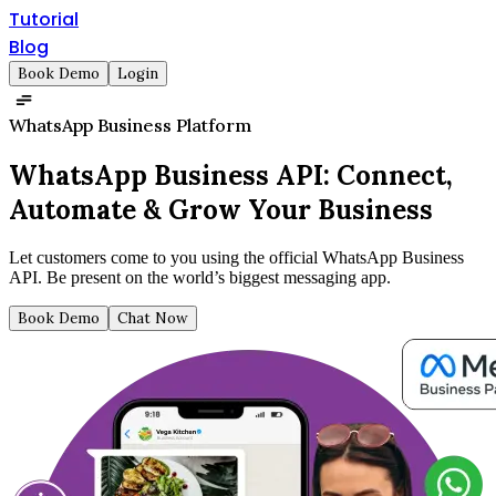
Tutorial
Blog
Book Demo
Login
WhatsApp Business Platform
WhatsApp Business API:
Connect,
Automate & Grow Your Business
Let customers come to you using the official WhatsApp Business
API. Be present on the world’s biggest messaging app.
Book Demo
Chat Now