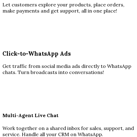
Let customers explore your products, place orders,
make payments and get support, all in one place!
Click-to-WhatsApp Ads
Get traffic from social media ads directly to WhatsApp
chats. Turn broadcasts into conversations!
Multi-Agent Live Chat
Work together on a shared inbox for sales, support, and
service. Handle all your CRM on WhatsApp.