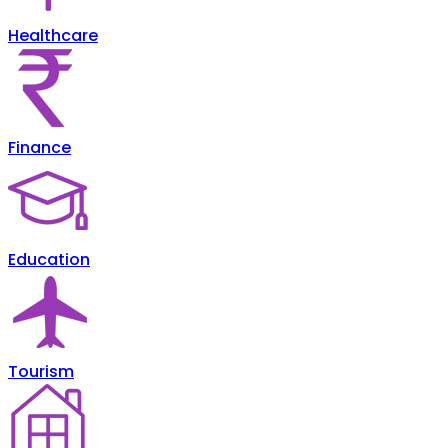
Healthcare
Finance
Education
Tourism