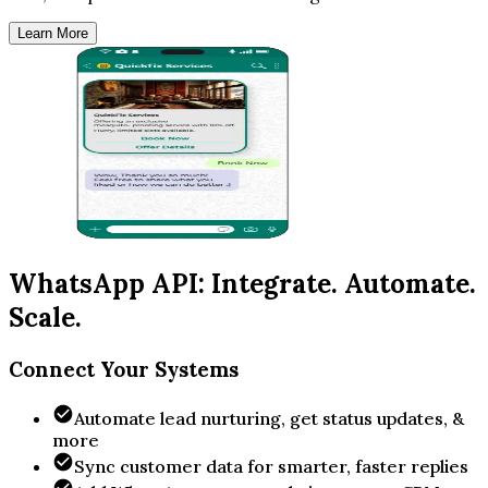
Learn More
WhatsApp API: Integrate. Automate.
Scale.
Connect Your Systems
Automate lead nurturing, get status updates, &
more
Sync customer data for smarter, faster replies