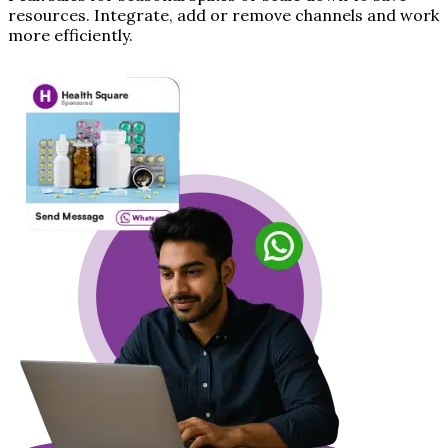
resources. Integrate, add or remove channels and work
more efficiently.