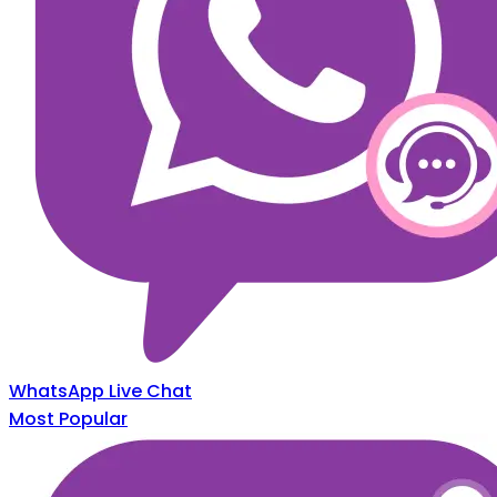
WhatsApp Live Chat
Most Popular