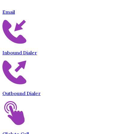
Email
Inbound Dialer
Outbound Dialer