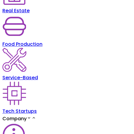
Real Estate
Food Production
Service-Based
Tech Startups
Company