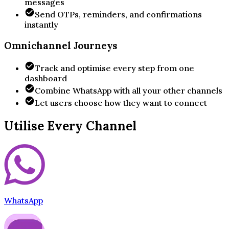
messages
Send OTPs, reminders, and confirmations
instantly
Omnichannel Journeys
Track and optimise every step from one
dashboard
Combine WhatsApp with all your other channels
Let users choose how they want to connect
Utilise Every Channel
WhatsApp