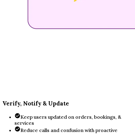
Verify, Notify & Update
Keep users updated on orders, bookings, &
services
Reduce calls and confusion with proactive