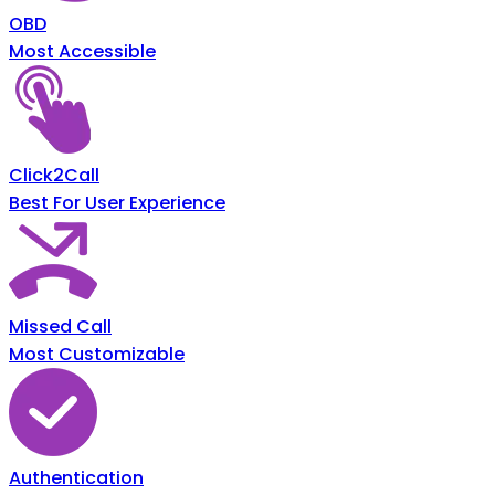
OBD
Most Accessible
Click2Call
Best For User Experience
Missed Call
Most Customizable
Authentication