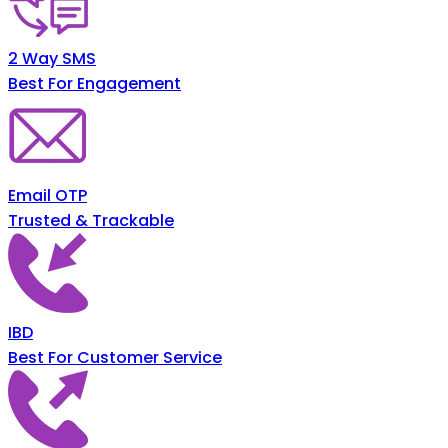
2 Way SMS
Best For Engagement
Email OTP
Trusted & Trackable
IBD
Best For Customer Service