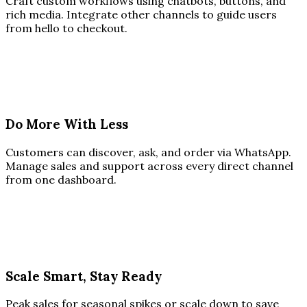
Craft custom workflows using chatbots, buttons, and
rich media. Integrate other channels to guide users
from hello to checkout.
Do More With Less
Customers can discover, ask, and order via WhatsApp.
Manage sales and support across every direct channel
from one dashboard.
Scale Smart, Stay Ready
Peak sales for seasonal spikes or scale down to save