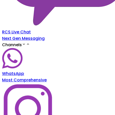
RCS Live Chat
Next Gen Messaging
Channels
WhatsApp
Most Comprehensive