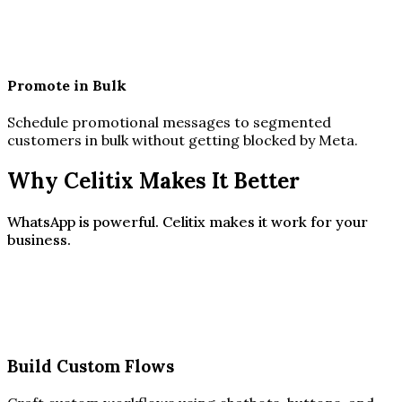
Promote in Bulk
Schedule promotional messages to segmented
customers in bulk without getting blocked by Meta.
Why Celitix Makes It Better
WhatsApp is powerful. Celitix makes it work for your
business.
Build Custom Flows