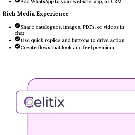
Add WhatsApp to your website, app, or CRM
Rich Media Experience
Share catalogues, images, PDFs, or videos in
chat
Use quick replies and buttons to drive action
Create flows that look and feel premium