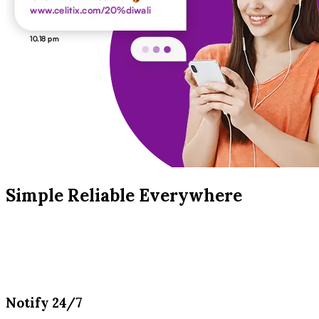
Simple Reliable Everywhere
Notify 24/7