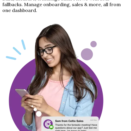
fallbacks. Manage onboarding, sales & more, all from
one dashboard.