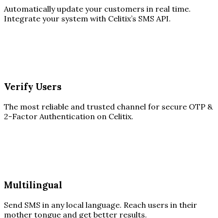
Automatically update your customers in real time.
Integrate your system with Celitix’s SMS API.
Verify Users
The most reliable and trusted channel for secure OTP &
2-Factor Authentication on Celitix.
Multilingual
Send SMS in any local language. Reach users in their
mother tongue and get better results.