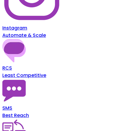
Instagram
Automate & Scale
RCS
Least Competitive
SMS
Best Reach