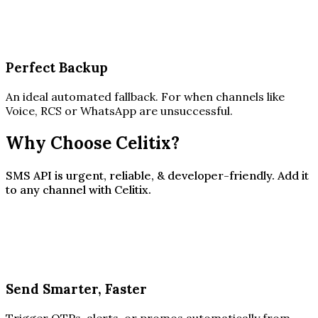
Perfect Backup
An ideal automated fallback. For when channels like
Voice, RCS or WhatsApp are unsuccessful.
Why Choose Celitix?
SMS API is urgent, reliable, & developer-friendly. Add it
to any channel with Celitix.
Send Smarter, Faster