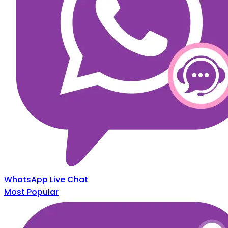
WhatsApp Live Chat
Most Popular