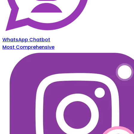
WhatsApp Chatbot
Most Comprehensive