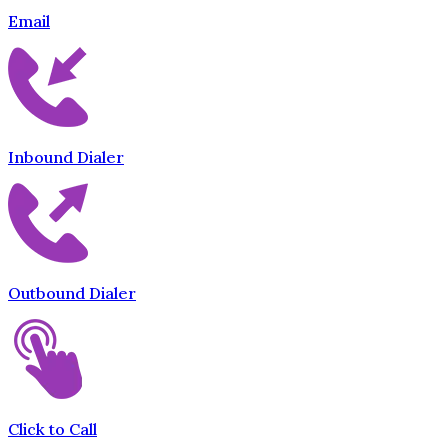
Email
Inbound Dialer
Outbound Dialer
Click to Call