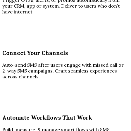
Trigger OTPs, alerts, or promos automatically from
your CRM, app or system. Deliver to users who don’t
have internet.
Connect Your Channels
Auto-send SMS after users engage with missed call or
2-way SMS campaigns. Craft seamless experiences
across channels.
Automate Workflows That Work
Build, measure, & manage smart flows with SMS