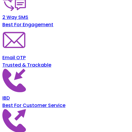
2 Way SMS
Best For Engagement
Email OTP
Trusted & Trackable
IBD
Best For Customer Service