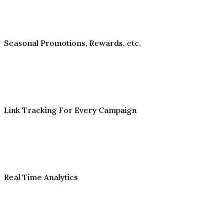
Seasonal Promotions, Rewards, etc.
Link Tracking For Every Campaign
Real Time Analytics