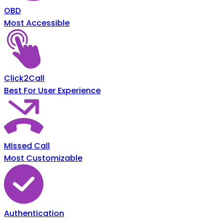
OBD
Most Accessible
Click2Call
Best For User Experience
Missed Call
Most Customizable
Authentication