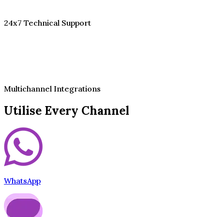
24x7 Technical Support
Multichannel Integrations
Utilise Every Channel
WhatsApp