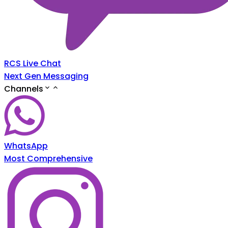
RCS Live Chat
Next Gen Messaging
Channels
WhatsApp
Most Comprehensive