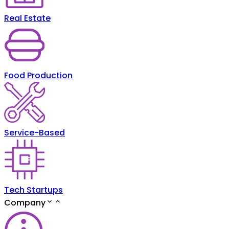
Real Estate
Food Production
Service-Based
Tech Startups
Company