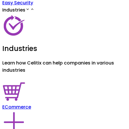
Easy Security
Industries
Industries
Learn how Celitix can help companies in various
industries
ECommerce