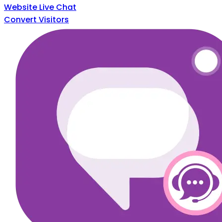
Website Live Chat
Convert Visitors