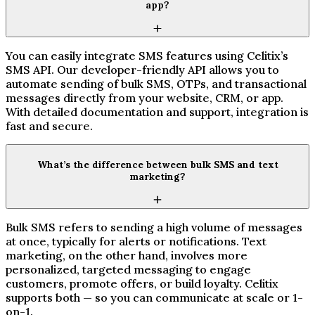
app?
You can easily integrate SMS features using Celitix’s
SMS API. Our developer-friendly API allows you to
automate sending of bulk SMS, OTPs, and transactional
messages directly from your website, CRM, or app.
With detailed documentation and support, integration is
fast and secure.
What’s the difference between bulk SMS and text
marketing?
Bulk SMS refers to sending a high volume of messages
at once, typically for alerts or notifications. Text
marketing, on the other hand, involves more
personalized, targeted messaging to engage
customers, promote offers, or build loyalty. Celitix
supports both — so you can communicate at scale or 1-
on-1.