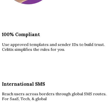
100% Compliant
Use approved templates and sender IDs to build trust.
Celitix simplifies the rules for you.
International SMS
Reach users across borders through global SMS routes.
For SaaS, Tech, & global