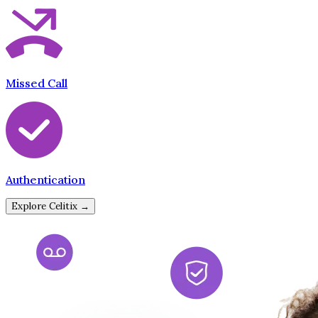
Missed Call
Authentication
Explore Celitix →