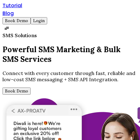
Tutorial
Blog
Book Demo
Login
SMS Solutions
Powerful SMS Marketing &
Bulk
SMS Services
Connect with every customer through fast, reliable and
low-cost SMS messaging + SMS API Integration.
Book Demo