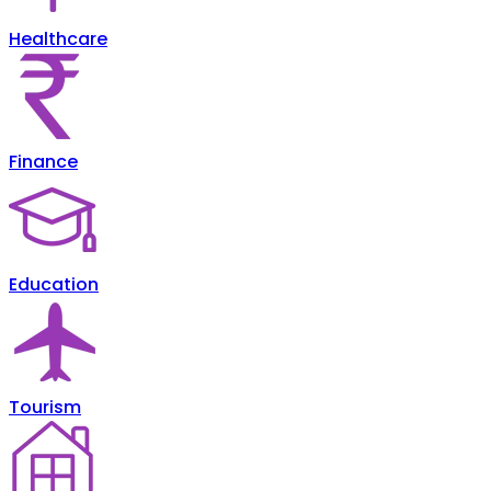
Healthcare
Finance
Education
Tourism