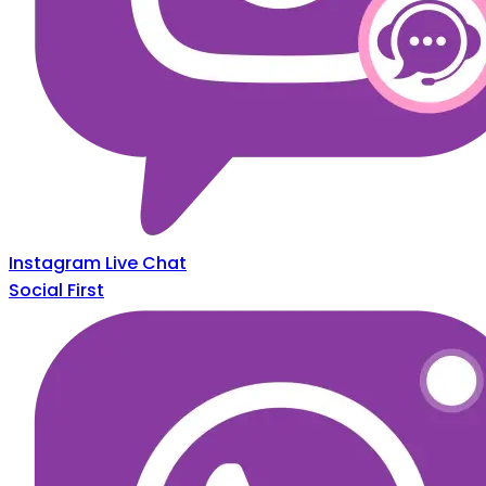
Instagram Live Chat
Social First