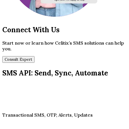
Connect With Us
Start now or learn how Celitix’s SMS solutions can help
you.
Consult Expert
SMS API: Send, Sync, Automate
Transactional SMS, OTP, Alerts, Updates