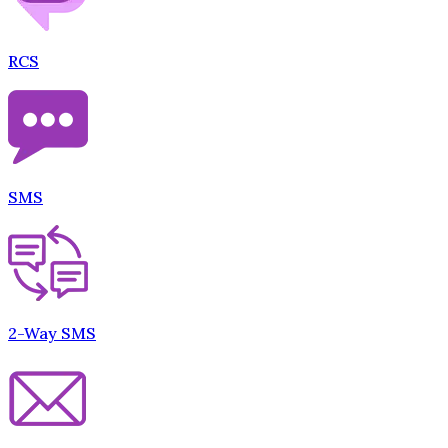
RCS
SMS
2-Way SMS