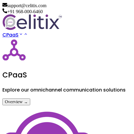
support@celitix.com
+91 968-000-6460
CPaaS
CPaaS
Explore our omnichannel communication solutions
Overview →