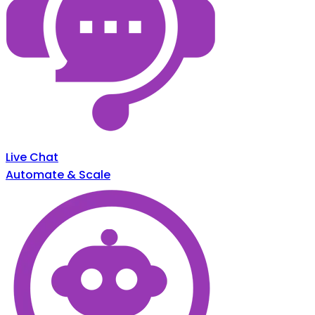
Live Chat
Automate & Scale