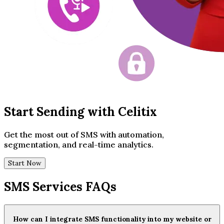
Start Sending with Celitix
Get the most out of SMS with automation,
segmentation, and real-time analytics.
Start Now
SMS Services FAQs
How can I integrate SMS functionality into my website or