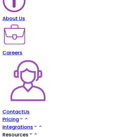
About Us
Careers
ContactUs
Pricing
Integrations
Resources