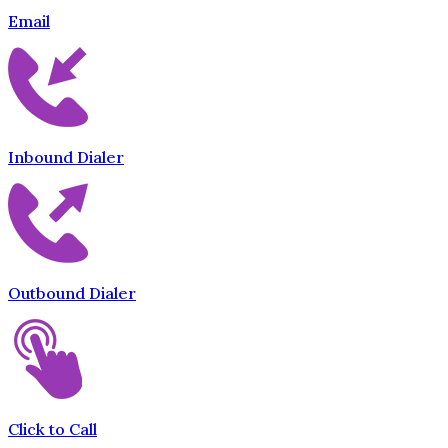
Email
Inbound Dialer
Outbound Dialer
Click to Call