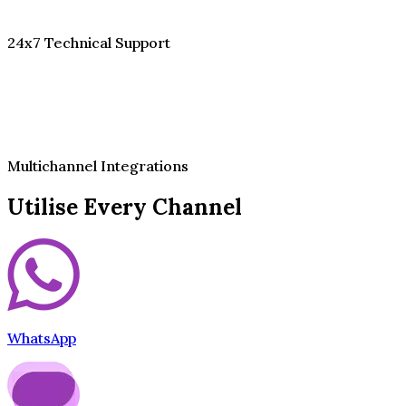
24x7 Technical Support
Multichannel Integrations
Utilise Every Channel
WhatsApp