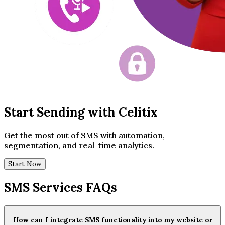
Start Sending with Celitix
Get the most out of SMS with automation,
segmentation, and real-time analytics.
Start Now
SMS Services FAQs
How can I integrate SMS functionality into my website or