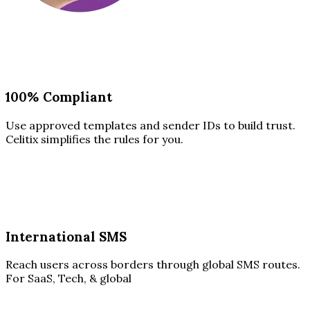
100% Compliant
Use approved templates and sender IDs to build trust.
Celitix simplifies the rules for you.
International SMS
Reach users across borders through global SMS routes.
For SaaS, Tech, & global