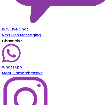
RCS Live Chat
Next Gen Messaging
Channels
WhatsApp
Most Comprehensive