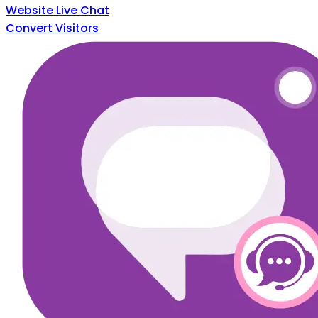
Website Live Chat
Convert Visitors