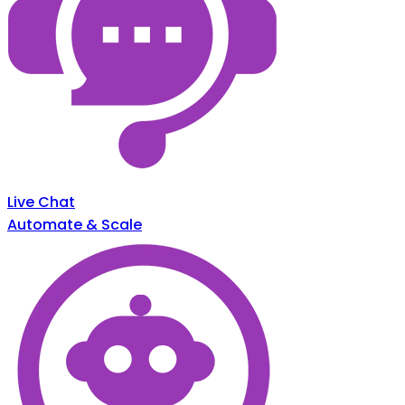
Live Chat
Automate & Scale