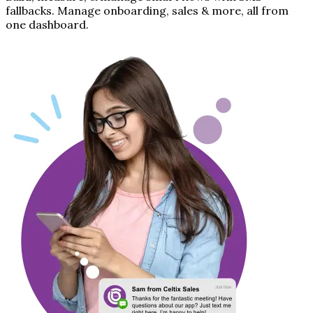
fallbacks. Manage onboarding, sales & more, all from
one dashboard.