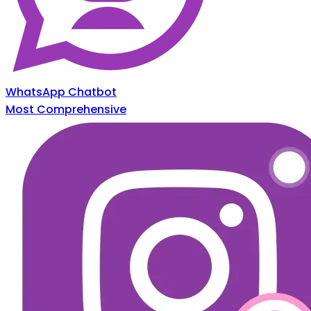
WhatsApp Chatbot
Most Comprehensive