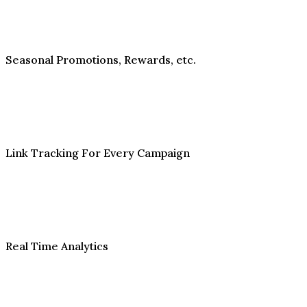
Seasonal Promotions, Rewards, etc.
Link Tracking For Every Campaign
Real Time Analytics