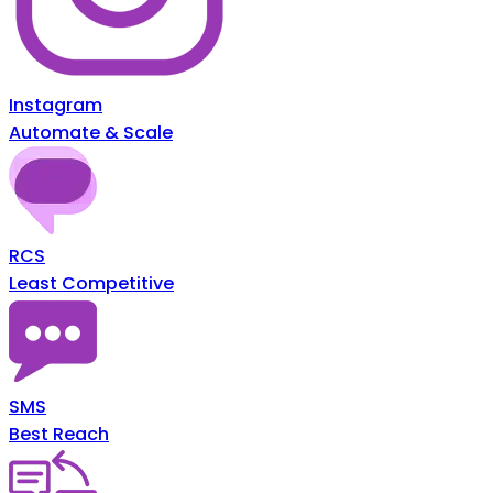
Instagram
Automate & Scale
RCS
Least Competitive
SMS
Best Reach