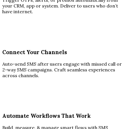
Trigger OTPs, alerts, or promos automatically from
your CRM, app or system. Deliver to users who don’t
have internet.
Connect Your Channels
Auto-send SMS after users engage with missed call or
2-way SMS campaigns. Craft seamless experiences
across channels.
Automate Workflows That Work
Build, measure, & manage smart flows with SMS