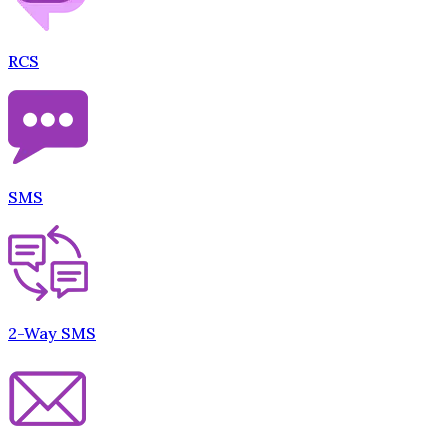
RCS
SMS
2-Way SMS