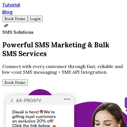
Tutorial
Blog
Book Demo
Login
SMS Solutions
Powerful SMS Marketing &
Bulk
SMS Services
Connect with every customer through fast, reliable and
low-cost SMS messaging + SMS API Integration.
Book Demo