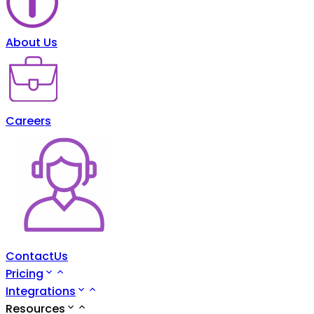
About Us
Careers
ContactUs
Pricing
Integrations
Resources