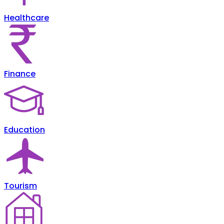
Healthcare
Finance
Education
Tourism