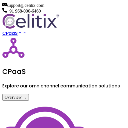
support@celitix.com
+91 968-000-6460
CPaaS
CPaaS
Explore our omnichannel communication solutions
Overview →