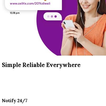
Simple Reliable Everywhere
Notify 24/7