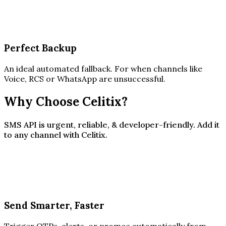
Perfect Backup
An ideal automated fallback. For when channels like
Voice, RCS or WhatsApp are unsuccessful.
Why Choose Celitix?
SMS API is urgent, reliable, & developer-friendly. Add it
to any channel with Celitix.
Send Smarter, Faster