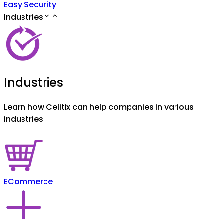
Easy Security
Industries
Industries
Learn how Celitix can help companies in various
industries
ECommerce