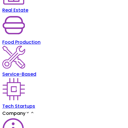
Real Estate
Food Production
Service-Based
Tech Startups
Company