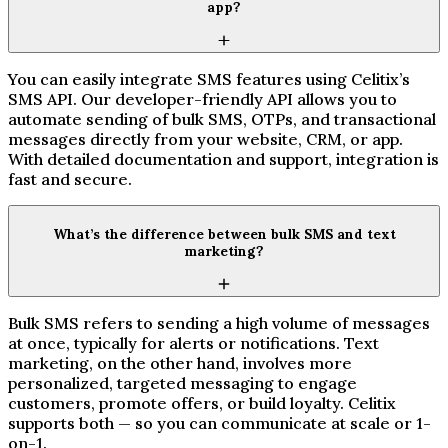
app?
You can easily integrate SMS features using Celitix’s
SMS API. Our developer-friendly API allows you to
automate sending of bulk SMS, OTPs, and transactional
messages directly from your website, CRM, or app.
With detailed documentation and support, integration is
fast and secure.
What’s the difference between bulk SMS and text
marketing?
Bulk SMS refers to sending a high volume of messages
at once, typically for alerts or notifications. Text
marketing, on the other hand, involves more
personalized, targeted messaging to engage
customers, promote offers, or build loyalty. Celitix
supports both — so you can communicate at scale or 1-
on-1.