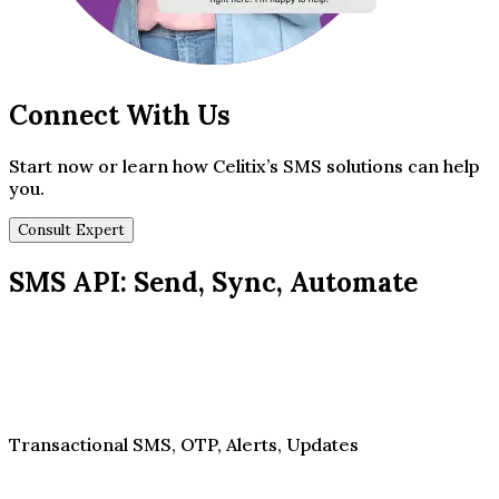
Connect With Us
Start now or learn how Celitix’s SMS solutions can help
you.
Consult Expert
SMS API: Send, Sync, Automate
Transactional SMS, OTP, Alerts, Updates