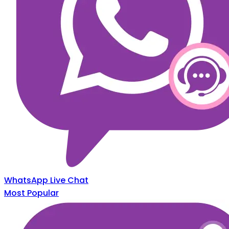
WhatsApp Live Chat
Most Popular