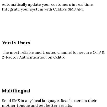
Automatically update your customers in real time.
Integrate your system with Celitix’s SMS API.
Verify Users
The most reliable and trusted channel for secure OTP &
2-Factor Authentication on Celitix.
Multilingual
Send SMS in any local language. Reach users in their
mother tongue and get better results.