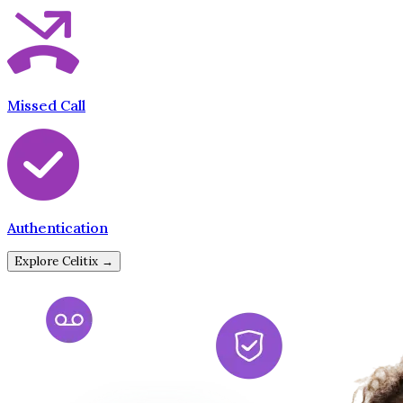
Missed Call
Authentication
Explore Celitix →