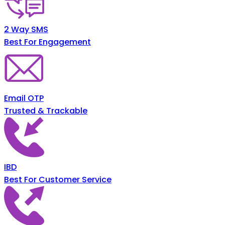
2 Way SMS
Best For Engagement
Email OTP
Trusted & Trackable
IBD
Best For Customer Service