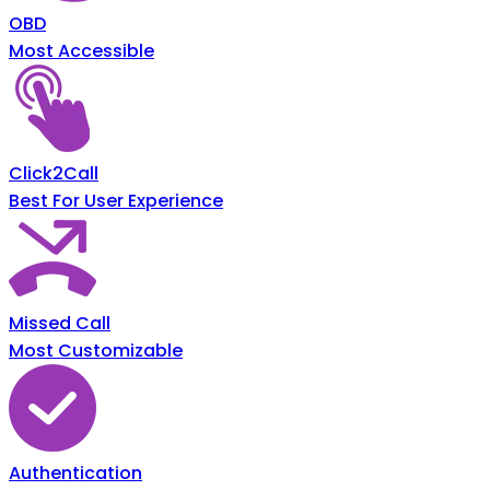
OBD
Most Accessible
Click2Call
Best For User Experience
Missed Call
Most Customizable
Authentication