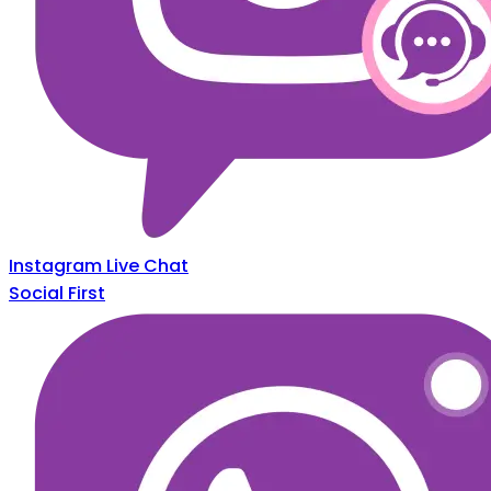
Instagram Live Chat
Social First