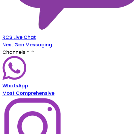
RCS Live Chat
Next Gen Messaging
Channels
WhatsApp
Most Comprehensive