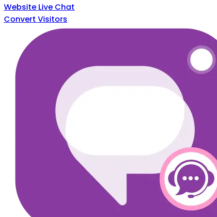
Website Live Chat
Convert Visitors