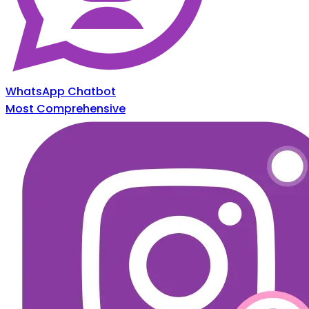
WhatsApp Chatbot
Most Comprehensive