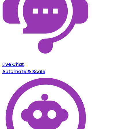
Live Chat
Automate & Scale