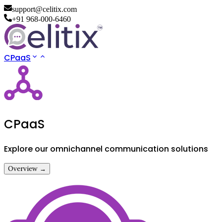
support@celitix.com
+91 968-000-6460
CPaaS
CPaaS
Explore our omnichannel communication solutions
Overview →