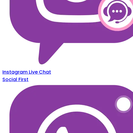
Instagram Live Chat
Social First