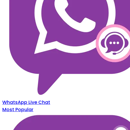
WhatsApp Live Chat
Most Popular