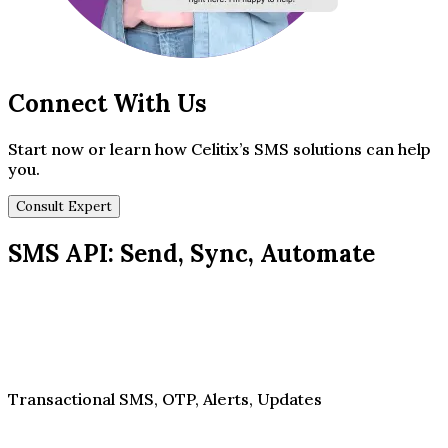
Connect With Us
Start now or learn how Celitix’s SMS solutions can help
you.
Consult Expert
SMS API: Send, Sync, Automate
Transactional SMS, OTP, Alerts, Updates