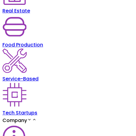
Real Estate
Food Production
Service-Based
Tech Startups
Company