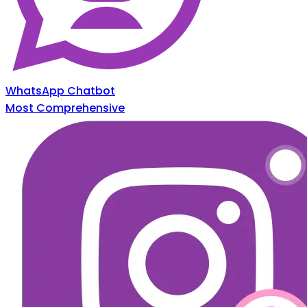
WhatsApp Chatbot
Most Comprehensive