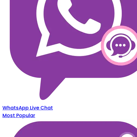
WhatsApp Live Chat
Most Popular