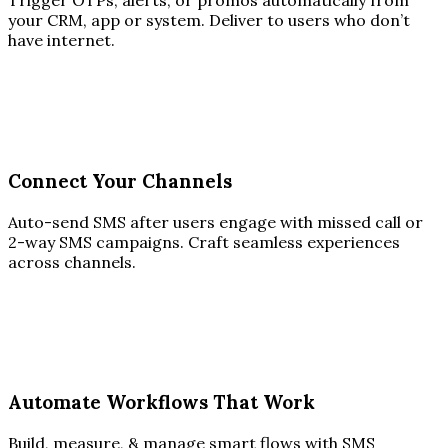
Trigger OTPs, alerts, or promos automatically from
your CRM, app or system. Deliver to users who don’t
have internet.
Connect Your Channels
Auto-send SMS after users engage with missed call or
2-way SMS campaigns. Craft seamless experiences
across channels.
Automate Workflows That Work
Build, measure, & manage smart flows with SMS