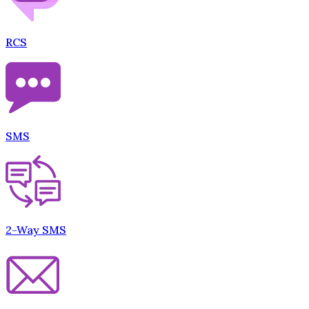
RCS
SMS
2-Way SMS