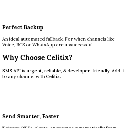
Perfect Backup
An ideal automated fallback. For when channels like
Voice, RCS or WhatsApp are unsuccessful.
Why Choose Celitix?
SMS API is urgent, reliable, & developer-friendly. Add it
to any channel with Celitix.
Send Smarter, Faster