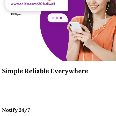
Simple Reliable Everywhere
Notify 24/7