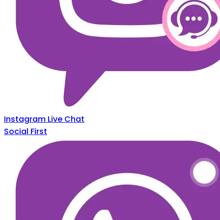
Instagram Live Chat
Social First