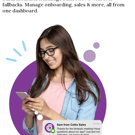
fallbacks. Manage onboarding, sales & more, all from
one dashboard.