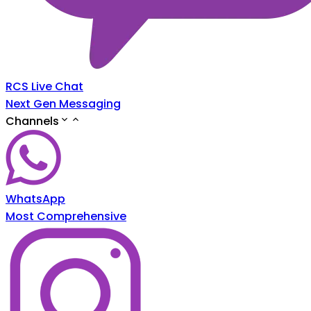
RCS Live Chat
Next Gen Messaging
Channels
WhatsApp
Most Comprehensive