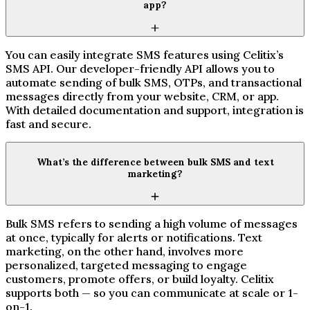
app?
You can easily integrate SMS features using Celitix’s
SMS API. Our developer-friendly API allows you to
automate sending of bulk SMS, OTPs, and transactional
messages directly from your website, CRM, or app.
With detailed documentation and support, integration is
fast and secure.
What’s the difference between bulk SMS and text
marketing?
Bulk SMS refers to sending a high volume of messages
at once, typically for alerts or notifications. Text
marketing, on the other hand, involves more
personalized, targeted messaging to engage
customers, promote offers, or build loyalty. Celitix
supports both — so you can communicate at scale or 1-
on-1.