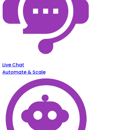
Live Chat
Automate & Scale