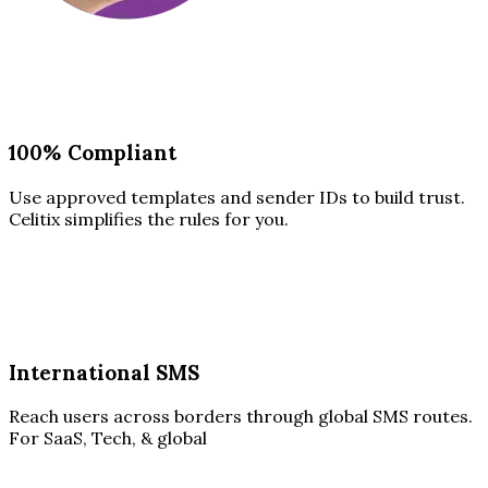
100% Compliant
Use approved templates and sender IDs to build trust.
Celitix simplifies the rules for you.
International SMS
Reach users across borders through global SMS routes.
For SaaS, Tech, & global