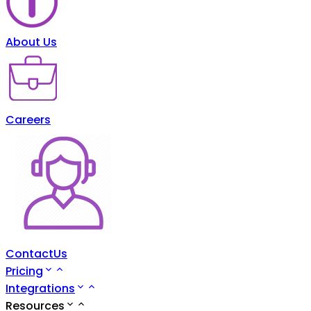
About Us
Careers
ContactUs
Pricing
Integrations
Resources