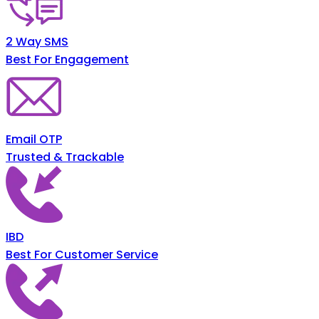
2 Way SMS
Best For Engagement
Email OTP
Trusted & Trackable
IBD
Best For Customer Service