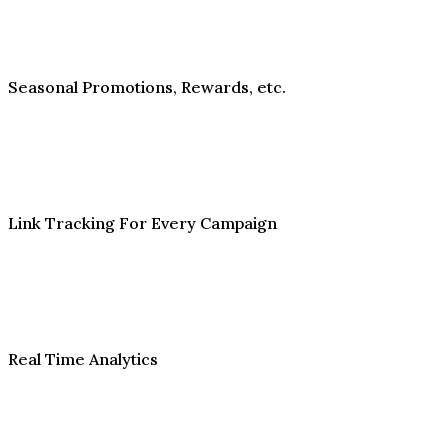
Seasonal Promotions, Rewards, etc.
Link Tracking For Every Campaign
Real Time Analytics