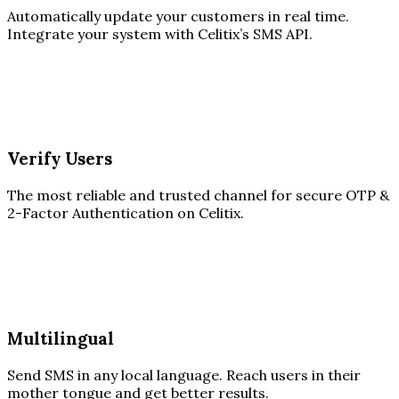
Automatically update your customers in real time.
Integrate your system with Celitix’s SMS API.
Verify Users
The most reliable and trusted channel for secure OTP &
2-Factor Authentication on Celitix.
Multilingual
Send SMS in any local language. Reach users in their
mother tongue and get better results.