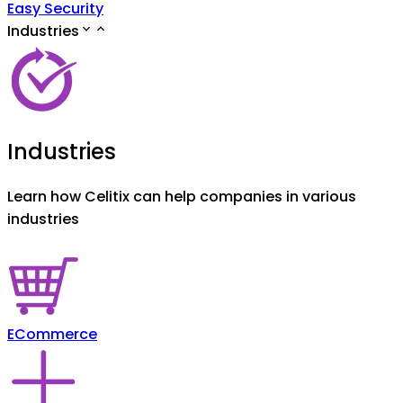
Easy Security
Industries
Industries
Learn how Celitix can help companies in various
industries
ECommerce