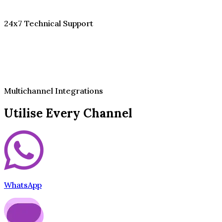
24x7 Technical Support
Multichannel Integrations
Utilise Every Channel
WhatsApp