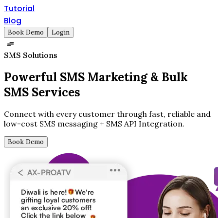
Tutorial
Blog
Book Demo
Login
SMS Solutions
Powerful SMS Marketing &
Bulk
SMS Services
Connect with every customer through fast, reliable and
low-cost SMS messaging + SMS API Integration.
Book Demo