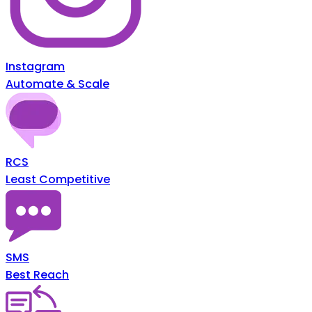
Instagram
Automate & Scale
RCS
Least Competitive
SMS
Best Reach