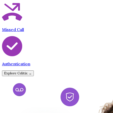
Missed Call
Authentication
Explore Celitix →