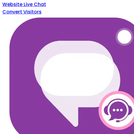
Website Live Chat
Convert Visitors