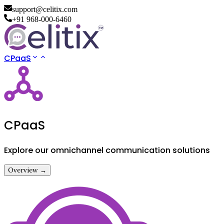
support@celitix.com
+91 968-000-6460
CPaaS
CPaaS
Explore our omnichannel communication solutions
Overview →