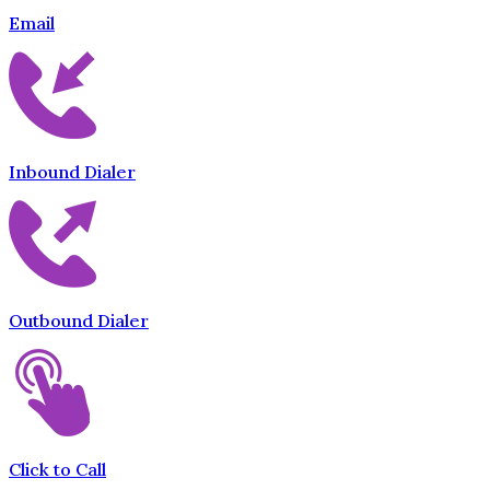
Email
Inbound Dialer
Outbound Dialer
Click to Call