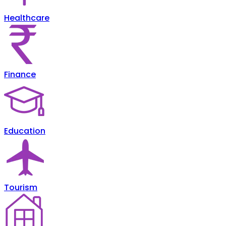
Healthcare
Finance
Education
Tourism