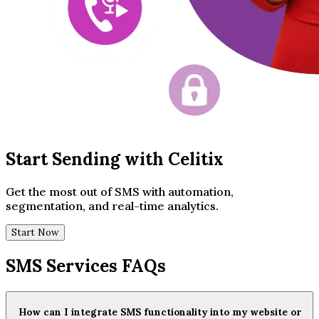
Start Sending with Celitix
Get the most out of SMS with automation,
segmentation, and real-time analytics.
Start Now
SMS Services FAQs
How can I integrate SMS functionality into my website or