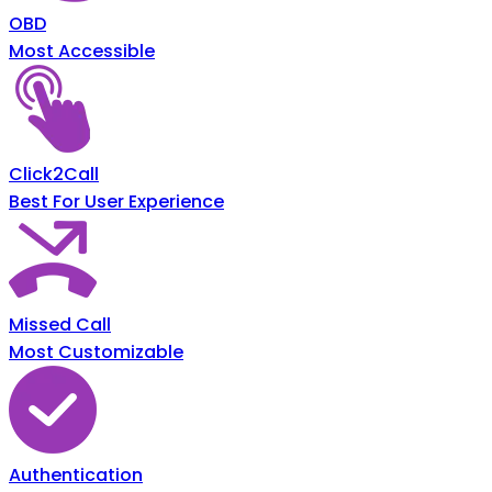
OBD
Most Accessible
Click2Call
Best For User Experience
Missed Call
Most Customizable
Authentication