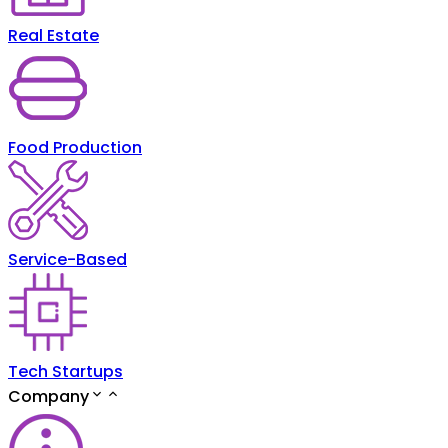
Real Estate
Food Production
Service-Based
Tech Startups
Company