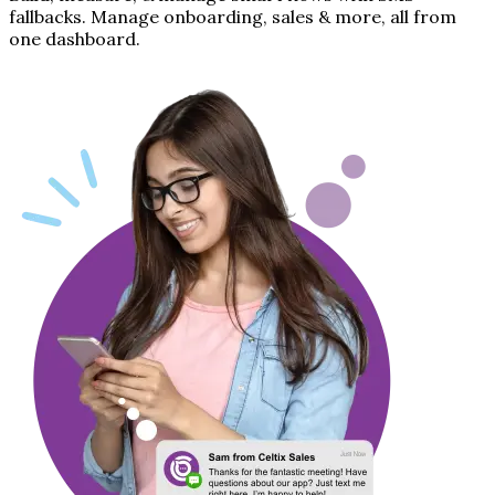
fallbacks. Manage onboarding, sales & more, all from
one dashboard.