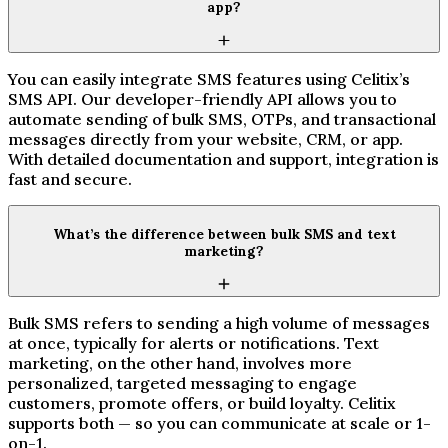
app?
You can easily integrate SMS features using Celitix’s
SMS API. Our developer-friendly API allows you to
automate sending of bulk SMS, OTPs, and transactional
messages directly from your website, CRM, or app.
With detailed documentation and support, integration is
fast and secure.
What’s the difference between bulk SMS and text
marketing?
Bulk SMS refers to sending a high volume of messages
at once, typically for alerts or notifications. Text
marketing, on the other hand, involves more
personalized, targeted messaging to engage
customers, promote offers, or build loyalty. Celitix
supports both — so you can communicate at scale or 1-
on-1.