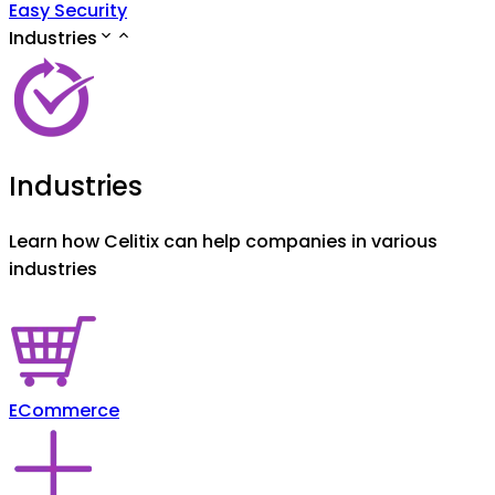
Easy Security
Industries
Industries
Learn how Celitix can help companies in various
industries
ECommerce