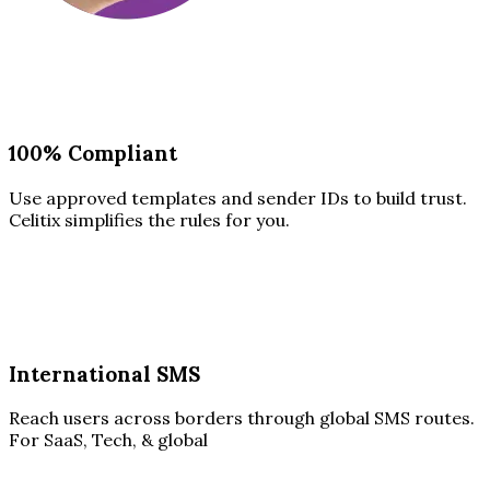
100% Compliant
Use approved templates and sender IDs to build trust.
Celitix simplifies the rules for you.
International SMS
Reach users across borders through global SMS routes.
For SaaS, Tech, & global