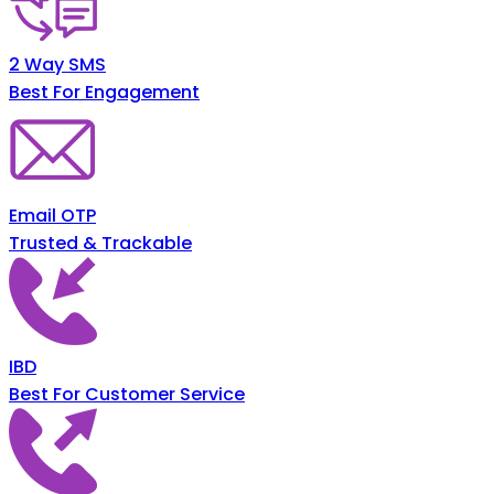
2 Way SMS
Best For Engagement
Email OTP
Trusted & Trackable
IBD
Best For Customer Service