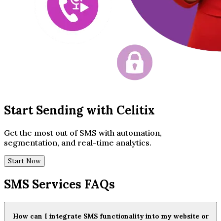
Start Sending with Celitix
Get the most out of SMS with automation,
segmentation, and real-time analytics.
Start Now
SMS Services FAQs
How can I integrate SMS functionality into my website or