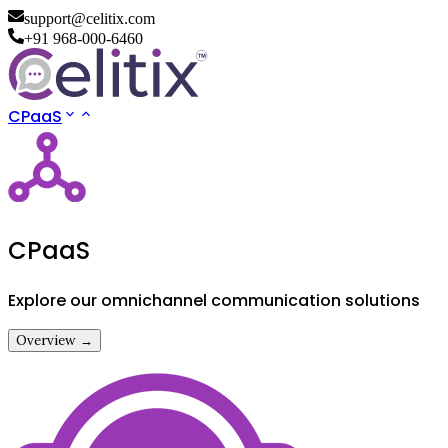
support@celitix.com
+91 968-000-6460
CPaaS
CPaaS
Explore our omnichannel communication solutions
Overview →