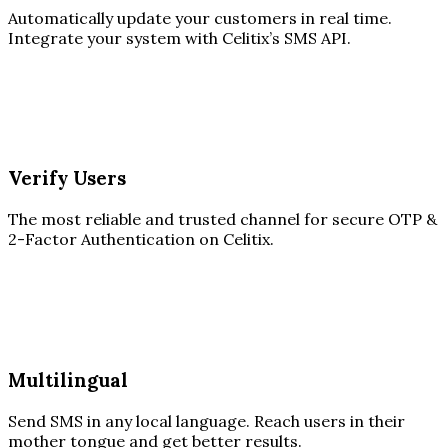
Automatically update your customers in real time.
Integrate your system with Celitix’s SMS API.
Verify Users
The most reliable and trusted channel for secure OTP &
2-Factor Authentication on Celitix.
Multilingual
Send SMS in any local language. Reach users in their
mother tongue and get better results.