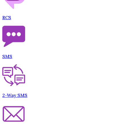
RCS
SMS
2-Way SMS