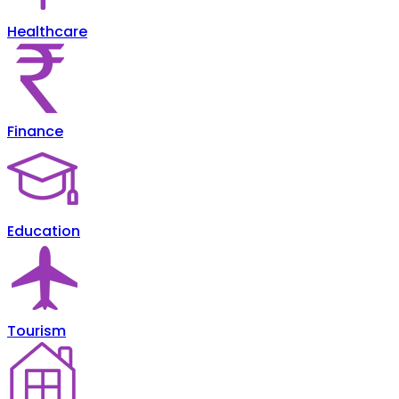
Healthcare
Finance
Education
Tourism