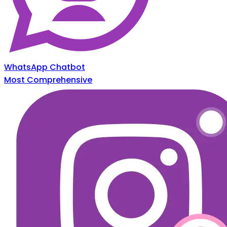
WhatsApp Chatbot
Most Comprehensive