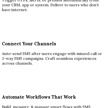
Trigger OTPs, alerts, or promos automatically from
your CRM, app or system. Deliver to users who don’t
have internet.
Connect Your Channels
Auto-send SMS after users engage with missed call or
2-way SMS campaigns. Craft seamless experiences
across channels.
Automate Workflows That Work
Build, measure, & manage smart flows with SMS