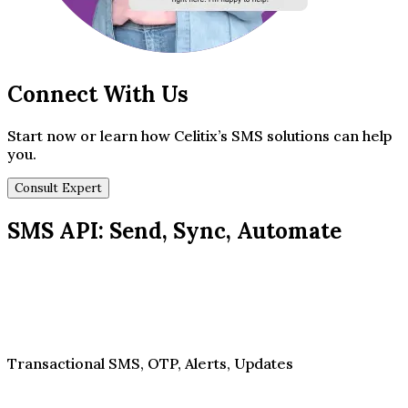
Connect With Us
Start now or learn how Celitix’s SMS solutions can help
you.
Consult Expert
SMS API: Send, Sync, Automate
Transactional SMS, OTP, Alerts, Updates