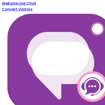
Website Live Chat
Convert Visitors