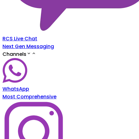
RCS Live Chat
Next Gen Messaging
Channels
WhatsApp
Most Comprehensive