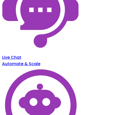
Live Chat
Automate & Scale