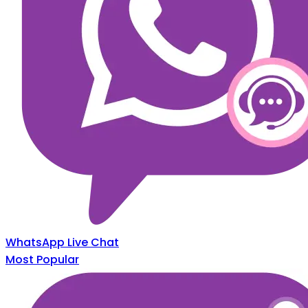
WhatsApp Live Chat
Most Popular