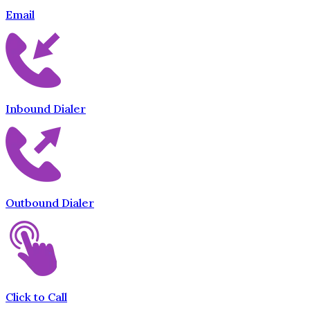
Email
Inbound Dialer
Outbound Dialer
Click to Call