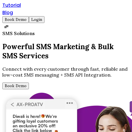
Tutorial
Blog
Book Demo
Login
SMS Solutions
Powerful SMS Marketing &
Bulk
SMS Services
Connect with every customer through fast, reliable and
low-cost SMS messaging + SMS API Integration.
Book Demo