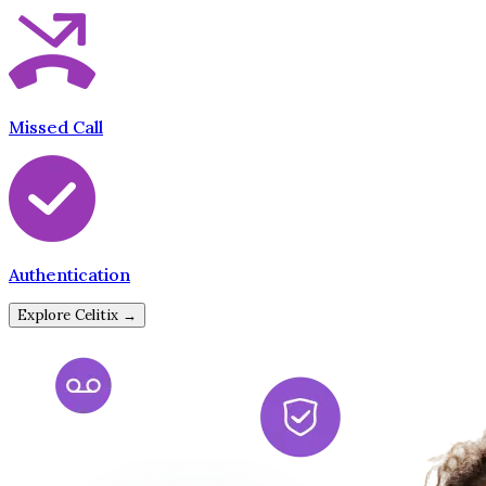
Missed Call
Authentication
Explore Celitix →