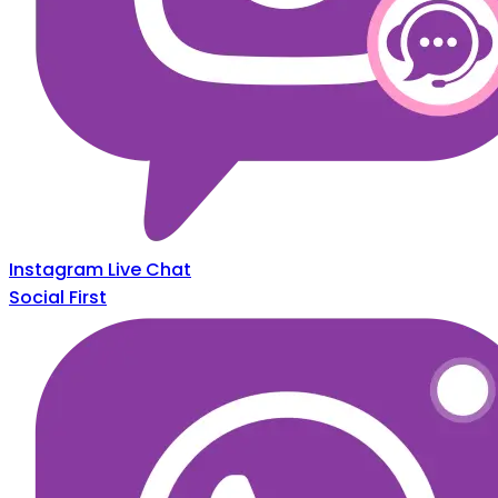
Instagram Live Chat
Social First