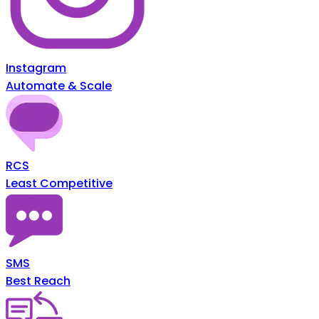
Instagram
Automate & Scale
RCS
Least Competitive
SMS
Best Reach