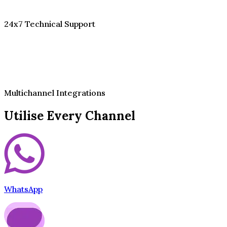
24x7 Technical Support
Multichannel Integrations
Utilise Every Channel
WhatsApp