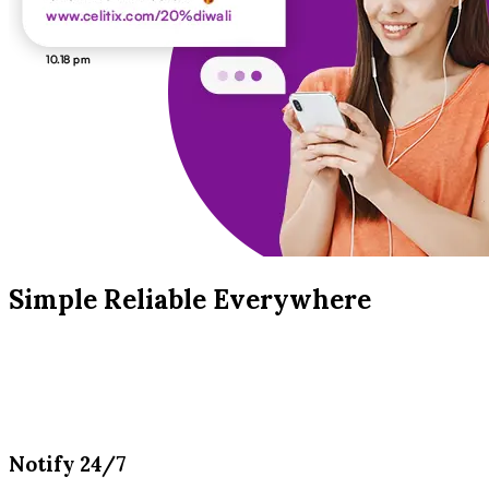
Simple Reliable Everywhere
Notify 24/7