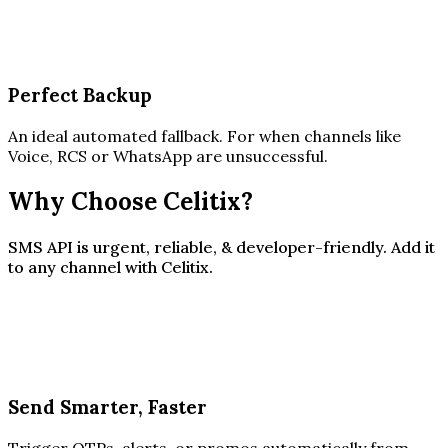
Perfect Backup
An ideal automated fallback. For when channels like
Voice, RCS or WhatsApp are unsuccessful.
Why Choose Celitix?
SMS API is urgent, reliable, & developer-friendly. Add it
to any channel with Celitix.
Send Smarter, Faster