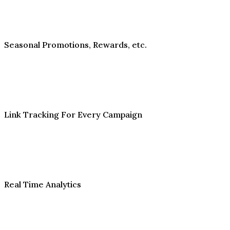
Seasonal Promotions, Rewards, etc.
Link Tracking For Every Campaign
Real Time Analytics