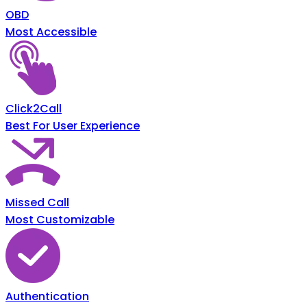
OBD
Most Accessible
Click2Call
Best For User Experience
Missed Call
Most Customizable
Authentication