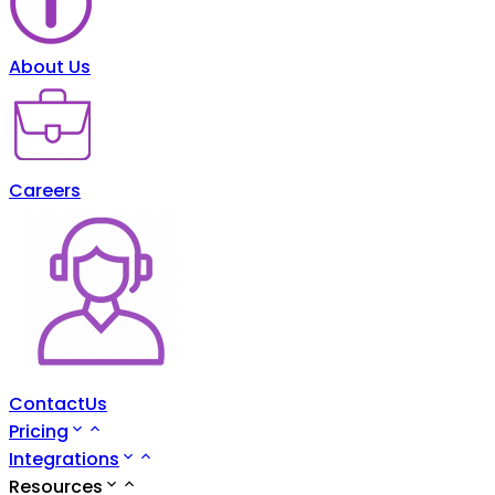
About Us
Careers
ContactUs
Pricing
Integrations
Resources