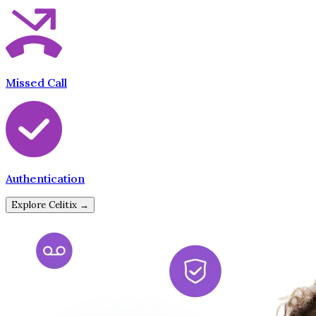
Missed Call
Authentication
Explore Celitix →