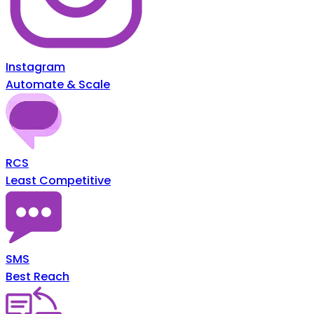
Instagram
Automate & Scale
RCS
Least Competitive
SMS
Best Reach