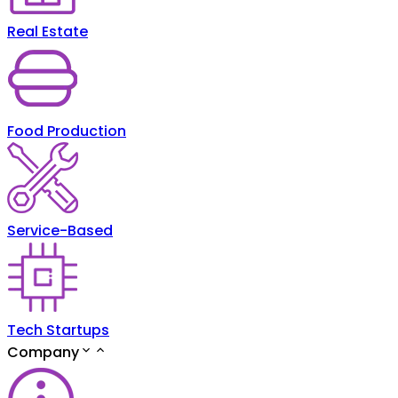
Real Estate
Food Production
Service-Based
Tech Startups
Company