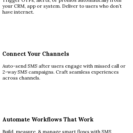
Trigger OTPs, alerts, or promos automatically from
your CRM, app or system. Deliver to users who don’t
have internet.
Connect Your Channels
Auto-send SMS after users engage with missed call or
2-way SMS campaigns. Craft seamless experiences
across channels.
Automate Workflows That Work
Build, measure, & manage smart flows with SMS