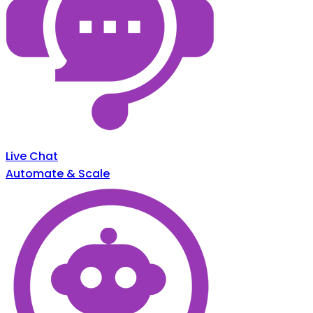
Live Chat
Automate & Scale