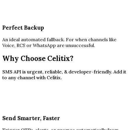
Perfect Backup
An ideal automated fallback. For when channels like
Voice, RCS or WhatsApp are unsuccessful.
Why Choose Celitix?
SMS API is urgent, reliable, & developer-friendly. Add it
to any channel with Celitix.
Send Smarter, Faster