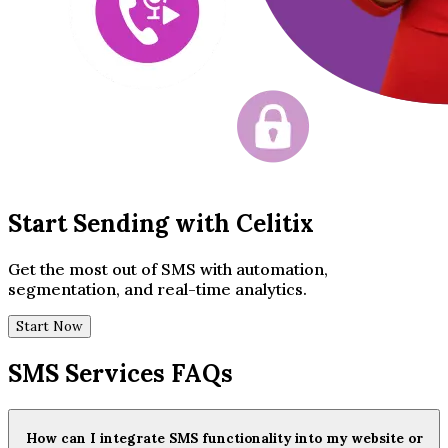
Start Sending with Celitix
Get the most out of SMS with automation,
segmentation, and real-time analytics.
Start Now
SMS Services FAQs
How can I integrate SMS functionality into my website or