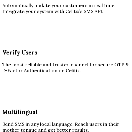
Automatically update your customers in real time.
Integrate your system with Celitix’s SMS API.
Verify Users
The most reliable and trusted channel for secure OTP &
2-Factor Authentication on Celitix.
Multilingual
Send SMS in any local language. Reach users in their
mother tongue and get better results.