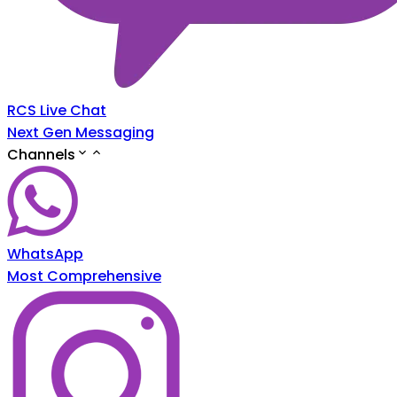
RCS Live Chat
Next Gen Messaging
Channels
WhatsApp
Most Comprehensive