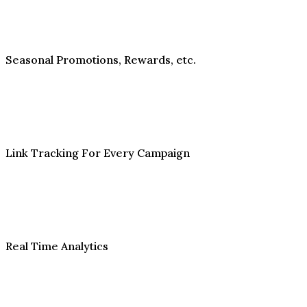
Seasonal Promotions, Rewards, etc.
Link Tracking For Every Campaign
Real Time Analytics