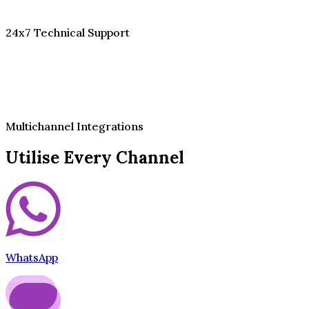
24x7 Technical Support
Multichannel Integrations
Utilise Every Channel
WhatsApp