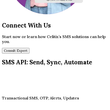
Connect With Us
Start now or learn how Celitix’s SMS solutions can help
you.
Consult Expert
SMS API: Send, Sync, Automate
Transactional SMS, OTP, Alerts, Updates