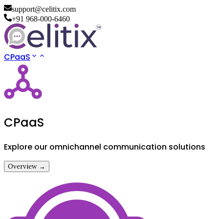
support@celitix.com
+91 968-000-6460
CPaaS
CPaaS
Explore our omnichannel communication solutions
Overview →