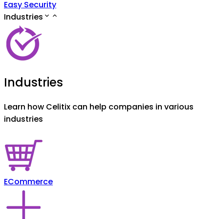
Easy Security
Industries
Industries
Learn how Celitix can help companies in various
industries
ECommerce