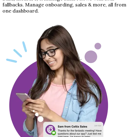
fallbacks. Manage onboarding, sales & more, all from
one dashboard.