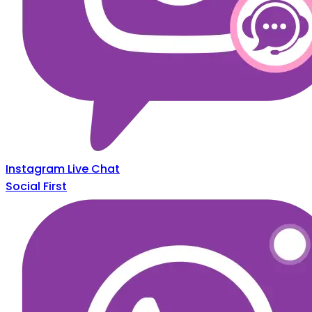
Instagram Live Chat
Social First