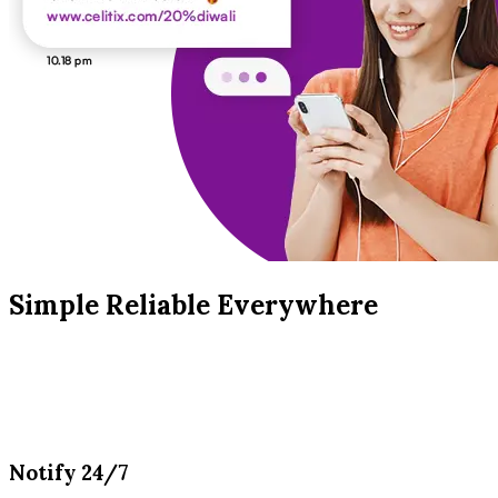
Simple Reliable Everywhere
Notify 24/7