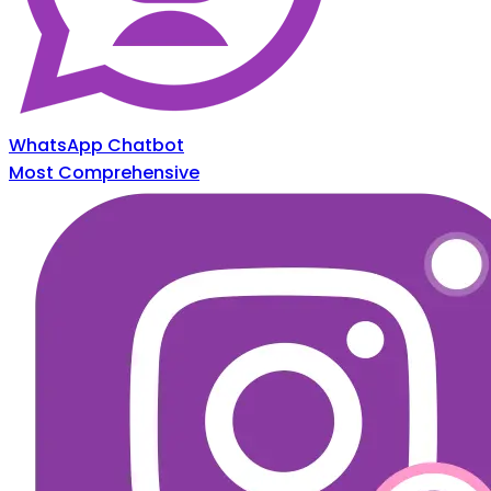
WhatsApp Chatbot
Most Comprehensive