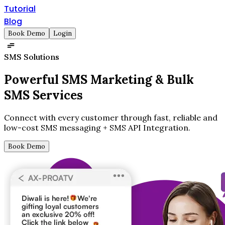
Tutorial
Blog
Book Demo
Login
SMS Solutions
Powerful SMS Marketing &
Bulk
SMS Services
Connect with every customer through fast, reliable and
low-cost SMS messaging + SMS API Integration.
Book Demo