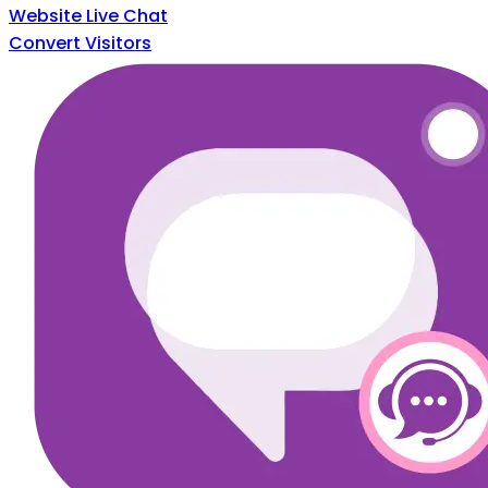
Website Live Chat
Convert Visitors