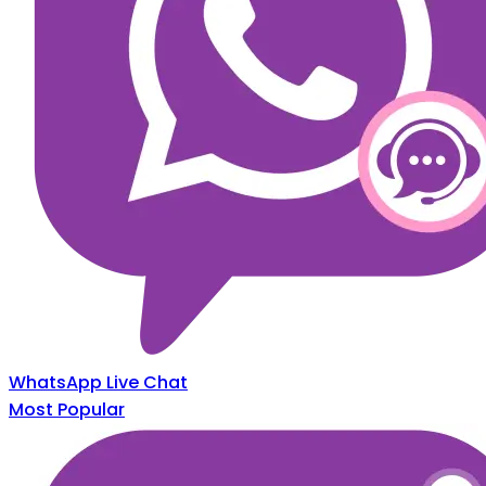
WhatsApp Live Chat
Most Popular