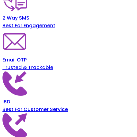
2 Way SMS
Best For Engagement
Email OTP
Trusted & Trackable
IBD
Best For Customer Service