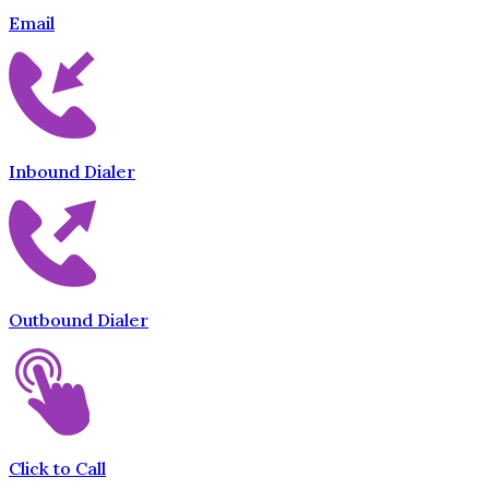
Email
Inbound Dialer
Outbound Dialer
Click to Call