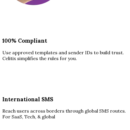
100% Compliant
Use approved templates and sender IDs to build trust.
Celitix simplifies the rules for you.
International SMS
Reach users across borders through global SMS routes.
For SaaS, Tech, & global