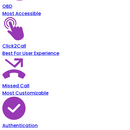
OBD
Most Accessible
Click2Call
Best For User Experience
Missed Call
Most Customizable
Authentication