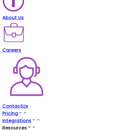
About Us
Careers
ContactUs
Pricing
Integrations
Resources