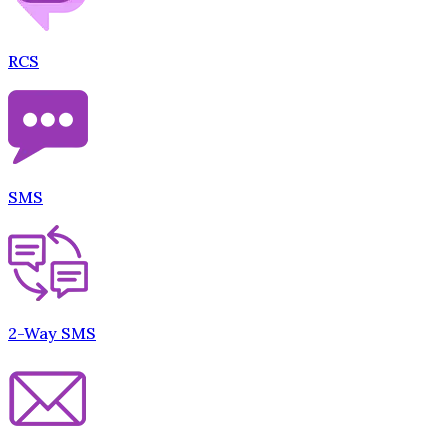
RCS
SMS
2-Way SMS