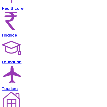
Healthcare
Finance
Education
Tourism