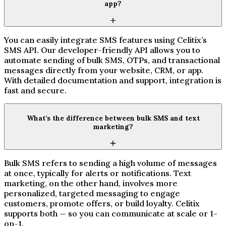
app?
You can easily integrate SMS features using Celitix’s
SMS API. Our developer-friendly API allows you to
automate sending of bulk SMS, OTPs, and transactional
messages directly from your website, CRM, or app.
With detailed documentation and support, integration is
fast and secure.
What’s the difference between bulk SMS and text
marketing?
Bulk SMS refers to sending a high volume of messages
at once, typically for alerts or notifications. Text
marketing, on the other hand, involves more
personalized, targeted messaging to engage
customers, promote offers, or build loyalty. Celitix
supports both — so you can communicate at scale or 1-
on-1.