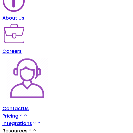
About Us
Careers
ContactUs
Pricing
Integrations
Resources