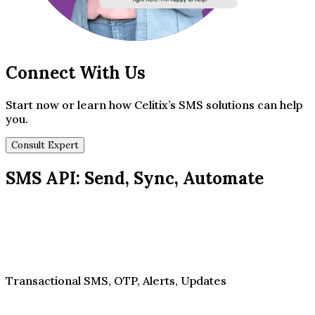
Connect With Us
Start now or learn how Celitix’s SMS solutions can help
you.
Consult Expert
SMS API: Send, Sync, Automate
Transactional SMS, OTP, Alerts, Updates