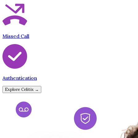
Missed Call
Authentication
Explore Celitix →