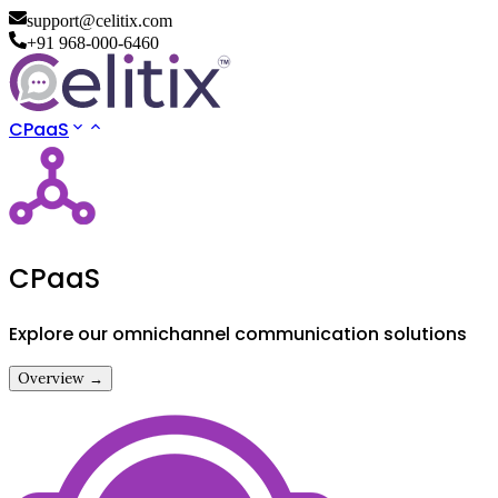
support@celitix.com
+91 968-000-6460
CPaaS
CPaaS
Explore our omnichannel communication solutions
Overview →