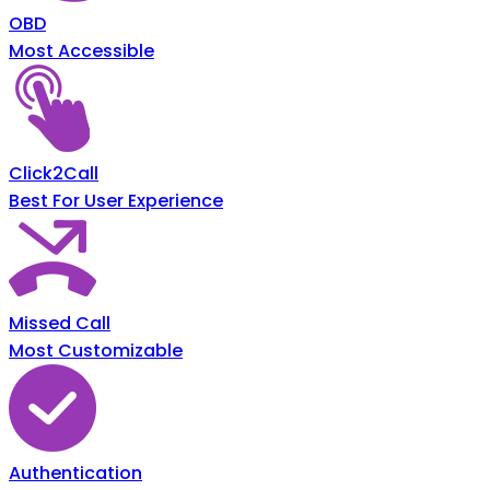
OBD
Most Accessible
Click2Call
Best For User Experience
Missed Call
Most Customizable
Authentication