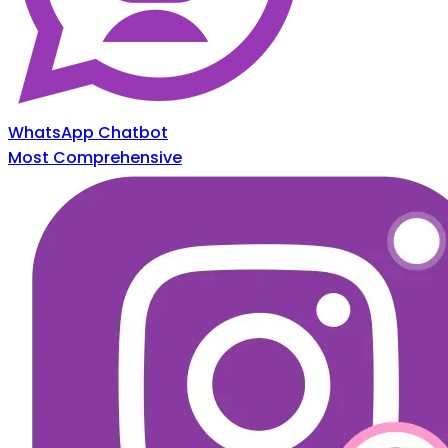
WhatsApp Chatbot
Most Comprehensive