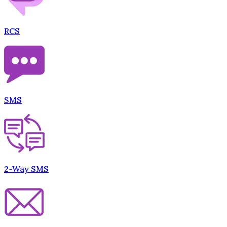
RCS
SMS
2-Way SMS