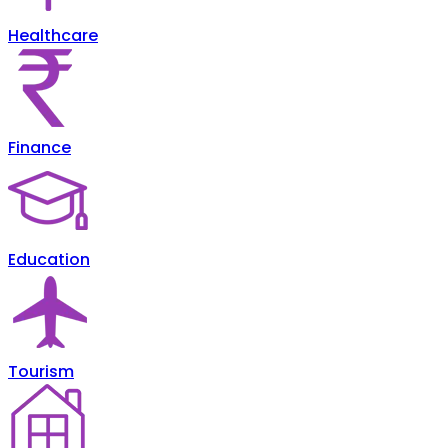
Healthcare
Finance
Education
Tourism