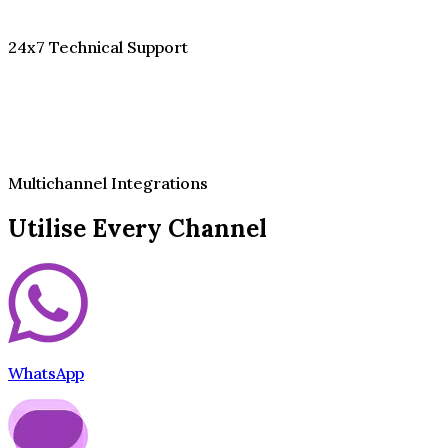
24x7 Technical Support
Multichannel Integrations
Utilise Every Channel
WhatsApp