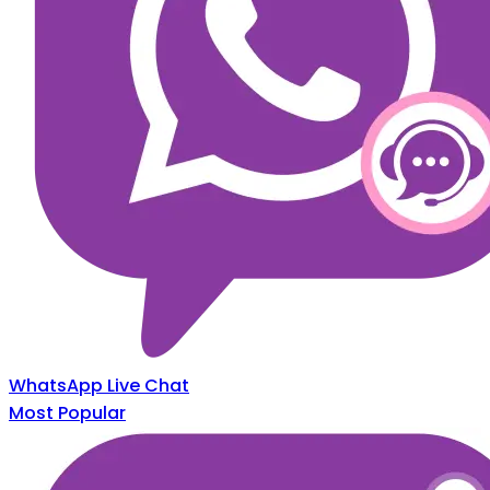
WhatsApp Live Chat
Most Popular