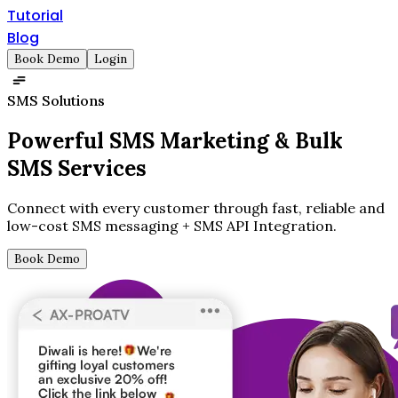
Tutorial
Blog
Book Demo
Login
SMS Solutions
Powerful SMS Marketing &
Bulk
SMS Services
Connect with every customer through fast, reliable and
low-cost SMS messaging + SMS API Integration.
Book Demo