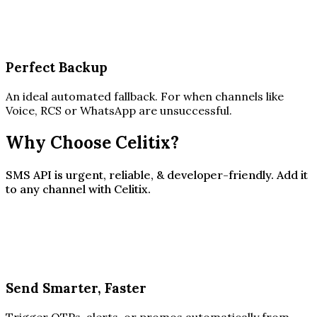
Perfect Backup
An ideal automated fallback. For when channels like
Voice, RCS or WhatsApp are unsuccessful.
Why Choose Celitix?
SMS API is urgent, reliable, & developer-friendly. Add it
to any channel with Celitix.
Send Smarter, Faster