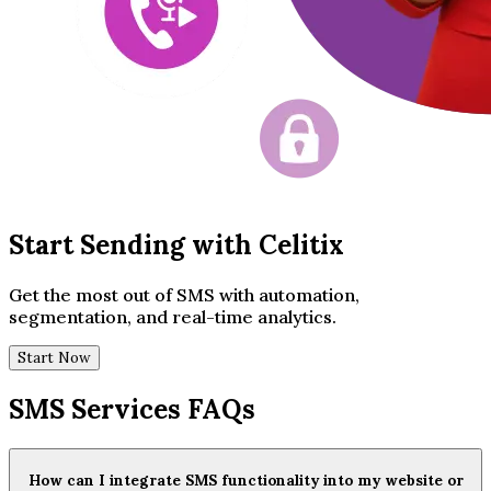
Start Sending with Celitix
Get the most out of SMS with automation,
segmentation, and real-time analytics.
Start Now
SMS Services FAQs
How can I integrate SMS functionality into my website or