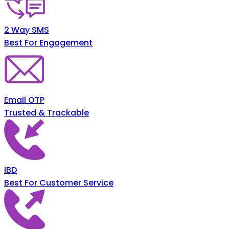
2 Way SMS
Best For Engagement
Email OTP
Trusted & Trackable
IBD
Best For Customer Service