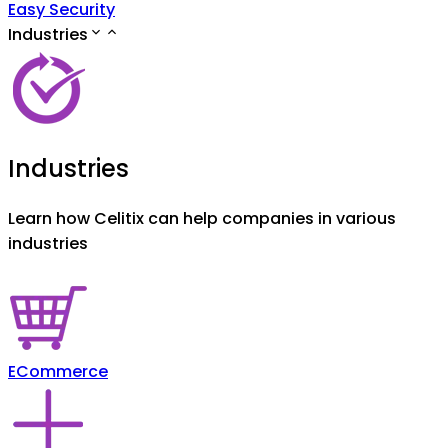
Easy Security
Industries
Industries
Learn how Celitix can help companies in various
industries
ECommerce