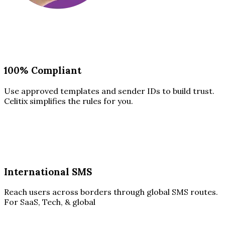
100% Compliant
Use approved templates and sender IDs to build trust.
Celitix simplifies the rules for you.
International SMS
Reach users across borders through global SMS routes.
For SaaS, Tech, & global