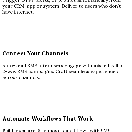
Trigger OTPs, alerts, or promos automatically from
your CRM, app or system. Deliver to users who don’t
have internet.
Connect Your Channels
Auto-send SMS after users engage with missed call or
2-way SMS campaigns. Craft seamless experiences
across channels.
Automate Workflows That Work
Build, measure, & manage smart flows with SMS