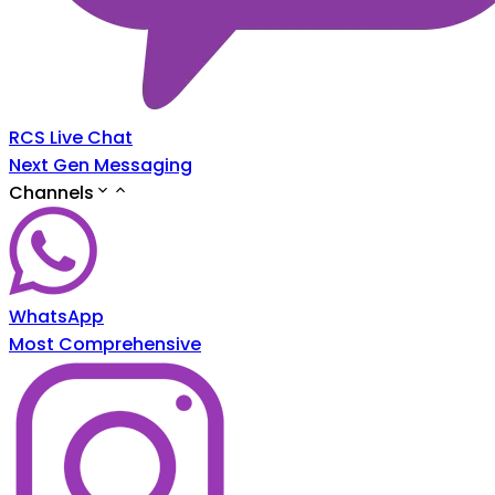
RCS Live Chat
Next Gen Messaging
Channels
WhatsApp
Most Comprehensive