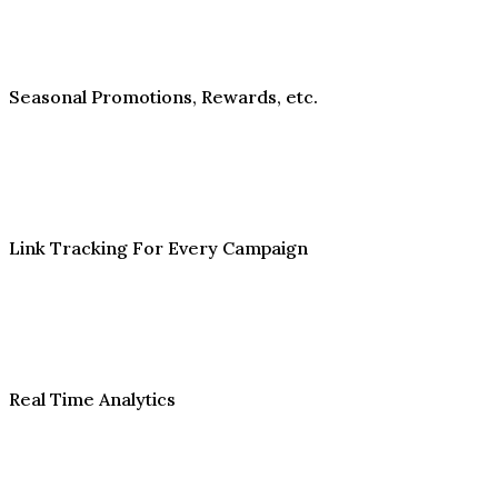
Seasonal Promotions, Rewards, etc.
Link Tracking For Every Campaign
Real Time Analytics