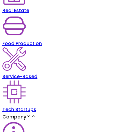
Real Estate
Food Production
Service-Based
Tech Startups
Company