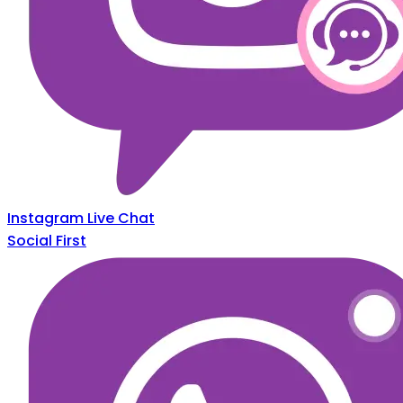
Instagram Live Chat
Social First