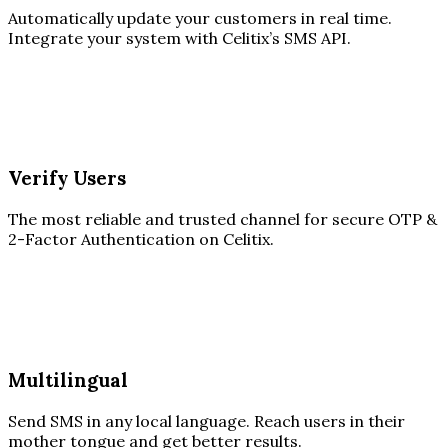
Automatically update your customers in real time.
Integrate your system with Celitix’s SMS API.
Verify Users
The most reliable and trusted channel for secure OTP &
2-Factor Authentication on Celitix.
Multilingual
Send SMS in any local language. Reach users in their
mother tongue and get better results.