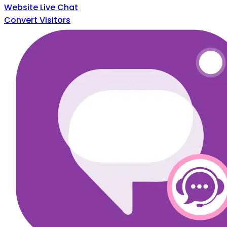
Website Live Chat
Convert Visitors