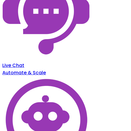
Live Chat
Automate & Scale