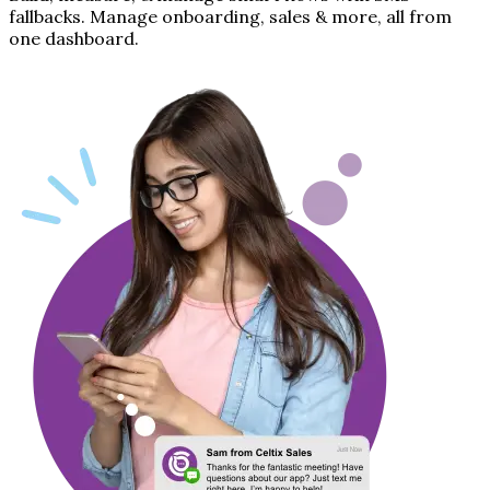
fallbacks. Manage onboarding, sales & more, all from
one dashboard.