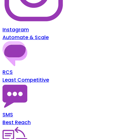
Instagram
Automate & Scale
RCS
Least Competitive
SMS
Best Reach