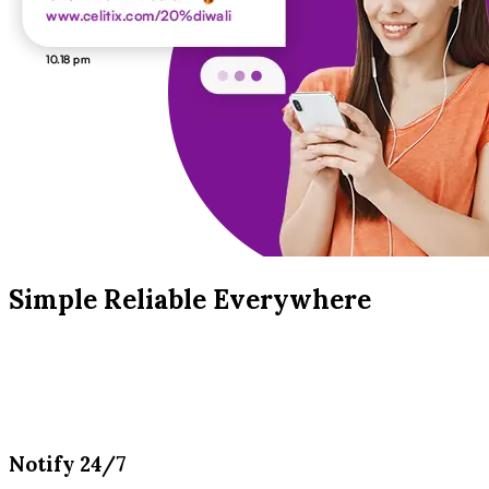
Simple Reliable Everywhere
Notify 24/7