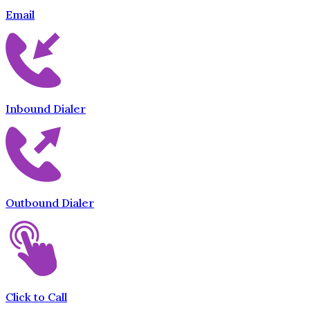
Email
Inbound Dialer
Outbound Dialer
Click to Call