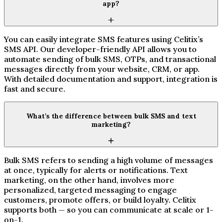
app?
You can easily integrate SMS features using Celitix’s
SMS API. Our developer-friendly API allows you to
automate sending of bulk SMS, OTPs, and transactional
messages directly from your website, CRM, or app.
With detailed documentation and support, integration is
fast and secure.
What’s the difference between bulk SMS and text
marketing?
Bulk SMS refers to sending a high volume of messages
at once, typically for alerts or notifications. Text
marketing, on the other hand, involves more
personalized, targeted messaging to engage
customers, promote offers, or build loyalty. Celitix
supports both — so you can communicate at scale or 1-
on-1.