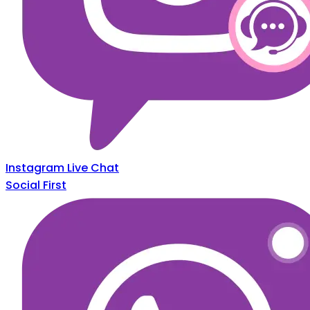
Instagram Live Chat
Social First