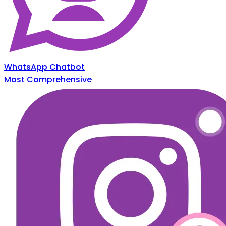
WhatsApp Chatbot
Most Comprehensive