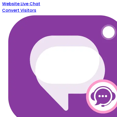
Website Live Chat
Convert Visitors