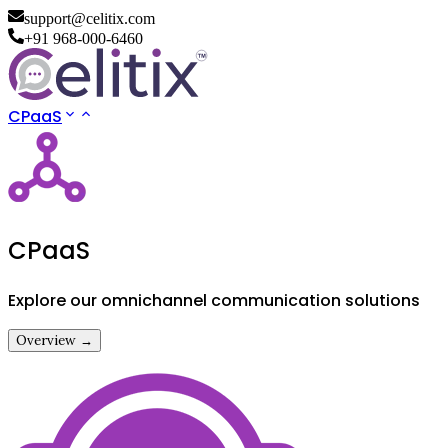
support@celitix.com
+91 968-000-6460
CPaaS
CPaaS
Explore our omnichannel communication solutions
Overview →