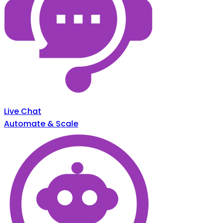
Live Chat
Automate & Scale