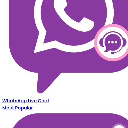
WhatsApp Live Chat
Most Popular