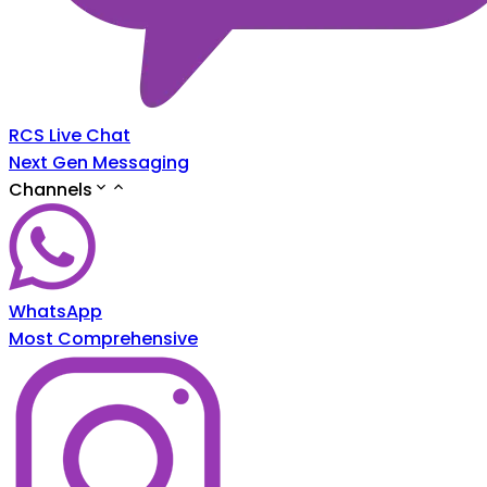
RCS Live Chat
Next Gen Messaging
Channels
WhatsApp
Most Comprehensive