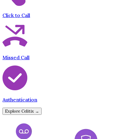
Click to Call
Missed Call
Authentication
Explore Celitix →