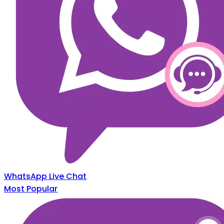
WhatsApp Live Chat
Most Popular