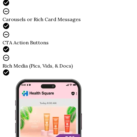
Carousels or Rich Card Messages
CTA Action Buttons
Rich Media (Pics, Vids, & Docs)