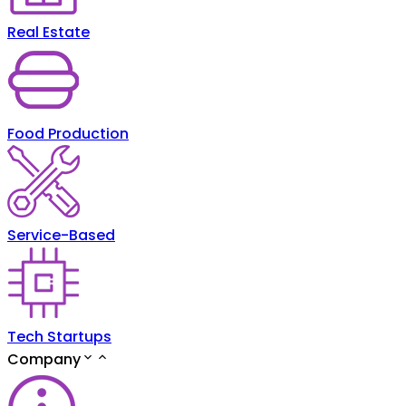
Real Estate
Food Production
Service-Based
Tech Startups
Company