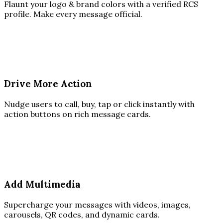
Flaunt your logo & brand colors with a verified RCS
profile. Make every message official.
Drive More Action
Nudge users to call, buy, tap or click instantly with
action buttons on rich message cards.
Add Multimedia
Supercharge your messages with videos, images,
carousels, QR codes, and dynamic cards.