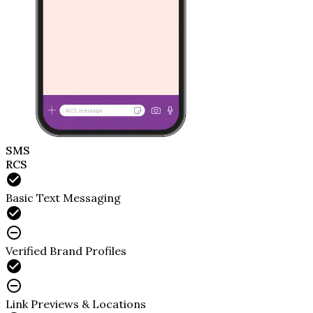
SMS
RCS
Basic Text Messaging
Verified Brand Profiles
Link Previews & Locations