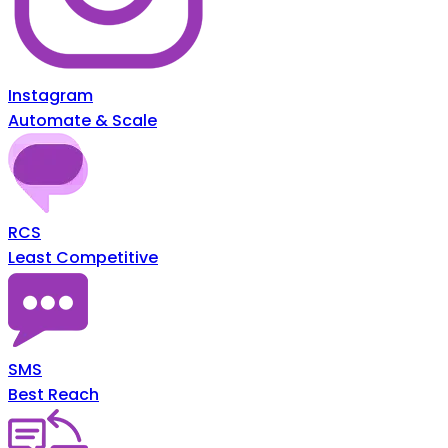
Instagram
Automate & Scale
RCS
Least Competitive
SMS
Best Reach