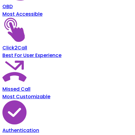
OBD
Most Accessible
Click2Call
Best For User Experience
Missed Call
Most Customizable
Authentication