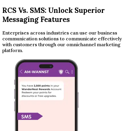
RCS Vs. SMS: Unlock Superior
Messaging Features
Enterprises across industries can use our business
communication solutions to communicate effectively
with customers through our omnichannel marketing
platform.