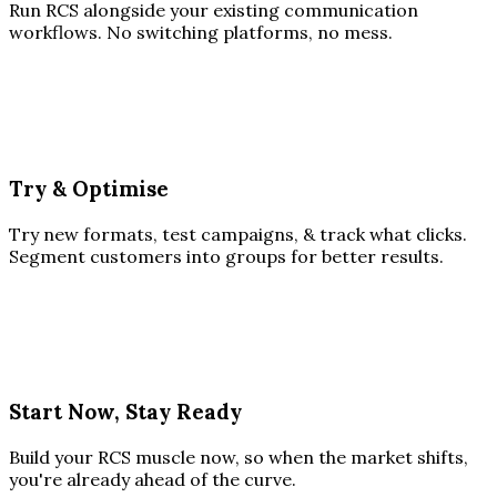
Run RCS alongside your existing communication
workflows. No switching platforms, no mess.
Try & Optimise
Try new formats, test campaigns, & track what clicks.
Segment customers into groups for better results.
Start Now, Stay Ready
Build your RCS muscle now, so when the market shifts,
you're already ahead of the curve.