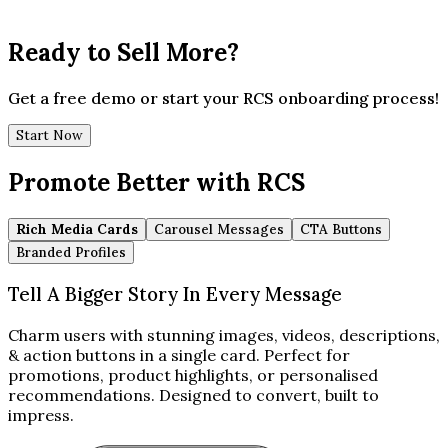
Ready to Sell More?
Get a free demo or start your RCS onboarding process!
Start Now
Promote Better with RCS
Rich Media Cards
Carousel Messages
CTA Buttons
Branded Profiles
Tell A Bigger Story In Every Message
Charm users with stunning images, videos, descriptions,
& action buttons in a single card. Perfect for
promotions, product highlights, or personalised
recommendations. Designed to convert, built to
impress.