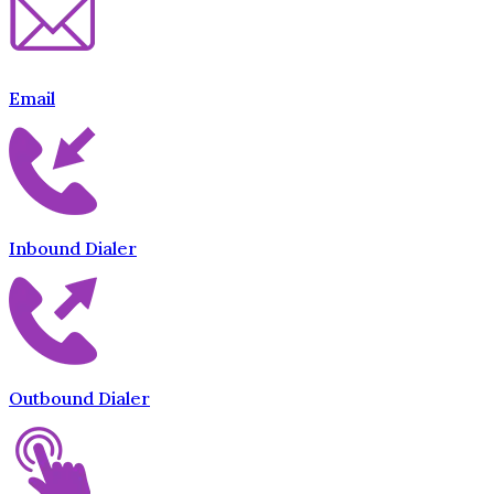
Email
Inbound Dialer
Outbound Dialer