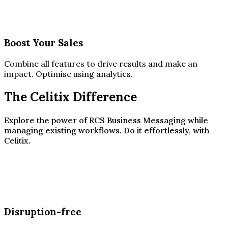
Boost Your Sales
Combine all features to drive results and make an
impact. Optimise using analytics.
The Celitix Difference
Explore the power of RCS Business Messaging while
managing existing workflows. Do it effortlessly, with
Celitix.
Disruption-free