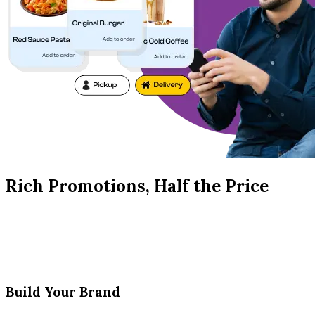
Rich Promotions, Half the Price
Build Your Brand