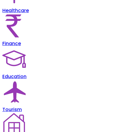
Healthcare
Finance
Education
Tourism