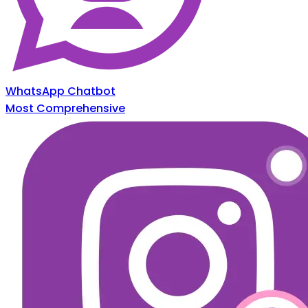
WhatsApp Chatbot
Most Comprehensive