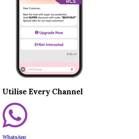
Utilise Every Channel
WhatsApp