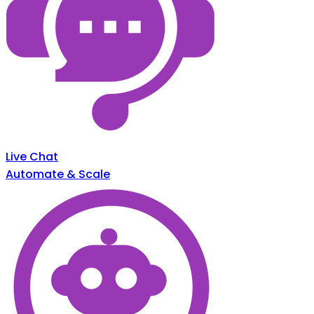
Live Chat
Automate & Scale