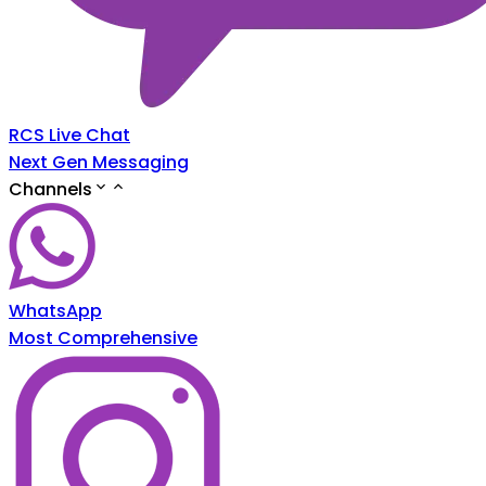
RCS Live Chat
Next Gen Messaging
Channels
WhatsApp
Most Comprehensive