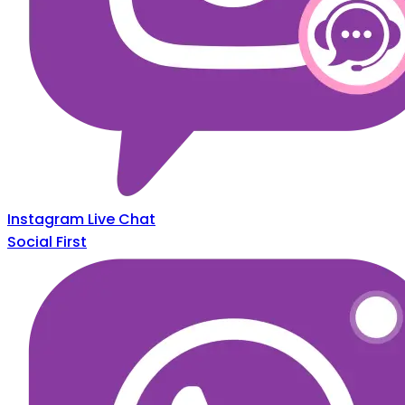
Instagram Live Chat
Social First