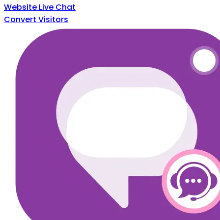
Website Live Chat
Convert Visitors