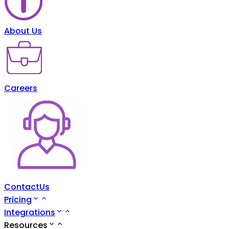
About Us
Careers
ContactUs
Pricing
Integrations
Resources