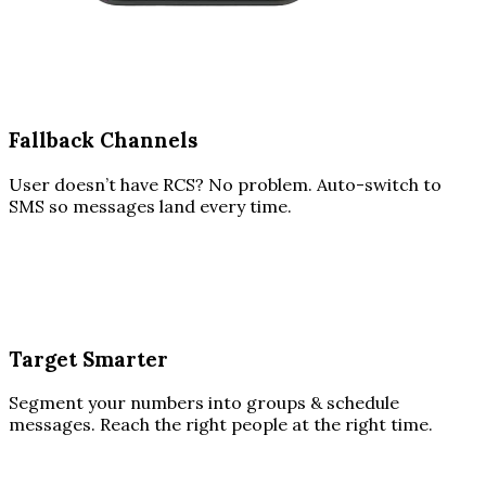
Fallback Channels
User doesn’t have RCS? No problem. Auto-switch to
SMS so messages land every time.
Target Smarter
Segment your numbers into groups & schedule
messages. Reach the right people at the right time.