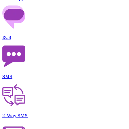
RCS
SMS
2-Way SMS