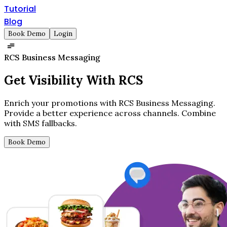
Tutorial
Blog
Book Demo
Login
RCS Business Messaging
Get
Visibility
With RCS
Enrich your promotions with RCS Business Messaging.
Provide a better experience across channels. Combine
with SMS fallbacks.
Book Demo