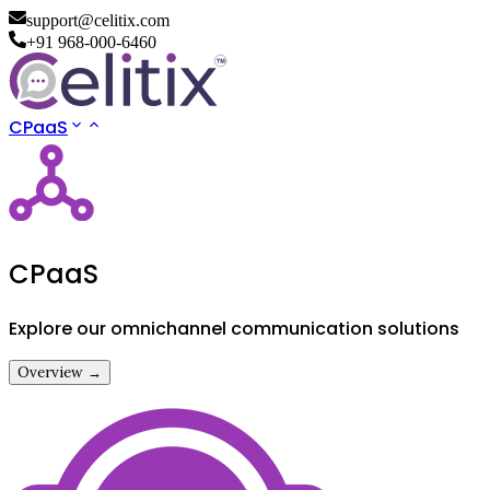
support@celitix.com
+91 968-000-6460
CPaaS
CPaaS
Explore our omnichannel communication solutions
Overview →