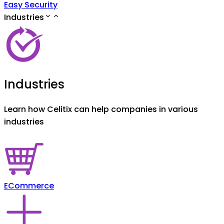
Easy Security
Industries
Industries
Learn how Celitix can help companies in various
industries
ECommerce