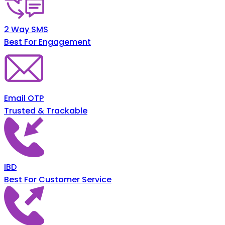
2 Way SMS
Best For Engagement
Email OTP
Trusted & Trackable
IBD
Best For Customer Service