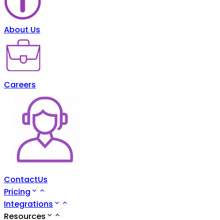
About Us
Careers
ContactUs
Pricing
Integrations
Resources