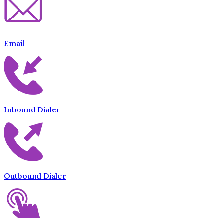
Email
Inbound Dialer
Outbound Dialer