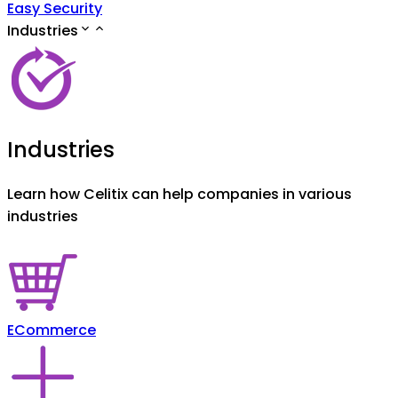
Easy Security
Industries
Industries
Learn how Celitix can help companies in various
industries
ECommerce