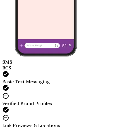
SMS
RCS
Basic Text Messaging
Verified Brand Profiles
Link Previews & Locations