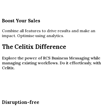
Boost Your Sales
Combine all features to drive results and make an
impact. Optimise using analytics.
The Celitix Difference
Explore the power of RCS Business Messaging while
managing existing workflows. Do it effortlessly, with
Celitix.
Disruption-free