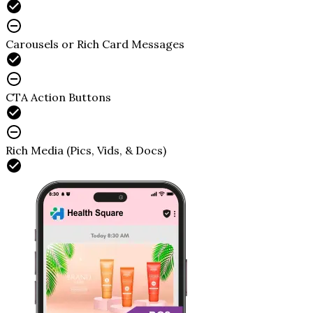
Carousels or Rich Card Messages
CTA Action Buttons
Rich Media (Pics, Vids, & Docs)