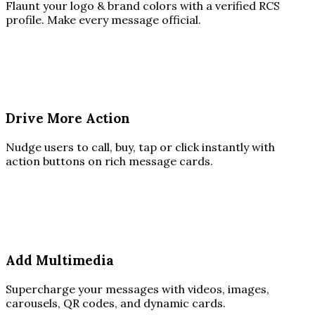
Flaunt your logo & brand colors with a verified RCS
profile. Make every message official.
Drive More Action
Nudge users to call, buy, tap or click instantly with
action buttons on rich message cards.
Add Multimedia
Supercharge your messages with videos, images,
carousels, QR codes, and dynamic cards.