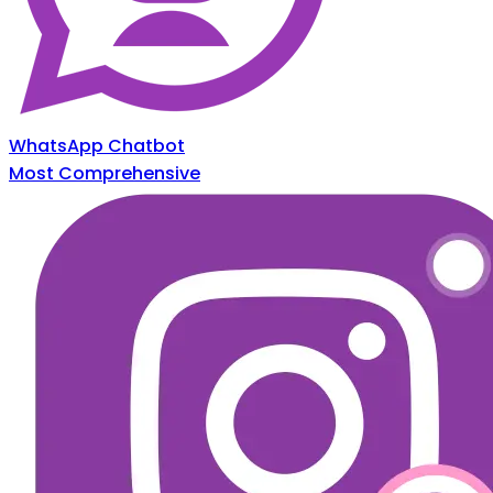
WhatsApp Chatbot
Most Comprehensive