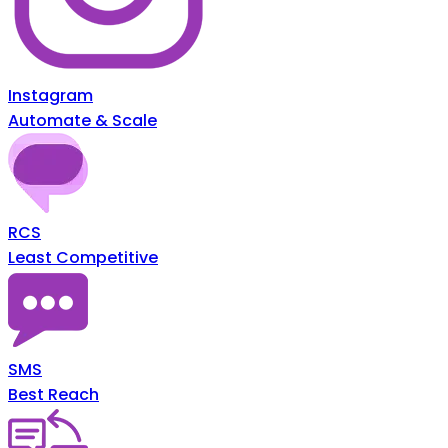
Instagram
Automate & Scale
RCS
Least Competitive
SMS
Best Reach