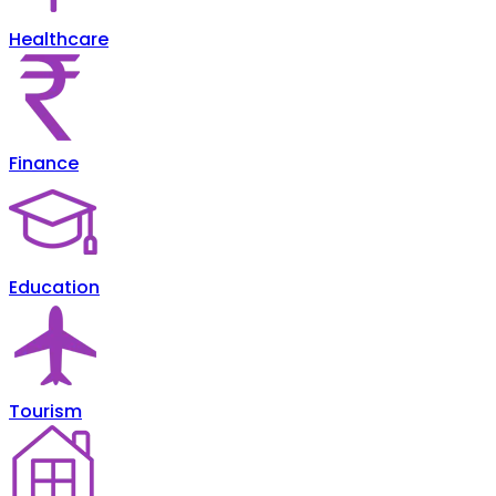
Healthcare
Finance
Education
Tourism