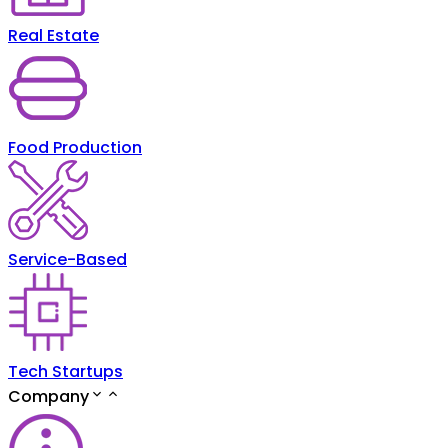
Real Estate
Food Production
Service-Based
Tech Startups
Company