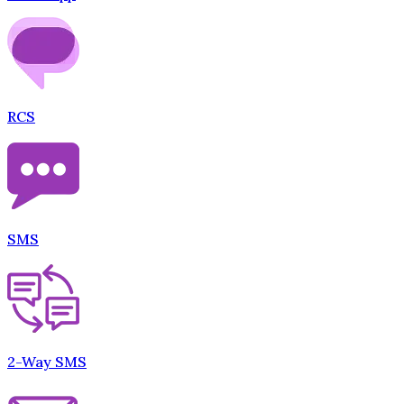
RCS
SMS
2-Way SMS