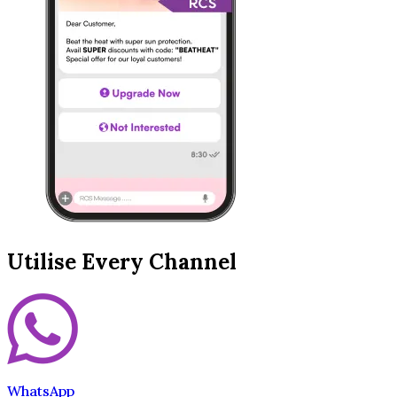
Utilise Every Channel
WhatsApp