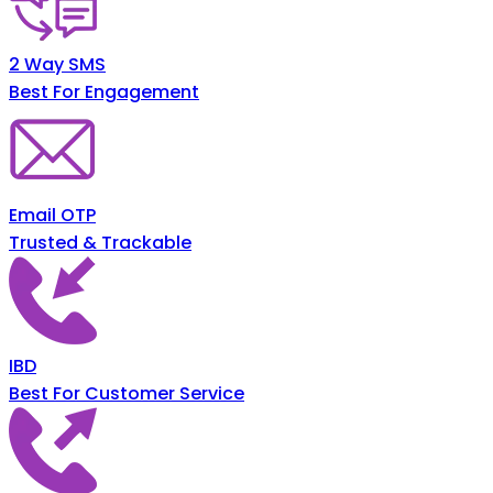
2 Way SMS
Best For Engagement
Email OTP
Trusted & Trackable
IBD
Best For Customer Service