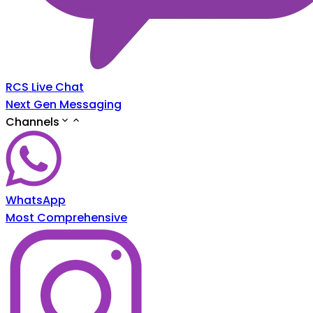
RCS Live Chat
Next Gen Messaging
Channels
WhatsApp
Most Comprehensive