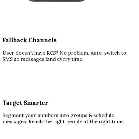
Fallback Channels
User doesn’t have RCS? No problem. Auto-switch to
SMS so messages land every time.
Target Smarter
Segment your numbers into groups & schedule
messages. Reach the right people at the right time.