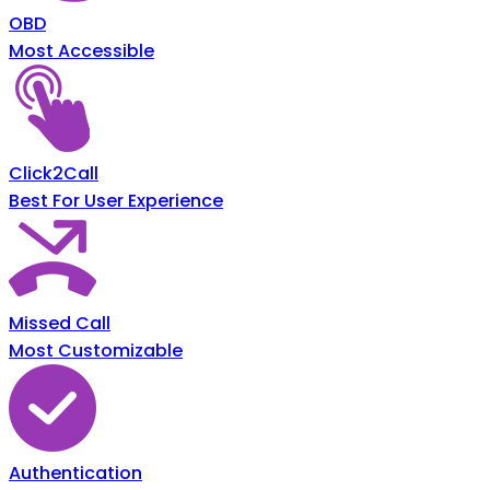
OBD
Most Accessible
Click2Call
Best For User Experience
Missed Call
Most Customizable
Authentication