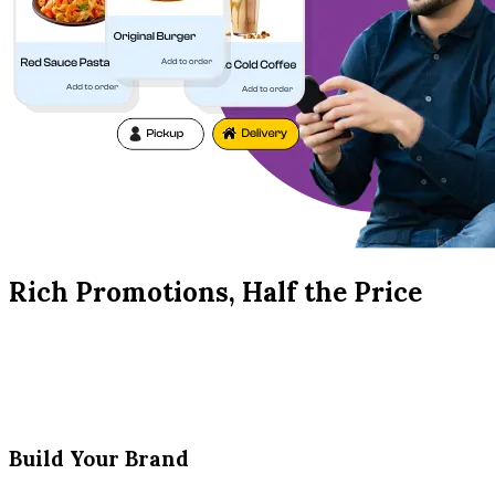
Rich Promotions, Half the Price
Build Your Brand