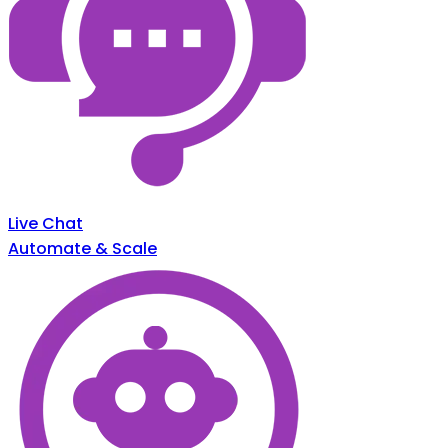
Live Chat
Automate & Scale