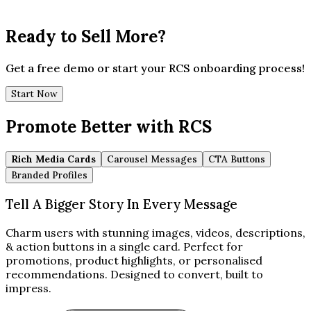
Ready to Sell More?
Get a free demo or start your RCS onboarding process!
Start Now
Promote Better with RCS
Rich Media Cards
Carousel Messages
CTA Buttons
Branded Profiles
Tell A Bigger Story In Every Message
Charm users with stunning images, videos, descriptions,
& action buttons in a single card. Perfect for
promotions, product highlights, or personalised
recommendations. Designed to convert, built to
impress.