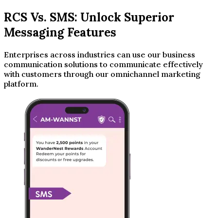
RCS Vs. SMS: Unlock Superior
Messaging Features
Enterprises across industries can use our business
communication solutions to communicate effectively
with customers through our omnichannel marketing
platform.