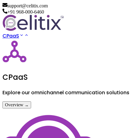
support@celitix.com
+91 968-000-6460
CPaaS
CPaaS
Explore our omnichannel communication solutions
Overview →