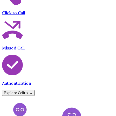
Click to Call
Missed Call
Authentication
Explore Celitix →