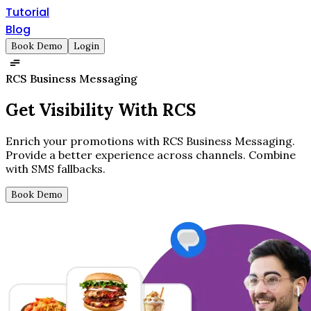
Tutorial
Blog
Book Demo
Login
RCS Business Messaging
Get
Visibility
With RCS
Enrich your promotions with RCS Business Messaging.
Provide a better experience across channels. Combine
with SMS fallbacks.
Book Demo