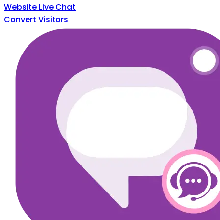
Website Live Chat
Convert Visitors