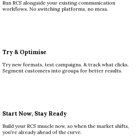
Run RCS alongside your existing communication
workflows. No switching platforms, no mess.
Try & Optimise
Try new formats, test campaigns, & track what clicks.
Segment customers into groups for better results.
Start Now, Stay Ready
Build your RCS muscle now, so when the market shifts,
you're already ahead of the curve.