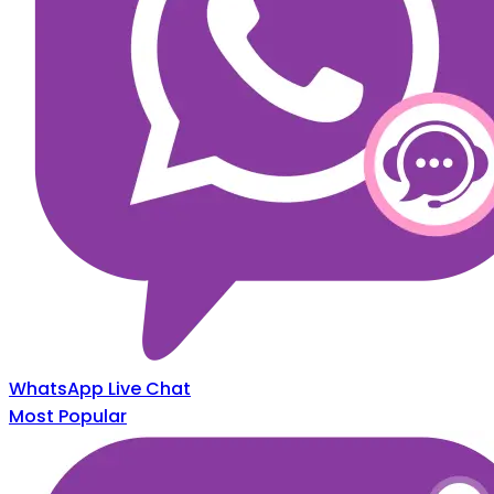
WhatsApp Live Chat
Most Popular