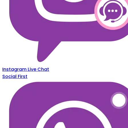
Instagram Live Chat
Social First