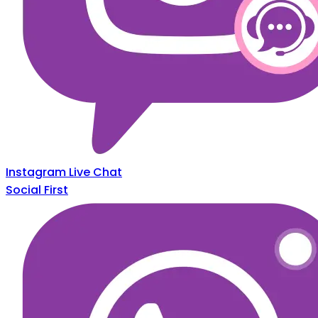
Instagram Live Chat
Social First