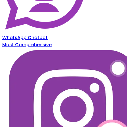
WhatsApp Chatbot
Most Comprehensive