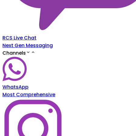
RCS Live Chat
Next Gen Messaging
Channels
WhatsApp
Most Comprehensive