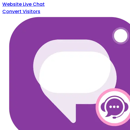
Website Live Chat
Convert Visitors