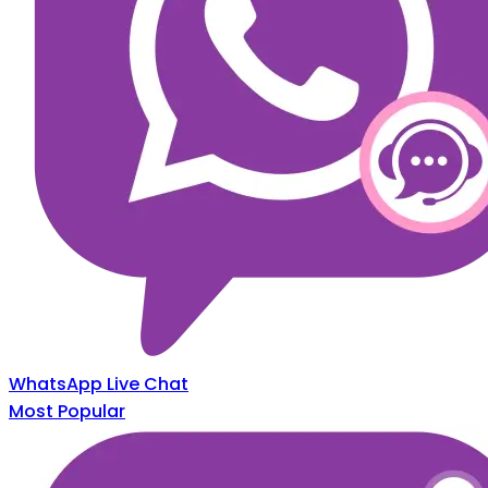
WhatsApp Live Chat
Most Popular