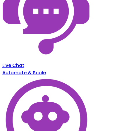
Live Chat
Automate & Scale