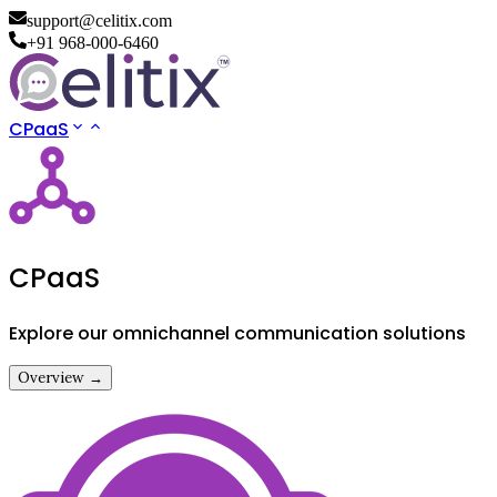
support@celitix.com
+91 968-000-6460
CPaaS
CPaaS
Explore our omnichannel communication solutions
Overview →