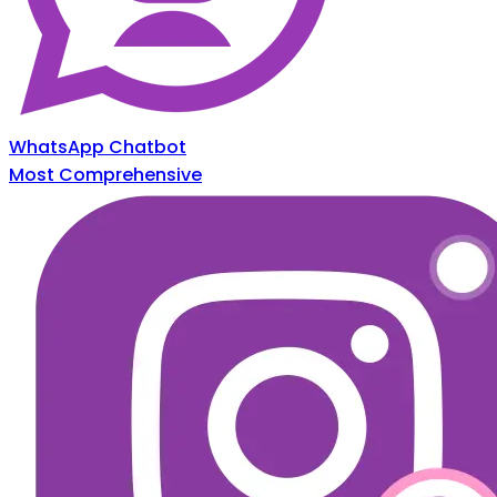
WhatsApp Chatbot
Most Comprehensive