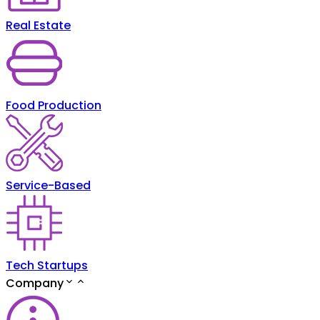
Real Estate
Food Production
Service-Based
Tech Startups
Company