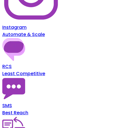
Instagram
Automate & Scale
RCS
Least Competitive
SMS
Best Reach