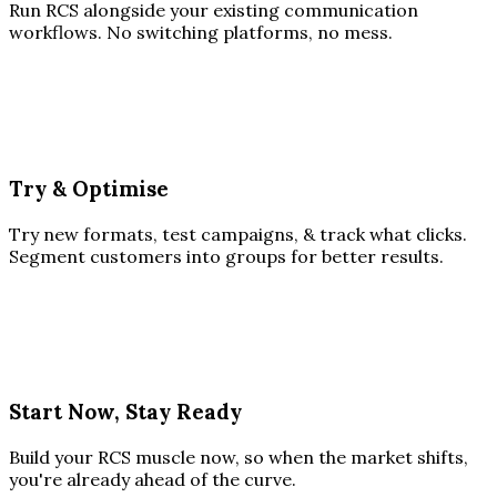
Run RCS alongside your existing communication
workflows. No switching platforms, no mess.
Try & Optimise
Try new formats, test campaigns, & track what clicks.
Segment customers into groups for better results.
Start Now, Stay Ready
Build your RCS muscle now, so when the market shifts,
you're already ahead of the curve.