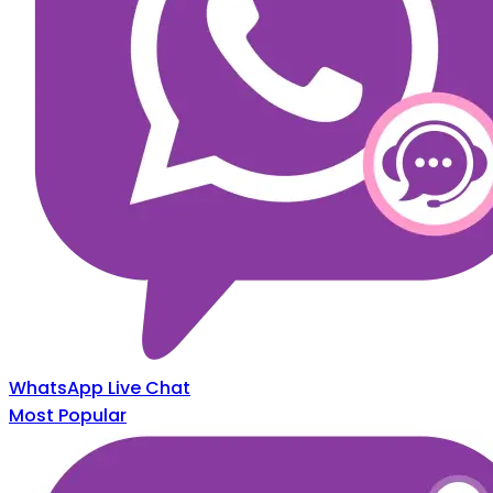
WhatsApp Live Chat
Most Popular