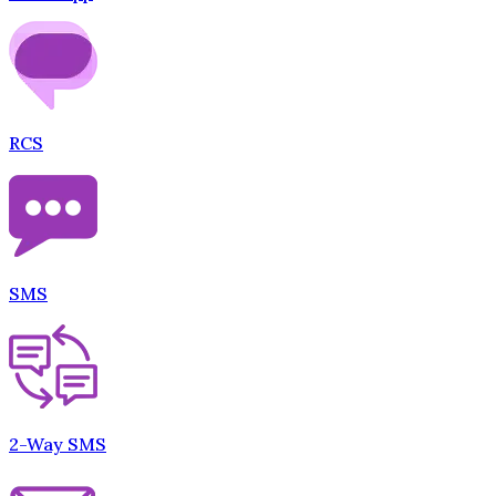
RCS
SMS
2-Way SMS