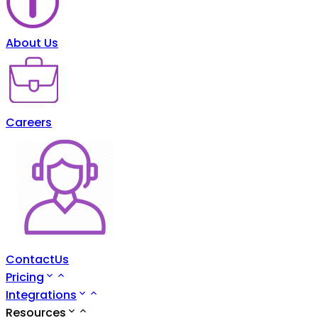
About Us
Careers
ContactUs
Pricing
Integrations
Resources