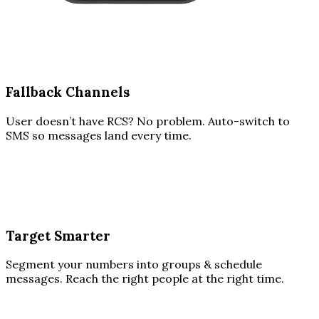
Fallback Channels
User doesn’t have RCS? No problem. Auto-switch to
SMS so messages land every time.
Target Smarter
Segment your numbers into groups & schedule
messages. Reach the right people at the right time.