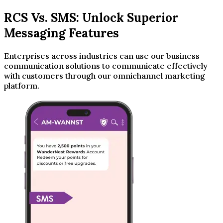
RCS Vs. SMS: Unlock Superior
Messaging Features
Enterprises across industries can use our business
communication solutions to communicate effectively
with customers through our omnichannel marketing
platform.