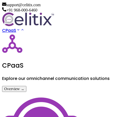
support@celitix.com
+91 968-000-6460
CPaaS
CPaaS
Explore our omnichannel communication solutions
Overview →