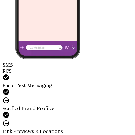
SMS
RCS
Basic Text Messaging
Verified Brand Profiles
Link Previews & Locations