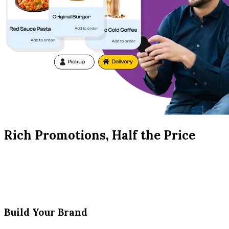
Rich Promotions, Half the Price
Build Your Brand