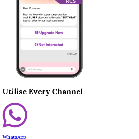
Utilise Every Channel
WhatsApp