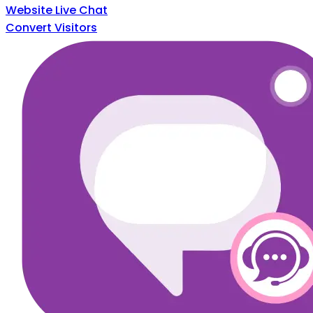
Website Live Chat
Convert Visitors