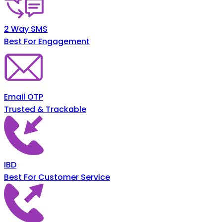
2 Way SMS
Best For Engagement
Email OTP
Trusted & Trackable
IBD
Best For Customer Service