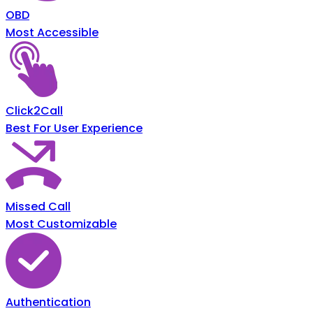
OBD
Most Accessible
Click2Call
Best For User Experience
Missed Call
Most Customizable
Authentication