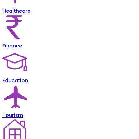
Healthcare
Finance
Education
Tourism