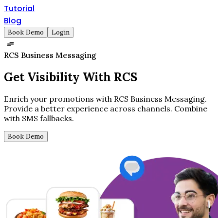
Tutorial
Blog
Book Demo
Login
RCS Business Messaging
Get
Visibility
With RCS
Enrich your promotions with RCS Business Messaging.
Provide a better experience across channels. Combine
with SMS fallbacks.
Book Demo