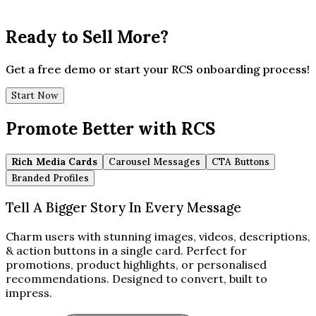
Ready to Sell More?
Get a free demo or start your RCS onboarding process!
Start Now
Promote Better with RCS
Rich Media Cards
Carousel Messages
CTA Buttons
Branded Profiles
Tell A Bigger Story In Every Message
Charm users with stunning images, videos, descriptions,
& action buttons in a single card. Perfect for
promotions, product highlights, or personalised
recommendations. Designed to convert, built to
impress.