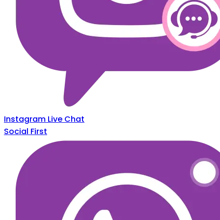
Instagram Live Chat
Social First