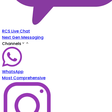
RCS Live Chat
Next Gen Messaging
Channels
WhatsApp
Most Comprehensive