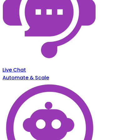
Live Chat
Automate & Scale