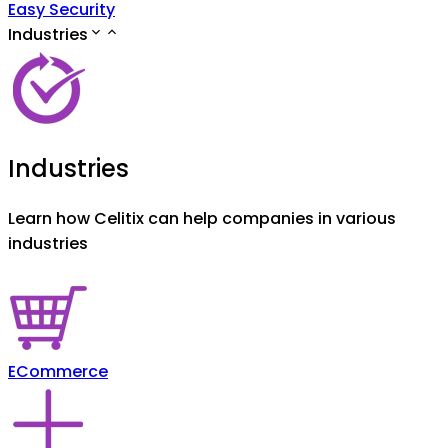
Easy Security
Industries
Industries
Learn how Celitix can help companies in various
industries
ECommerce