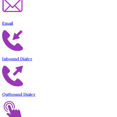
Email
Inbound Dialer
Outbound Dialer