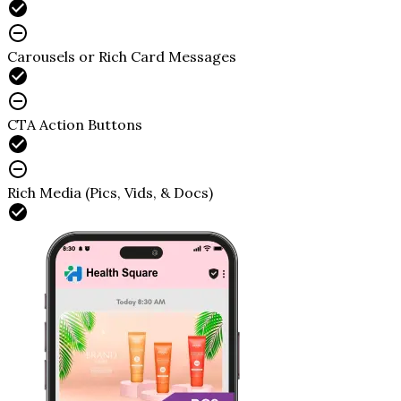
Carousels or Rich Card Messages
CTA Action Buttons
Rich Media (Pics, Vids, & Docs)