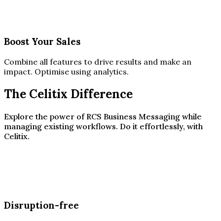
Boost Your Sales
Combine all features to drive results and make an
impact. Optimise using analytics.
The Celitix Difference
Explore the power of RCS Business Messaging while
managing existing workflows. Do it effortlessly, with
Celitix.
Disruption-free