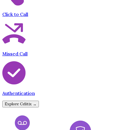
Click to Call
Missed Call
Authentication
Explore Celitix →