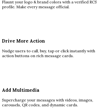
Flaunt your logo & brand colors with a verified RCS
profile. Make every message official.
Drive More Action
Nudge users to call, buy, tap or click instantly with
action buttons on rich message cards.
Add Multimedia
Supercharge your messages with videos, images,
carousels, QR codes, and dynamic cards.