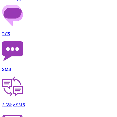
RCS
SMS
2-Way SMS