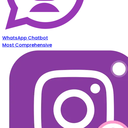
WhatsApp Chatbot
Most Comprehensive