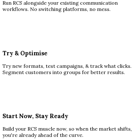
Run RCS alongside your existing communication
workflows. No switching platforms, no mess.
Try & Optimise
Try new formats, test campaigns, & track what clicks.
Segment customers into groups for better results.
Start Now, Stay Ready
Build your RCS muscle now, so when the market shifts,
you're already ahead of the curve.