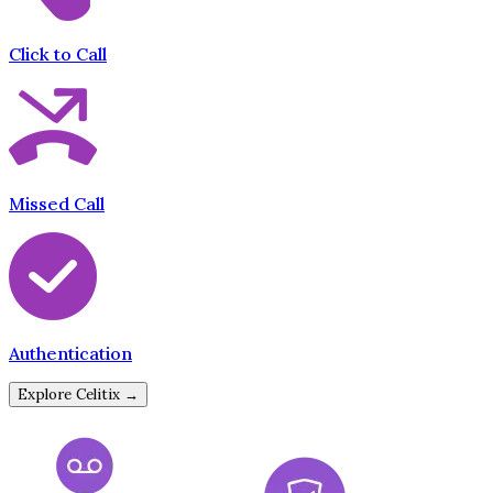
Click to Call
Missed Call
Authentication
Explore Celitix →