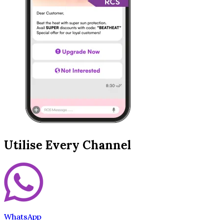
Utilise Every Channel
WhatsApp