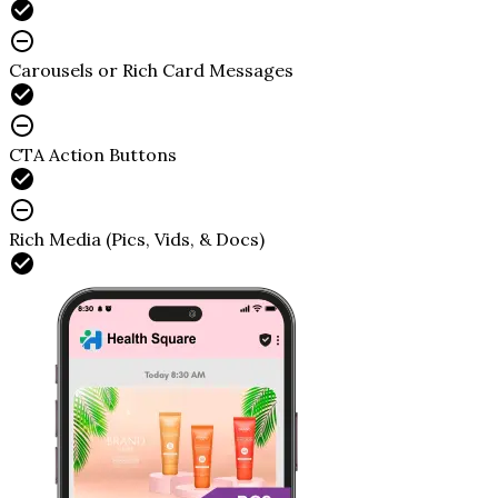
Carousels or Rich Card Messages
CTA Action Buttons
Rich Media (Pics, Vids, & Docs)