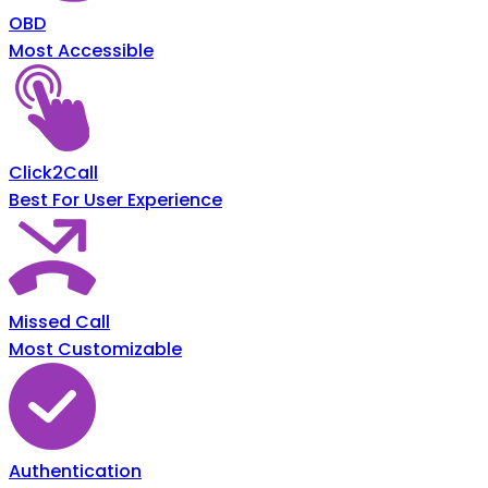
OBD
Most Accessible
Click2Call
Best For User Experience
Missed Call
Most Customizable
Authentication