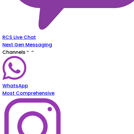
RCS Live Chat
Next Gen Messaging
Channels
WhatsApp
Most Comprehensive