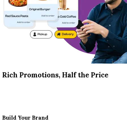
Rich Promotions, Half the Price
Build Your Brand