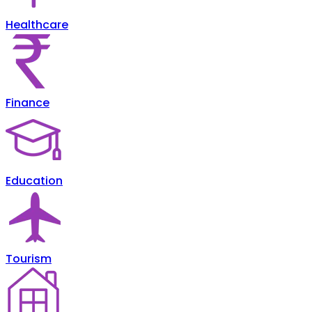
Healthcare
Finance
Education
Tourism