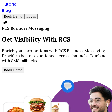
Tutorial
Blog
Book Demo
Login
RCS Business Messaging
Get
Visibility
With RCS
Enrich your promotions with RCS Business Messaging.
Provide a better experience across channels. Combine
with SMS fallbacks.
Book Demo