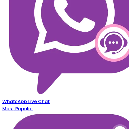
WhatsApp Live Chat
Most Popular