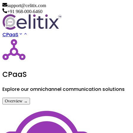
support@celitix.com
+91 968-000-6460
CPaaS
CPaaS
Explore our omnichannel communication solutions
Overview →