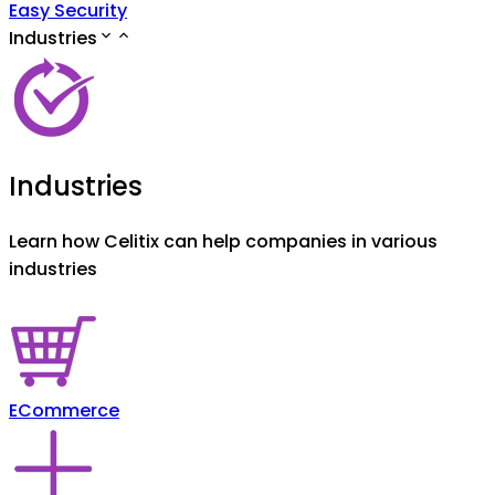
Easy Security
Industries
Industries
Learn how Celitix can help companies in various
industries
ECommerce