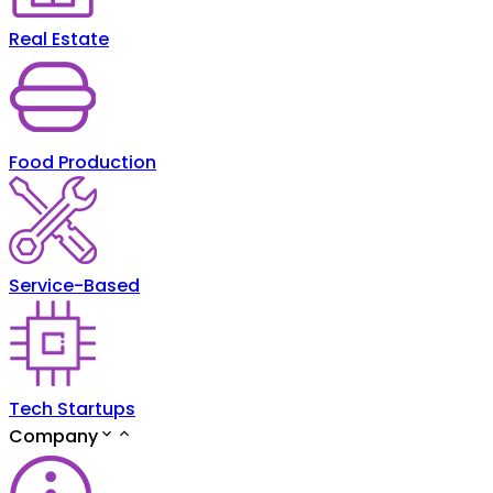
Real Estate
Food Production
Service-Based
Tech Startups
Company