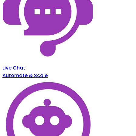
Live Chat
Automate & Scale