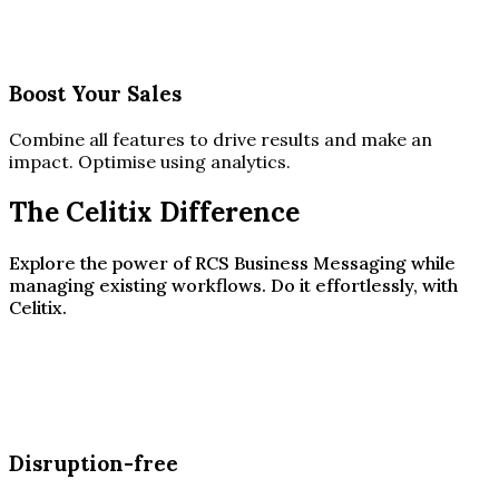
Boost Your Sales
Combine all features to drive results and make an
impact. Optimise using analytics.
The Celitix Difference
Explore the power of RCS Business Messaging while
managing existing workflows. Do it effortlessly, with
Celitix.
Disruption-free