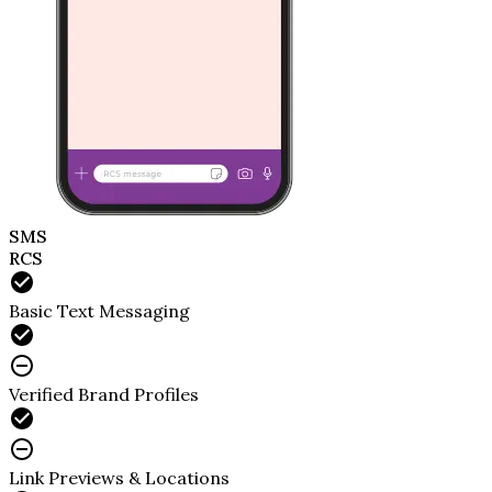
SMS
RCS
Basic Text Messaging
Verified Brand Profiles
Link Previews & Locations