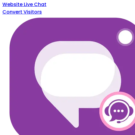
Website Live Chat
Convert Visitors