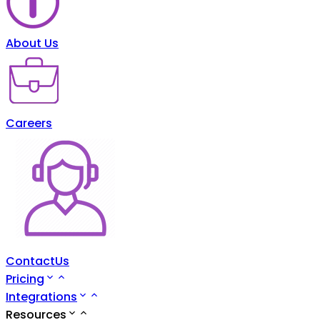
About Us
Careers
ContactUs
Pricing
Integrations
Resources