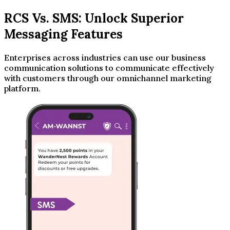
RCS Vs. SMS: Unlock Superior
Messaging Features
Enterprises across industries can use our business
communication solutions to communicate effectively
with customers through our omnichannel marketing
platform.