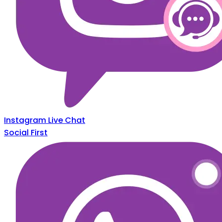
Instagram Live Chat
Social First