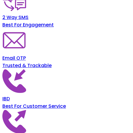
2 Way SMS
Best For Engagement
Email OTP
Trusted & Trackable
IBD
Best For Customer Service