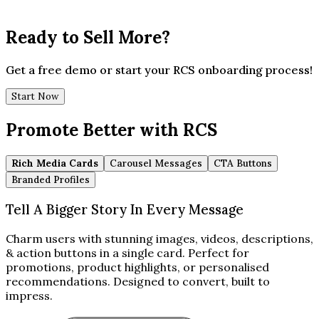
Ready to Sell More?
Get a free demo or start your RCS onboarding process!
Start Now
Promote Better with RCS
Rich Media Cards
Carousel Messages
CTA Buttons
Branded Profiles
Tell A Bigger Story In Every Message
Charm users with stunning images, videos, descriptions,
& action buttons in a single card. Perfect for
promotions, product highlights, or personalised
recommendations. Designed to convert, built to
impress.