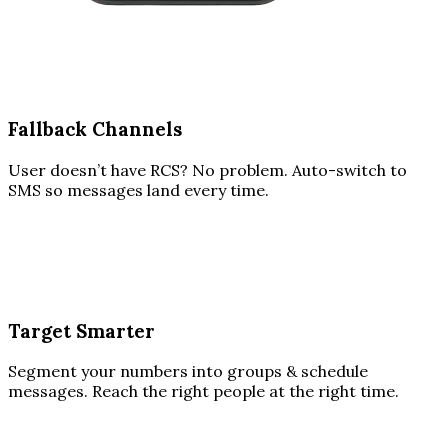
Fallback Channels
User doesn’t have RCS? No problem. Auto-switch to
SMS so messages land every time.
Target Smarter
Segment your numbers into groups & schedule
messages. Reach the right people at the right time.