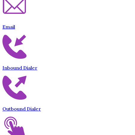
Email
Inbound Dialer
Outbound Dialer