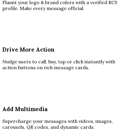
Flaunt your logo & brand colors with a verified RCS
profile. Make every message official.
Drive More Action
Nudge users to call, buy, tap or click instantly with
action buttons on rich message cards.
Add Multimedia
Supercharge your messages with videos, images,
carousels, QR codes, and dynamic cards.