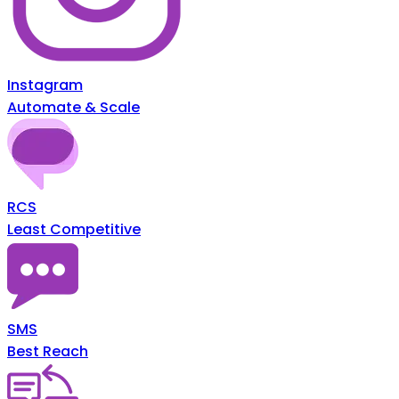
Instagram
Automate & Scale
RCS
Least Competitive
SMS
Best Reach