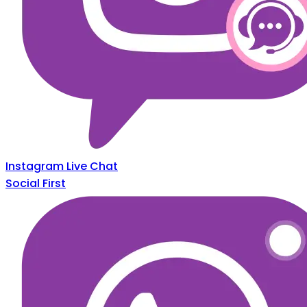
Instagram Live Chat
Social First