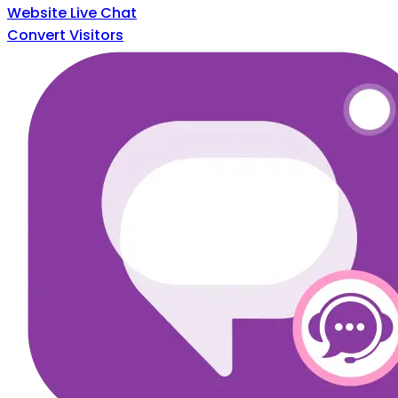
Website Live Chat
Convert Visitors