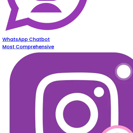
WhatsApp Chatbot
Most Comprehensive