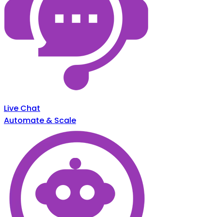
Live Chat
Automate & Scale