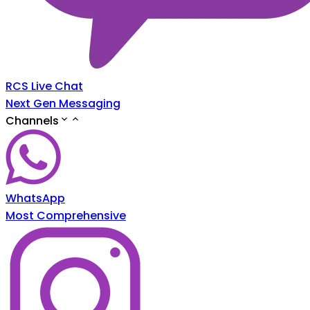
RCS Live Chat
Next Gen Messaging
Channels
WhatsApp
Most Comprehensive