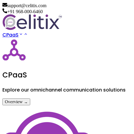
support@celitix.com
+91 968-000-6460
CPaaS
CPaaS
Explore our omnichannel communication solutions
Overview →