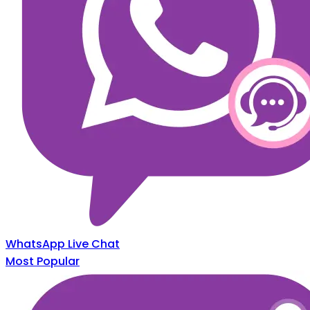
WhatsApp Live Chat
Most Popular