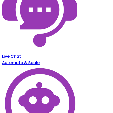
Live Chat
Automate & Scale