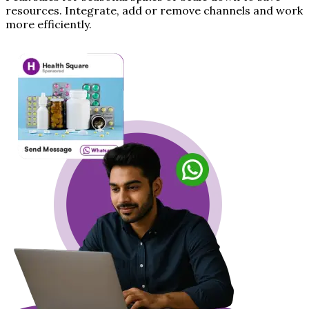
resources. Integrate, add or remove channels and work
more efficiently.