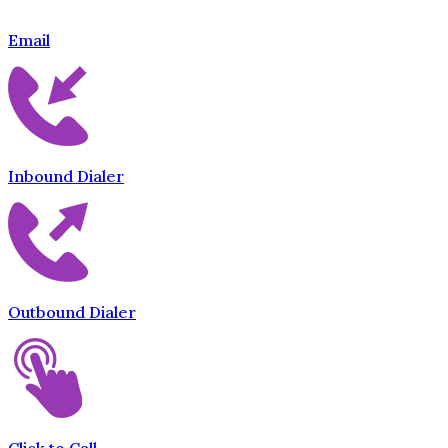
Email
Inbound Dialer
Outbound Dialer