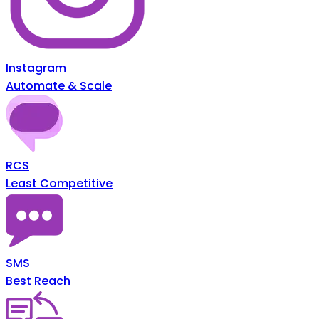
Instagram
Automate & Scale
RCS
Least Competitive
SMS
Best Reach