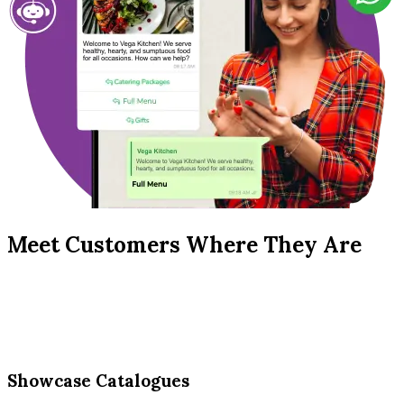
Meet Customers Where They Are
Showcase Catalogues