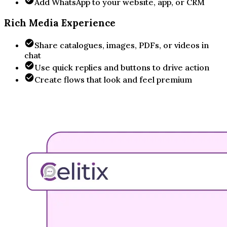
Add WhatsApp to your website, app, or CRM
Rich Media Experience
Share catalogues, images, PDFs, or videos in
chat
Use quick replies and buttons to drive action
Create flows that look and feel premium