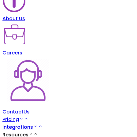
About Us
Careers
ContactUs
Pricing
Integrations
Resources