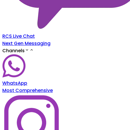
RCS Live Chat
Next Gen Messaging
Channels
WhatsApp
Most Comprehensive