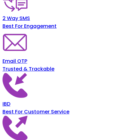
2 Way SMS
Best For Engagement
Email OTP
Trusted & Trackable
IBD
Best For Customer Service