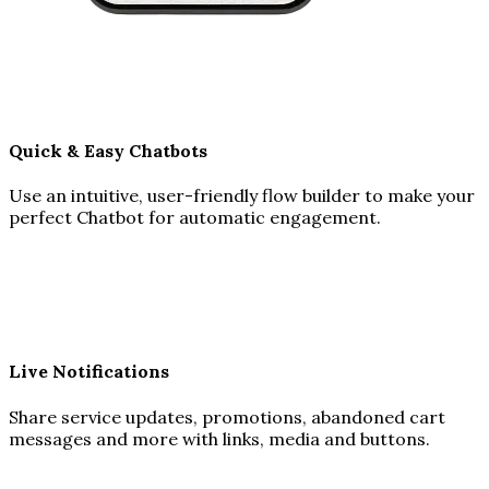
Quick & Easy Chatbots
Use an intuitive, user-friendly flow builder to make your
perfect Chatbot for automatic engagement.
Live Notifications
Share service updates, promotions, abandoned cart
messages and more with links, media and buttons.