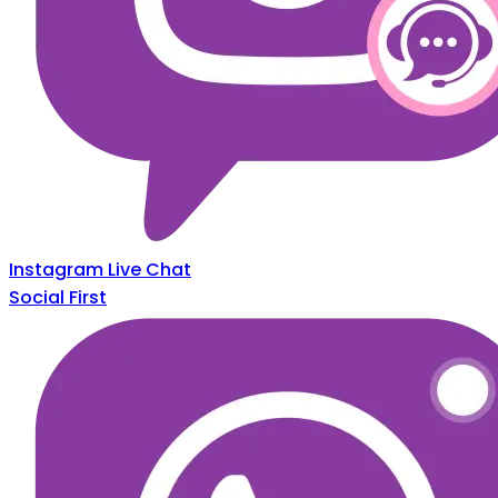
Instagram Live Chat
Social First