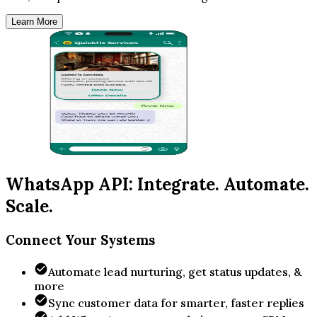
Learn More
WhatsApp API: Integrate. Automate.
Scale.
Connect Your Systems
Automate lead nurturing, get status updates, &
more
Sync customer data for smarter, faster replies