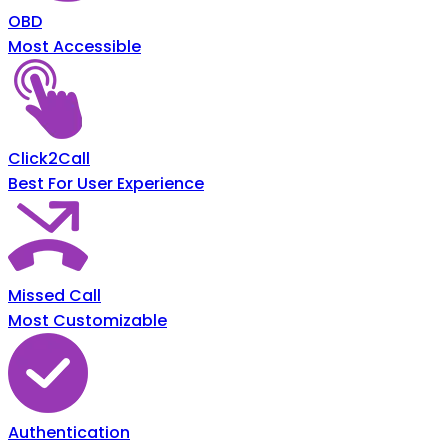
OBD
Most Accessible
Click2Call
Best For User Experience
Missed Call
Most Customizable
Authentication