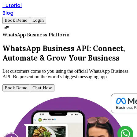
Tutorial
Blog
Book Demo
Login
WhatsApp Business Platform
WhatsApp Business API:
Connect,
Automate & Grow Your Business
Let customers come to you using the official WhatsApp Business
API. Be present on the world’s biggest messaging app.
Book Demo
Chat Now