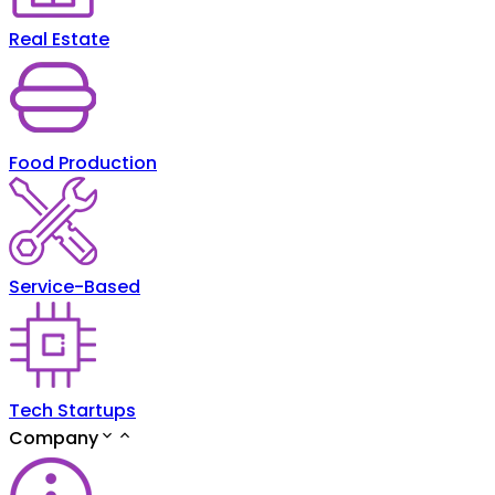
Real Estate
Food Production
Service-Based
Tech Startups
Company