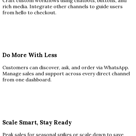
Craft custom workflows using chatbots, buttons, and
rich media. Integrate other channels to guide users
from hello to checkout.
Do More With Less
Customers can discover, ask, and order via WhatsApp.
Manage sales and support across every direct channel
from one dashboard.
Scale Smart, Stay Ready
Peak sales for seasonal spikes or scale down to save