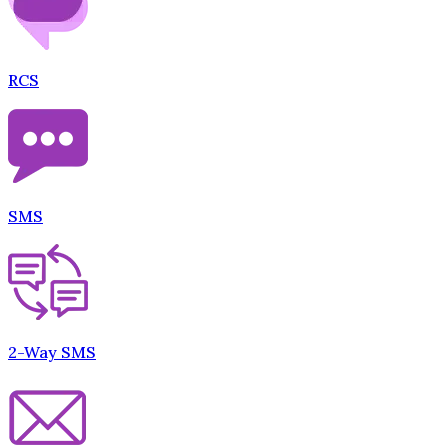
RCS
SMS
2-Way SMS