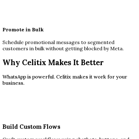
Promote in Bulk
Schedule promotional messages to segmented
customers in bulk without getting blocked by Meta.
Why Celitix Makes It Better
WhatsApp is powerful. Celitix makes it work for your
business.
Build Custom Flows