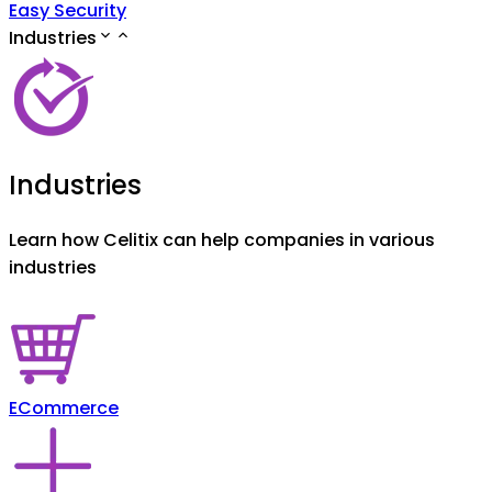
Easy Security
Industries
Industries
Learn how Celitix can help companies in various
industries
ECommerce