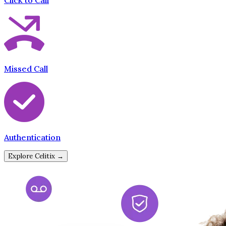
Click to Call
Missed Call
Authentication
Explore Celitix →