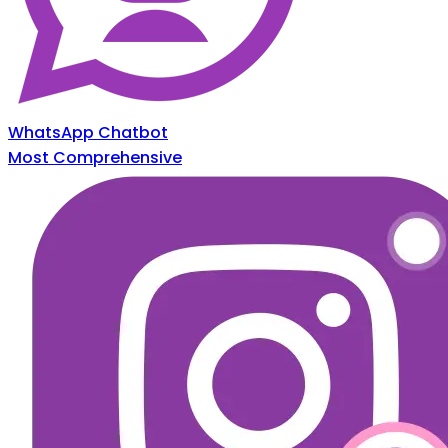
WhatsApp Chatbot
Most Comprehensive