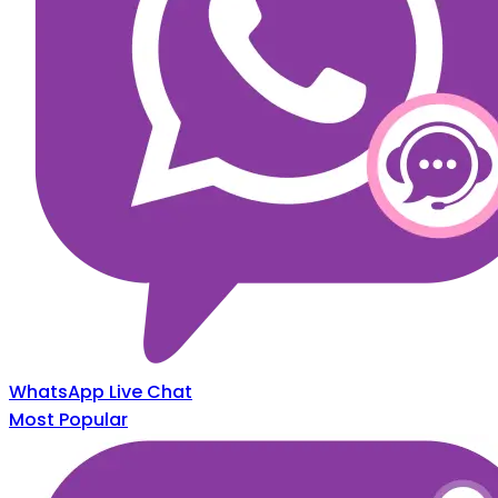
WhatsApp Live Chat
Most Popular