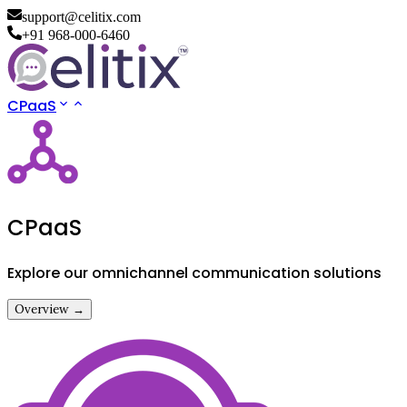
support@celitix.com
+91 968-000-6460
CPaaS
CPaaS
Explore our omnichannel communication solutions
Overview →