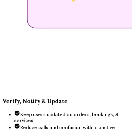
Verify, Notify & Update
Keep users updated on orders, bookings, &
services
Reduce calls and confusion with proactive