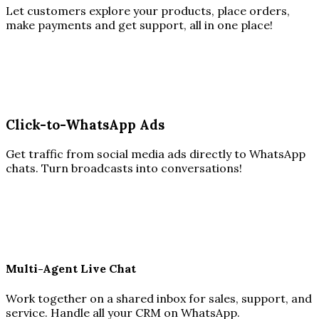
Let customers explore your products, place orders,
make payments and get support, all in one place!
Click-to-WhatsApp Ads
Get traffic from social media ads directly to WhatsApp
chats. Turn broadcasts into conversations!
Multi-Agent Live Chat
Work together on a shared inbox for sales, support, and
service. Handle all your CRM on WhatsApp.