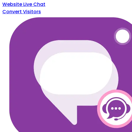
Website Live Chat
Convert Visitors