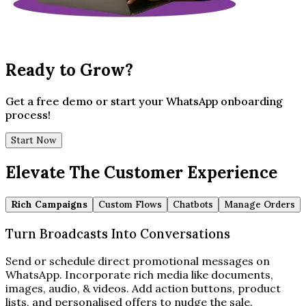
Ready to Grow?
Get a free demo or start your WhatsApp onboarding
process!
Start Now
Elevate The Customer Experience
Rich Campaigns
Custom Flows
Chatbots
Manage Orders
Turn Broadcasts Into Conversations
Send or schedule direct promotional messages on
WhatsApp. Incorporate rich media like documents,
images, audio, & videos. Add action buttons, product
lists, and personalised offers to nudge the sale.