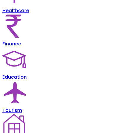
Healthcare
Finance
Education
Tourism