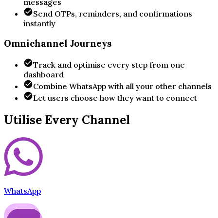
messages
Send OTPs, reminders, and confirmations
instantly
Omnichannel Journeys
Track and optimise every step from one
dashboard
Combine WhatsApp with all your other channels
Let users choose how they want to connect
Utilise Every Channel
WhatsApp