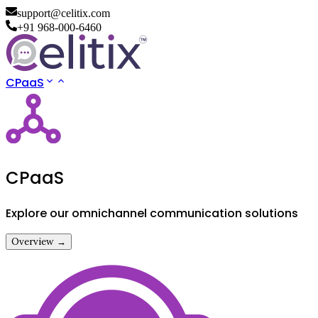
support@celitix.com
+91 968-000-6460
CPaaS
CPaaS
Explore our omnichannel communication solutions
Overview →