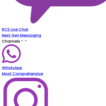
RCS Live Chat
Next Gen Messaging
Channels
WhatsApp
Most Comprehensive