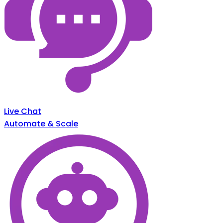
Live Chat
Automate & Scale