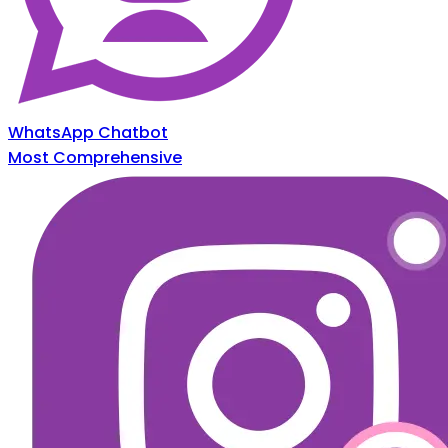
WhatsApp Chatbot
Most Comprehensive