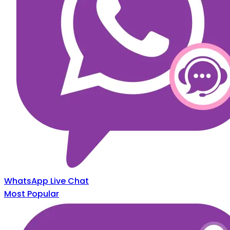
WhatsApp Live Chat
Most Popular