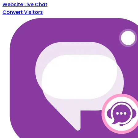
Website Live Chat
Convert Visitors