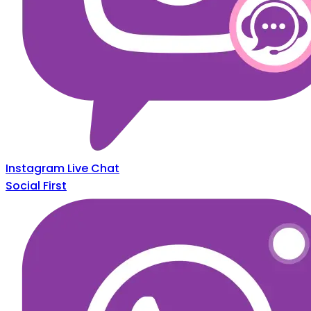
Instagram Live Chat
Social First