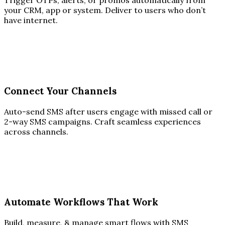
Trigger OTPs, alerts, or promos automatically from
your CRM, app or system. Deliver to users who don’t
have internet.
Connect Your Channels
Auto-send SMS after users engage with missed call or
2-way SMS campaigns. Craft seamless experiences
across channels.
Automate Workflows That Work
Build, measure, & manage smart flows with SMS