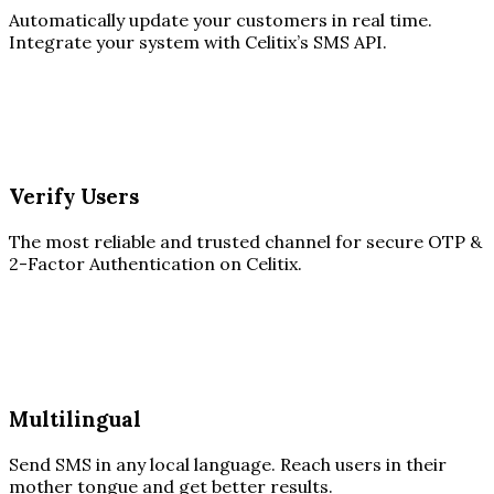
Automatically update your customers in real time.
Integrate your system with Celitix’s SMS API.
Verify Users
The most reliable and trusted channel for secure OTP &
2-Factor Authentication on Celitix.
Multilingual
Send SMS in any local language. Reach users in their
mother tongue and get better results.