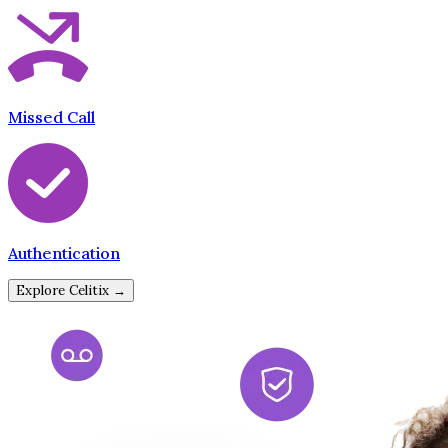
Missed Call
Authentication
Explore Celitix →