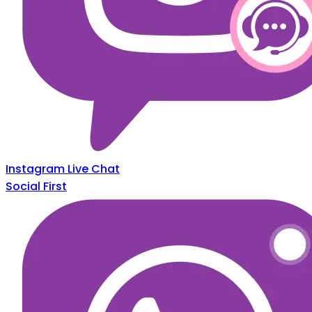
Instagram Live Chat
Social First