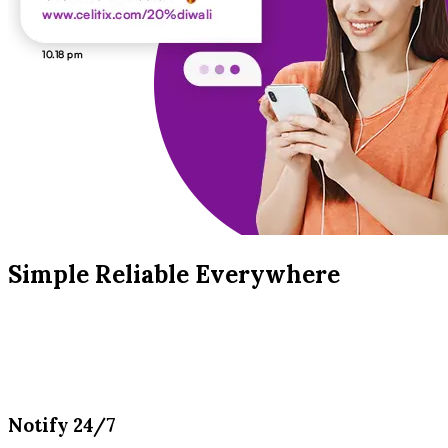
Simple Reliable Everywhere
Notify 24/7