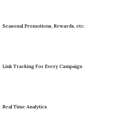
Seasonal Promotions, Rewards, etc.
Link Tracking For Every Campaign
Real Time Analytics