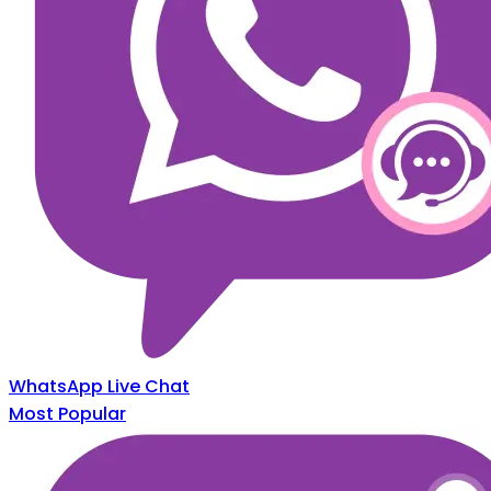
WhatsApp Live Chat
Most Popular