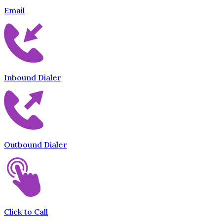
Email
Inbound Dialer
Outbound Dialer
Click to Call