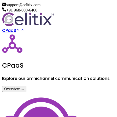
support@celitix.com
+91 968-000-6460
CPaaS
CPaaS
Explore our omnichannel communication solutions
Overview →