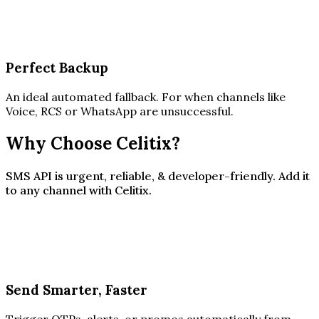
Perfect Backup
An ideal automated fallback. For when channels like
Voice, RCS or WhatsApp are unsuccessful.
Why Choose Celitix?
SMS API is urgent, reliable, & developer-friendly. Add it
to any channel with Celitix.
Send Smarter, Faster