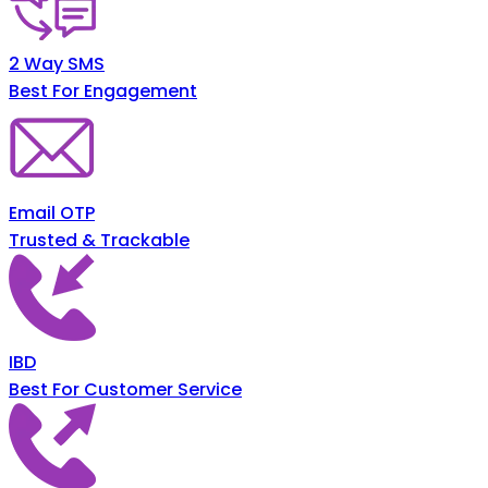
2 Way SMS
Best For Engagement
Email OTP
Trusted & Trackable
IBD
Best For Customer Service