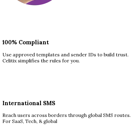
100% Compliant
Use approved templates and sender IDs to build trust.
Celitix simplifies the rules for you.
International SMS
Reach users across borders through global SMS routes.
For SaaS, Tech, & global