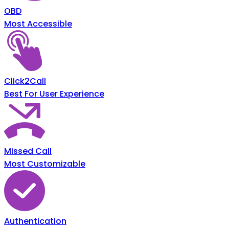
OBD
Most Accessible
Click2Call
Best For User Experience
Missed Call
Most Customizable
Authentication