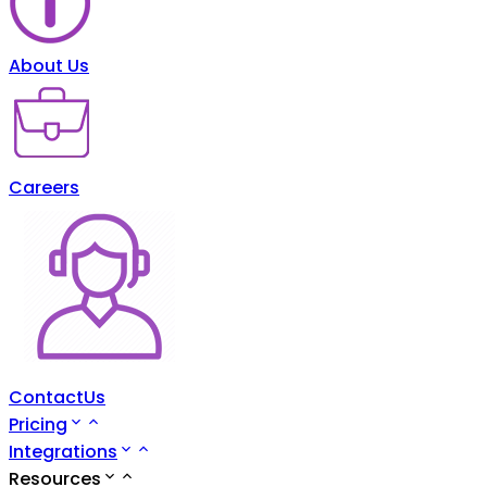
About Us
Careers
ContactUs
Pricing
Integrations
Resources