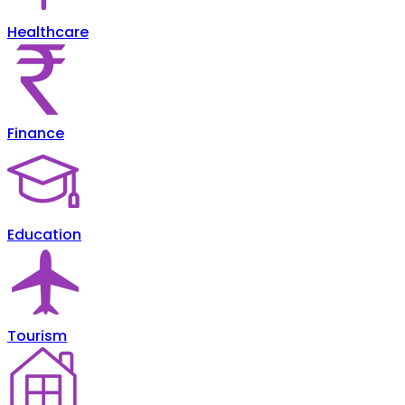
Healthcare
Finance
Education
Tourism