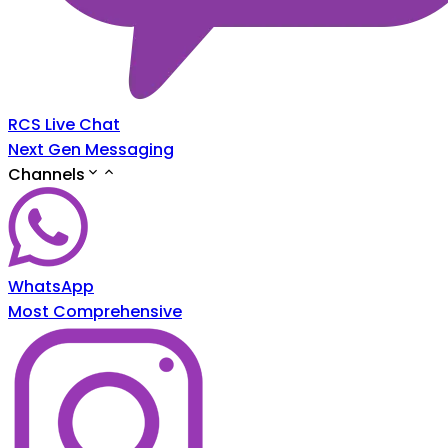
RCS Live Chat
Next Gen Messaging
Channels
WhatsApp
Most Comprehensive