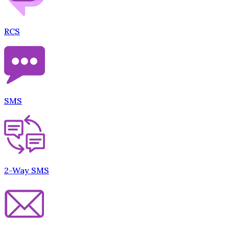
RCS
SMS
2-Way SMS