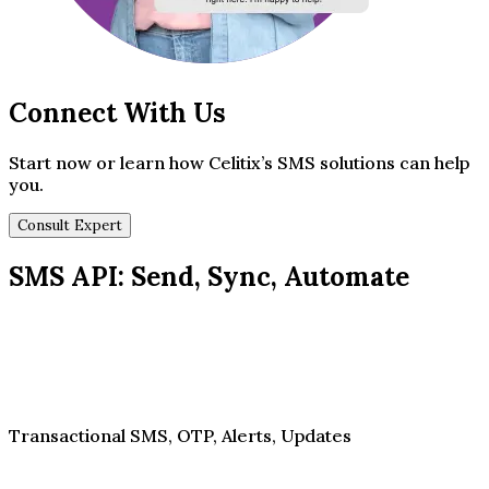
Connect With Us
Start now or learn how Celitix’s SMS solutions can help
you.
Consult Expert
SMS API: Send, Sync, Automate
Transactional SMS, OTP, Alerts, Updates