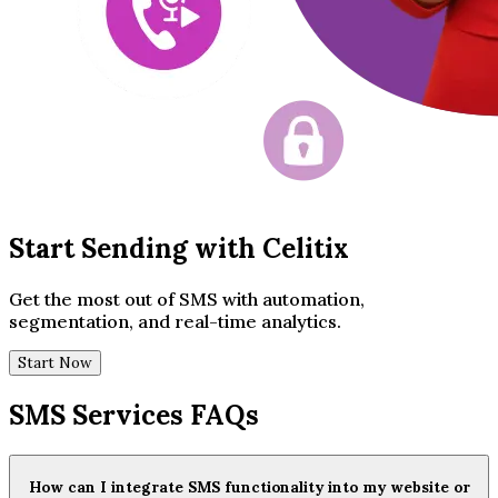
Start Sending with Celitix
Get the most out of SMS with automation,
segmentation, and real-time analytics.
Start Now
SMS Services FAQs
How can I integrate SMS functionality into my website or