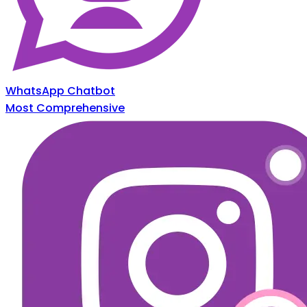
WhatsApp Chatbot
Most Comprehensive