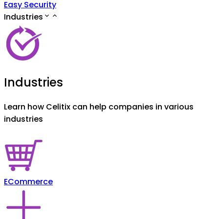
Easy Security
Industries
Industries
Learn how Celitix can help companies in various
industries
ECommerce