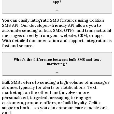
app?
You can easily integrate SMS features using Celitix’s
SMS API. Our developer-friendly API allows you to
automate sending of bulk SMS, OTPs, and transactional
messages directly from your website, CRM, or app.
With detailed documentation and support, integration is
fast and secure.
What’s the difference between bulk SMS and text
marketing?
Bulk SMS refers to sending a high volume of messages
at once, typically for alerts or notifications. Text
marketing, on the other hand, involves more
personalized, targeted messaging to engage
customers, promote offers, or build loyalty. Celitix
supports both — so you can communicate at scale or 1-
on-1.