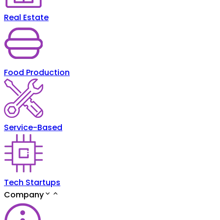
Real Estate
Food Production
Service-Based
Tech Startups
Company