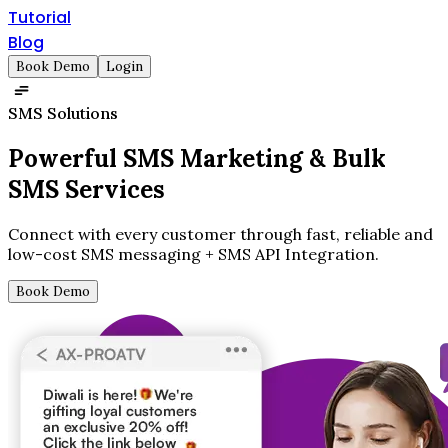
Tutorial
Blog
Book Demo
Login
SMS Solutions
Powerful SMS Marketing &
Bulk
SMS Services
Connect with every customer through fast, reliable and
low-cost SMS messaging + SMS API Integration.
Book Demo