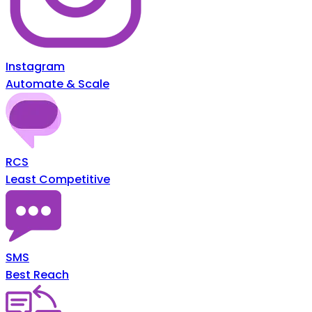
Instagram
Automate & Scale
RCS
Least Competitive
SMS
Best Reach