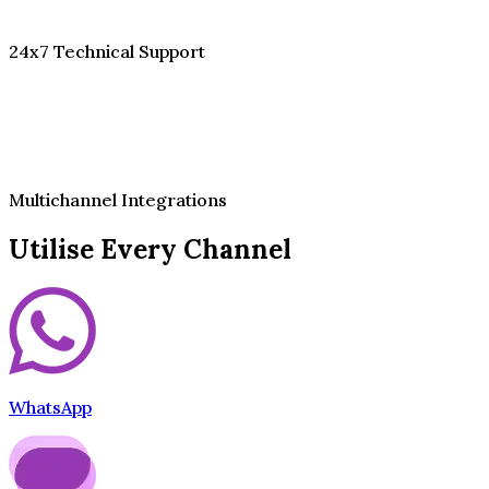
24x7 Technical Support
Multichannel Integrations
Utilise Every Channel
WhatsApp