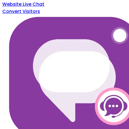
Website Live Chat
Convert Visitors