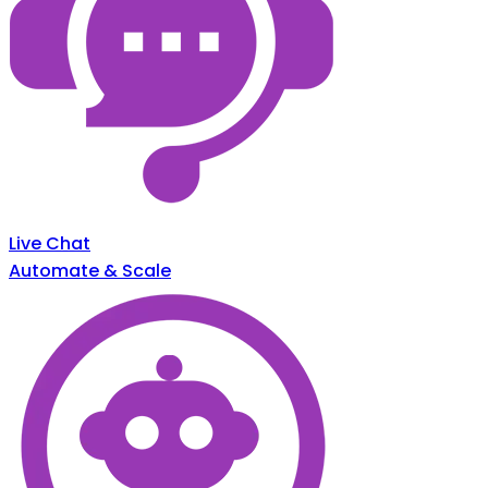
Live Chat
Automate & Scale