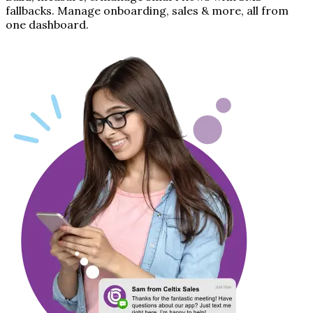
fallbacks. Manage onboarding, sales & more, all from
one dashboard.