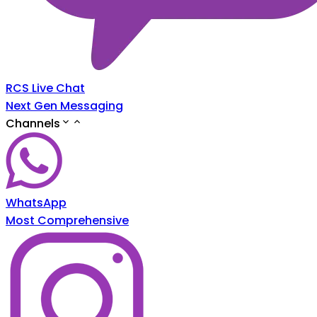
RCS Live Chat
Next Gen Messaging
Channels
WhatsApp
Most Comprehensive