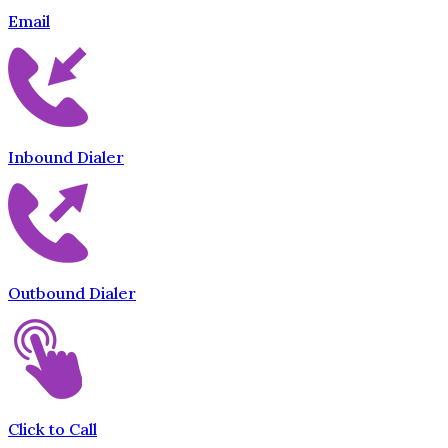
Email
Inbound Dialer
Outbound Dialer
Click to Call