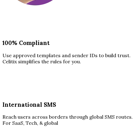
100% Compliant
Use approved templates and sender IDs to build trust.
Celitix simplifies the rules for you.
International SMS
Reach users across borders through global SMS routes.
For SaaS, Tech, & global