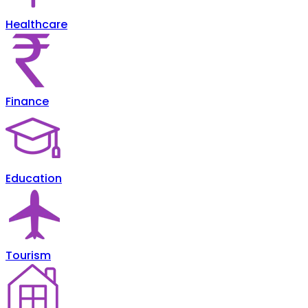
Healthcare
Finance
Education
Tourism