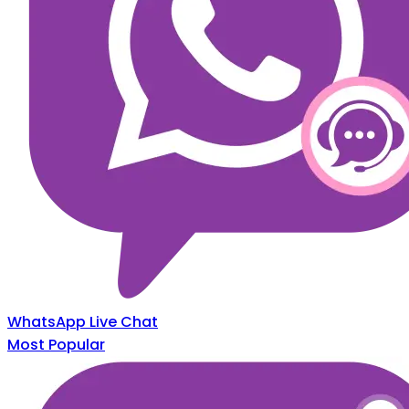
WhatsApp Live Chat
Most Popular