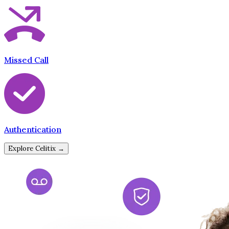
Missed Call
Authentication
Explore Celitix →