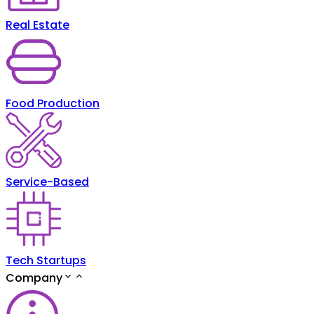
Real Estate
Food Production
Service-Based
Tech Startups
Company