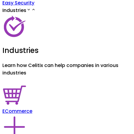
Easy Security
Industries
Industries
Learn how Celitix can help companies in various
industries
ECommerce