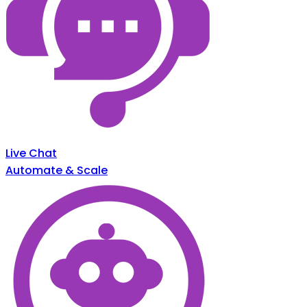
Live Chat
Automate & Scale