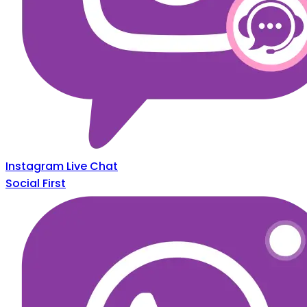
Instagram Live Chat
Social First