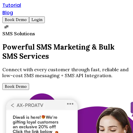
Tutorial
Blog
Book Demo
Login
SMS Solutions
Powerful SMS Marketing &
Bulk
SMS Services
Connect with every customer through fast, reliable and
low-cost SMS messaging + SMS API Integration.
Book Demo