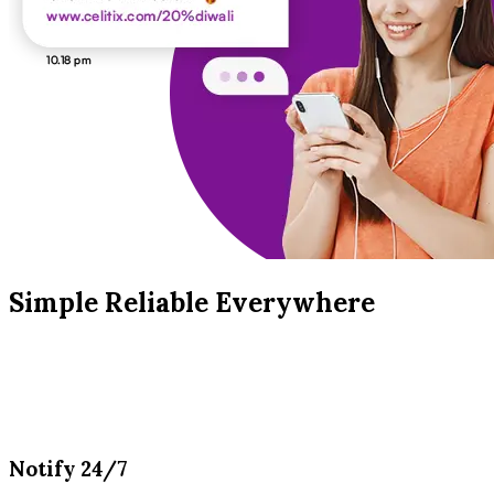
Simple Reliable Everywhere
Notify 24/7