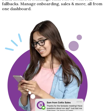
fallbacks. Manage onboarding, sales & more, all from
one dashboard.