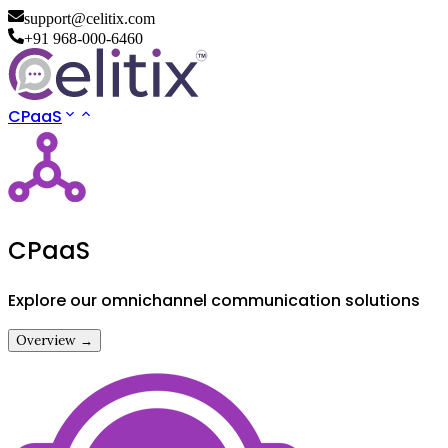
support@celitix.com
+91 968-000-6460
CPaaS
CPaaS
Explore our omnichannel communication solutions
Overview →