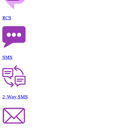
RCS
SMS
2-Way SMS