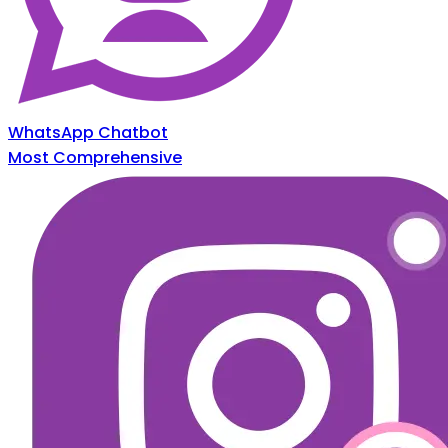
WhatsApp Chatbot
Most Comprehensive