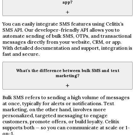
app?
You can easily integrate SMS features using Celitix’s
SMS API. Our developer-friendly API allows you to
automate sending of bulk SMS, OTPs, and transactional
messages directly from your website, CRM, or app.
With detailed documentation and support, integration is
fast and secure.
What’s the difference between bulk SMS and text
marketing?
Bulk SMS refers to sending a high volume of messages
at once, typically for alerts or notifications. Text
marketing, on the other hand, involves more
personalized, targeted messaging to engage
customers, promote offers, or build loyalty. Celitix
supports both — so you can communicate at scale or 1-
on-1.