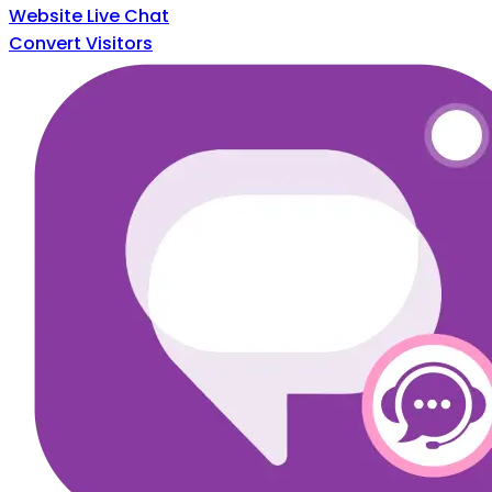
Website Live Chat
Convert Visitors