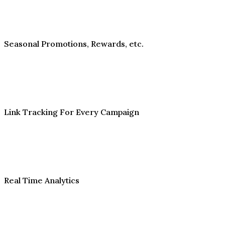
Seasonal Promotions, Rewards, etc.
Link Tracking For Every Campaign
Real Time Analytics