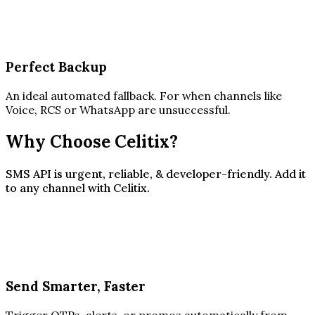
Perfect Backup
An ideal automated fallback. For when channels like
Voice, RCS or WhatsApp are unsuccessful.
Why Choose Celitix?
SMS API is urgent, reliable, & developer-friendly. Add it
to any channel with Celitix.
Send Smarter, Faster