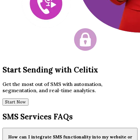
Start Sending with Celitix
Get the most out of SMS with automation,
segmentation, and real-time analytics.
Start Now
SMS Services FAQs
How can I integrate SMS functionality into my website or