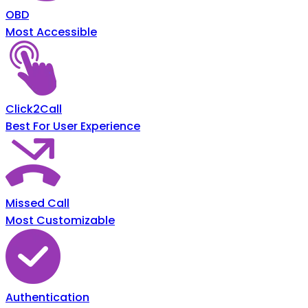
OBD
Most Accessible
Click2Call
Best For User Experience
Missed Call
Most Customizable
Authentication