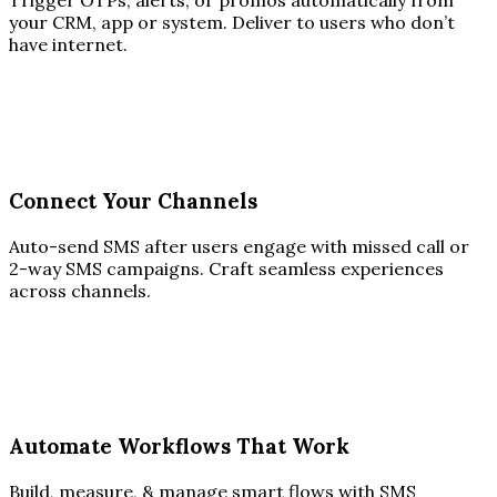
Trigger OTPs, alerts, or promos automatically from
your CRM, app or system. Deliver to users who don’t
have internet.
Connect Your Channels
Auto-send SMS after users engage with missed call or
2-way SMS campaigns. Craft seamless experiences
across channels.
Automate Workflows That Work
Build, measure, & manage smart flows with SMS