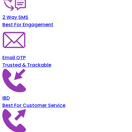
2 Way SMS
Best For Engagement
Email OTP
Trusted & Trackable
IBD
Best For Customer Service