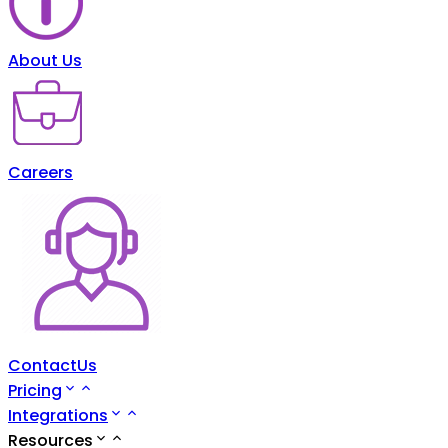
About Us
Careers
ContactUs
Pricing
Integrations
Resources