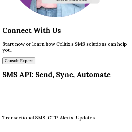
Connect With Us
Start now or learn how Celitix’s SMS solutions can help
you.
Consult Expert
SMS API: Send, Sync, Automate
Transactional SMS, OTP, Alerts, Updates