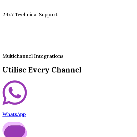
24x7 Technical Support
Multichannel Integrations
Utilise Every Channel
WhatsApp