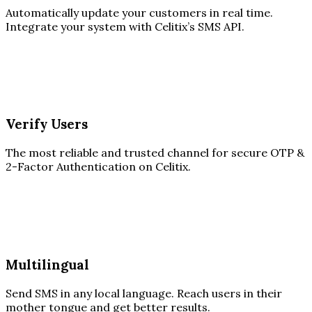
Automatically update your customers in real time.
Integrate your system with Celitix’s SMS API.
Verify Users
The most reliable and trusted channel for secure OTP &
2-Factor Authentication on Celitix.
Multilingual
Send SMS in any local language. Reach users in their
mother tongue and get better results.