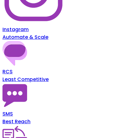
Instagram
Automate & Scale
RCS
Least Competitive
SMS
Best Reach