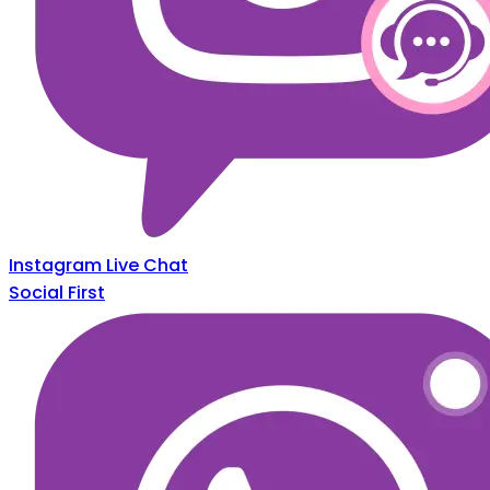
Instagram Live Chat
Social First