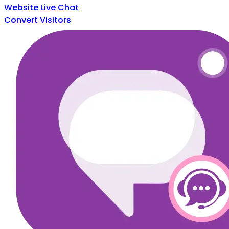
Website Live Chat
Convert Visitors