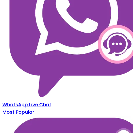
WhatsApp Live Chat
Most Popular