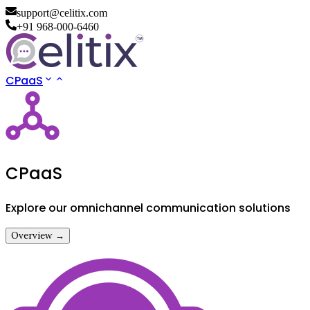
support@celitix.com
+91 968-000-6460
CPaaS
CPaaS
Explore our omnichannel communication solutions
Overview →