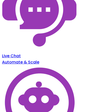
Live Chat
Automate & Scale