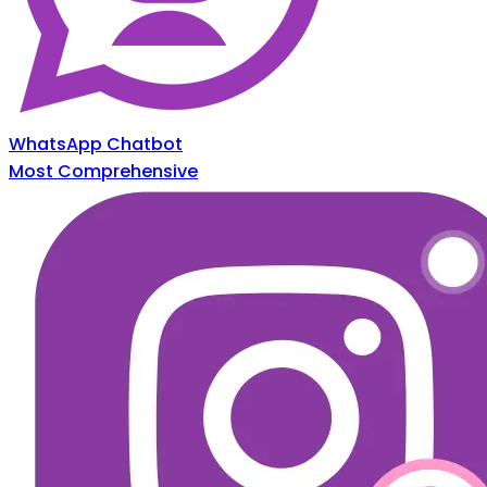
WhatsApp Chatbot
Most Comprehensive