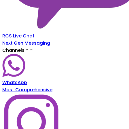
RCS Live Chat
Next Gen Messaging
Channels
WhatsApp
Most Comprehensive