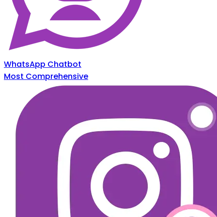
WhatsApp Chatbot
Most Comprehensive