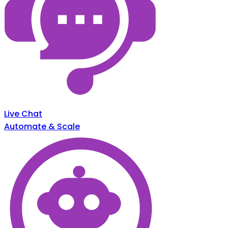
Live Chat
Automate & Scale