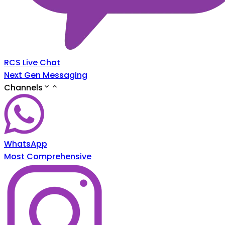
RCS Live Chat
Next Gen Messaging
Channels
WhatsApp
Most Comprehensive