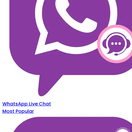
WhatsApp Live Chat
Most Popular