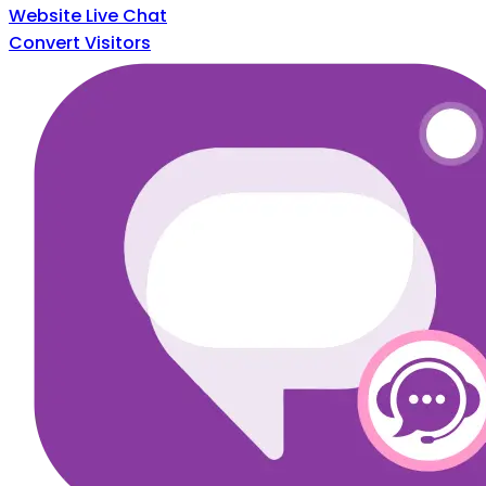
Website Live Chat
Convert Visitors