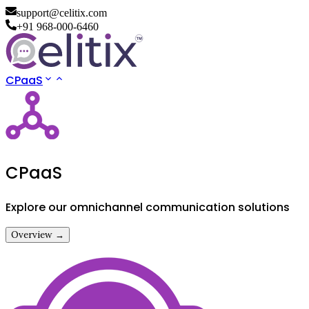
support@celitix.com
+91 968-000-6460
CPaaS
CPaaS
Explore our omnichannel communication solutions
Overview →