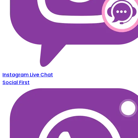
Instagram Live Chat
Social First